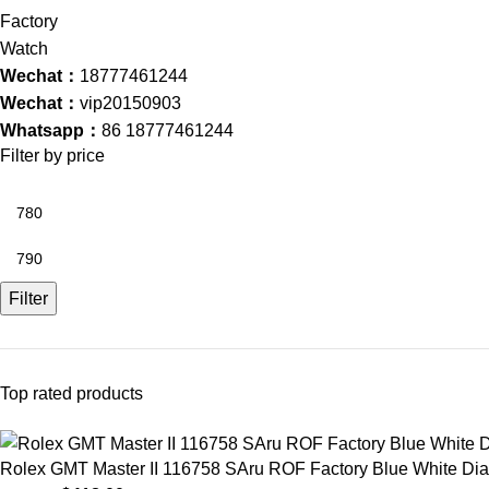
Wechat：
18777461244
Wechat：
vip20150903
Whatsapp：
86 18777461244
Filter by price
Filter
Top rated products
Rolex GMT Master II 116758 SAru ROF Factory Blue White D