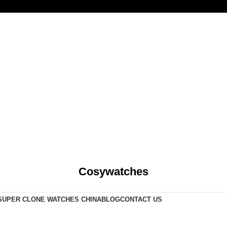
Cosywatches
SUPER CLONE WATCHES CHINA
BLOG
CONTACT US