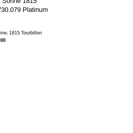
& Sohne 1815
 730.079 Platinum
hne
,
1815 Tourbillon
.00