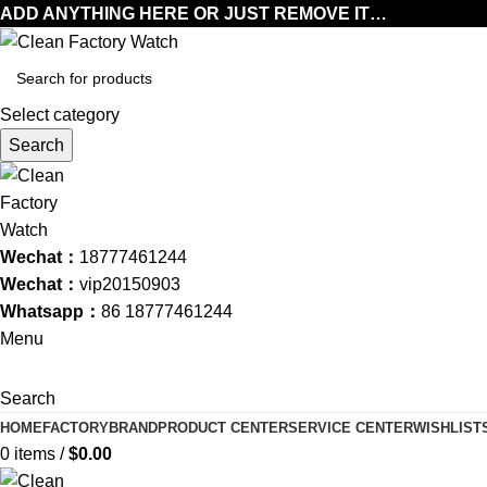
ADD ANYTHING HERE OR JUST REMOVE IT…
Select category
Search
Wechat：
18777461244
Wechat：
vip20150903
Whatsapp：
86 18777461244
Menu
Search
HOME
FACTORY
BRAND
PRODUCT CENTER
SERVICE CENTER
WISHLIST
0
items
/
$
0.00