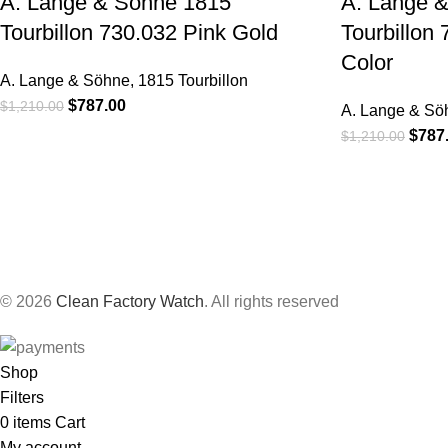
A. Lange & Sohne 1815
A. Lange 
Tourbillon 730.032 Pink Gold
Tourbillon
Color
A. Lange & Söhne
,
1815 Tourbillon
$
787.00
$
1,210.00
A. Lange & Sö
$
787
$
1,210.00
© 2026
Clean Factory Watch
. All rights reserved
Shop
Filters
0
items
Cart
My account