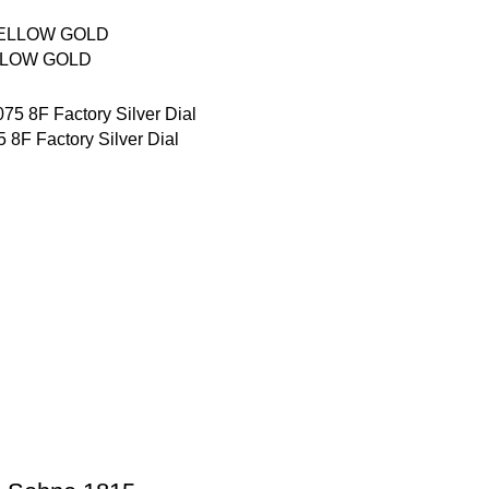
LLOW GOLD
8F Factory Silver Dial