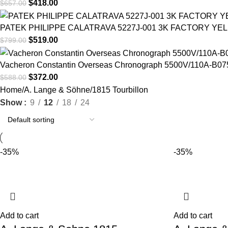
$
418.00
$
657.00
PATEK PHILIPPE CALATRAVA 5227J-001 3K FACTORY YE
$
519.00
$
799.00
Vacheron Constantin Overseas Chronograph 5500V/110A-B075 
$
372.00
$
588.00
Home
A. Lange & Söhne
1815 Tourbillon
Show
9
12
18
24
-35%
-35%
Add to cart
Add to cart