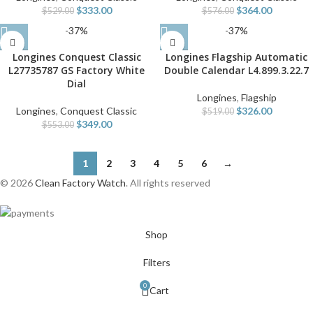
$
333.00
$
364.00
$
529.00
$
576.00
-37%
-37%
Longines Conquest Classic
Longines Flagship Automatic
L27735787 GS Factory White
Double Calendar L4.899.3.22.7
Dial
Longines
,
Flagship
Longines
,
Conquest Classic
$
326.00
$
519.00
$
349.00
$
553.00
1
2
3
4
5
6
→
© 2026
Clean Factory Watch
. All rights reserved
Shop
Filters
0
Cart