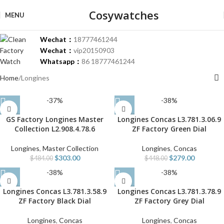
Cosywatches
MENU
Wechat：
18777461244
Wechat：
vip20150903
Whatsapp：
86 18777461244
Home
Longines
-37%
-38%
GS Factory Longines Master
Longines Concas L3.781.3.06.9
Collection L2.908.4.78.6
ZF Factory Green Dial
Longines
,
Master Collection
Longines
,
Concas
$
303.00
$
279.00
$
484.00
$
448.00
-38%
-38%
Longines Concas L3.781.3.58.9
Longines Concas L3.781.3.78.9
ZF Factory Black Dial
ZF Factory Grey Dial
Longines
,
Concas
Longines
,
Concas