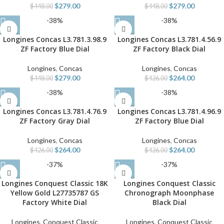
$
279.00
$
279.00
$
448.00
$
448.00
-38%
-38%
Longines Concas L3.781.3.98.9
Longines Concas L3.781.4.56.9
ZF Factory Blue Dial
ZF Factory Black Dial
Longines
,
Concas
Longines
,
Concas
$
279.00
$
264.00
$
448.00
$
426.00
-38%
-38%
Longines Concas L3.781.4.76.9
Longines Concas L3.781.4.96.9
ZF Factory Gray Dial
ZF Factory Blue Dial
Longines
,
Concas
Longines
,
Concas
$
264.00
$
264.00
$
426.00
$
426.00
-37%
-37%
Longines Conquest Classic 18K
Longines Conquest Classic
Yellow Gold L27735787 GS
Chronograph Moonphase
Factory White Dial
Black Dial
Longines
,
Conquest Classic
Longines
,
Conquest Classic