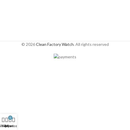
© 2026
Clean Factory Watch
. All rights reserved
0
Shop
Filters
My account
Cart