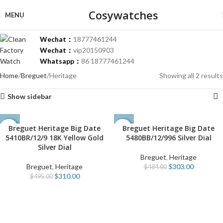
Cosywatches
MENU
Wechat：
18777461244
Wechat：
vip20150903
Whatsapp：
86 18777461244
Home
Breguet
Heritage
Showing all 2 results
Show sidebar
Breguet Heritage Big Date
Breguet Heritage Big Date
-37%
-37%
5410BR/12/9 18K Yellow Gold
5480BB/12/996 Silver Dial
Silver Dial
Breguet
,
Heritage
Breguet
,
Heritage
$
303.00
$
484.00
$
310.00
$
495.00