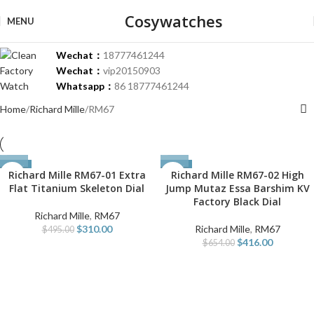
Cosywatches
MENU
Wechat：
18777461244
Wechat：
vip20150903
Whatsapp：
86 18777461244
Home
Richard Mille
RM67
-37%
-36%
Richard Mille RM67-01 Extra
Richard Mille RM67-02 High
Flat Titanium Skeleton Dial
Jump Mutaz Essa Barshim KV
Factory Black Dial
Richard Mille
,
RM67
$
310.00
Richard Mille
,
RM67
$
495.00
$
416.00
$
654.00