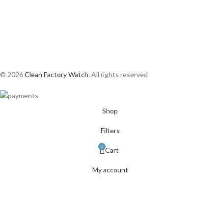
© 2026
Clean Factory Watch
. All rights reserved
Shop
Filters
0
Cart
My account