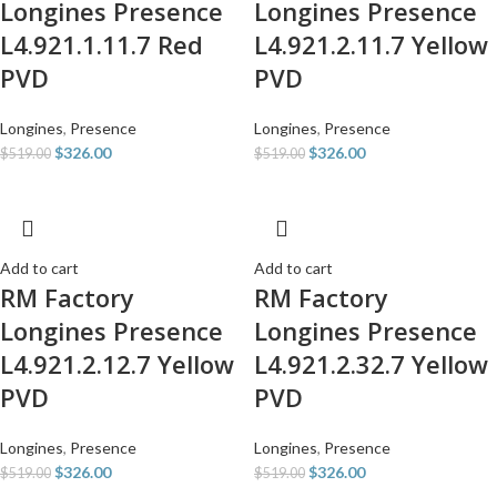
Longines Presence
Longines Presence
L4.921.1.11.7 Red
L4.921.2.11.7 Yellow
PVD
PVD
Longines
,
Presence
Longines
,
Presence
$
326.00
$
326.00
$
519.00
$
519.00
Add to cart
Add to cart
RM Factory
RM Factory
Longines Presence
Longines Presence
L4.921.2.12.7 Yellow
L4.921.2.32.7 Yellow
PVD
PVD
Longines
,
Presence
Longines
,
Presence
$
326.00
$
326.00
$
519.00
$
519.00