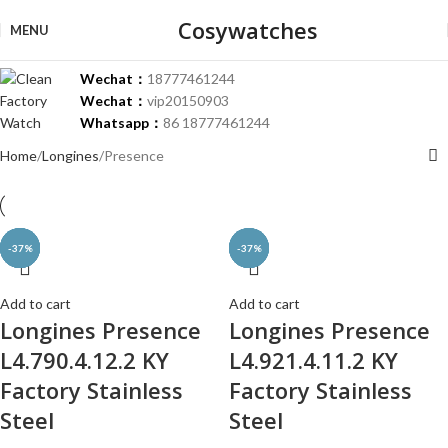
Cosywatches
MENU
Wechat：
18777461244
Wechat：
vip20150903
Whatsapp：
86 18777461244
Home
Longines
Presence
-37%
-37%
-37%
-37%
-37%
-37%
-37%
-37%
-37%
-37%
-37%
Add to cart
Add to cart
Longines Presence
Longines Presence
L4.790.4.12.2 KY
L4.921.4.11.2 KY
Factory Stainless
Factory Stainless
Steel
Steel