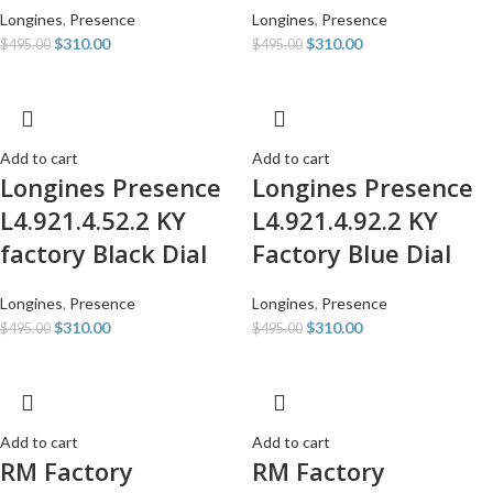
Longines
,
Presence
Longines
,
Presence
$
310.00
$
310.00
$
495.00
$
495.00
Add to cart
Add to cart
Longines Presence
Longines Presence
L4.921.4.52.2 KY
L4.921.4.92.2 KY
factory Black Dial
Factory Blue Dial
Longines
,
Presence
Longines
,
Presence
$
310.00
$
310.00
$
495.00
$
495.00
Add to cart
Add to cart
RM Factory
RM Factory