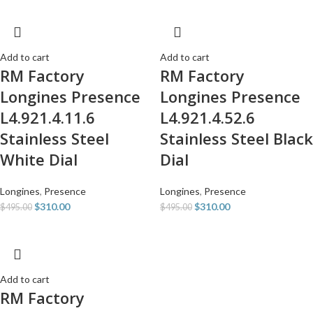
Add to cart
Add to cart
RM Factory
RM Factory
Longines Presence
Longines Presence
L4.921.4.11.6
L4.921.4.52.6
Stainless Steel
Stainless Steel Black
White Dial
Dial
Longines
,
Presence
Longines
,
Presence
$
310.00
$
310.00
$
495.00
$
495.00
Add to cart
RM Factory