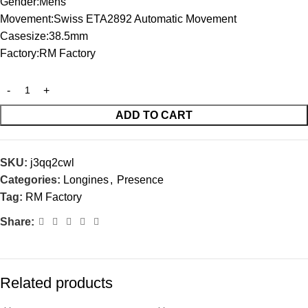
Gender:Mens
Movement:Swiss ETA2892 Automatic Movement
Casesize:38.5mm
Factory:RM Factory
ADD TO CART
SKU:
j3qq2cwl
Categories:
Longines
,
Presence
Tag:
RM Factory
Share:
Related products