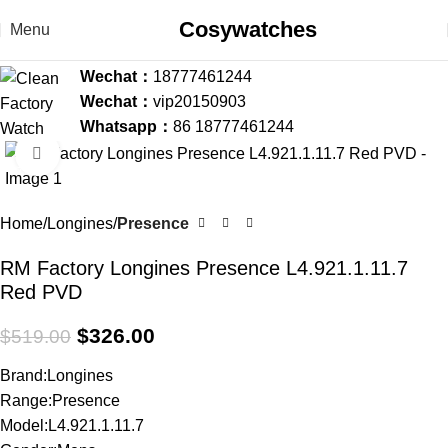
Cosywatches
Menu
Wechat：
18777461244
Wechat：
vip20150903
Whatsapp：
86 18777461244
Click to enlarge
-37%
Home
Longines
Presence
RM Factory Longines Presence L4.921.1.11.7
Red PVD
$
326.00
$
519.00
Brand:Longines
Range:Presence
Model:L4.921.1.11.7