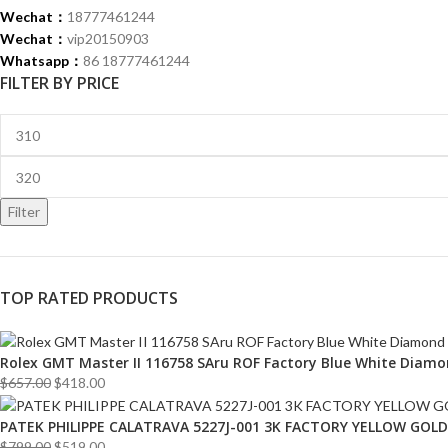
Wechat：
18777461244
Wechat：
vip20150903
Whatsapp：
86 18777461244
FILTER BY PRICE
Filter
TOP RATED PRODUCTS
Rolex GMT Master II 116758 SAru ROF Factory Blue White Diam
$
657.00
$
418.00
PATEK PHILIPPE CALATRAVA 5227J-001 3K FACTORY YELLOW GOLD
$
799.00
$
519.00