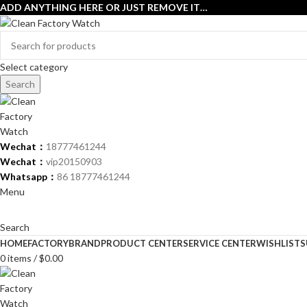
ADD ANYTHING HERE OR JUST REMOVE IT…
Select category
Search
Wechat：
18777461244
Wechat：
vip20150903
Whatsapp：
86 18777461244
Menu
Search
HOME
FACTORY
BRAND
PRODUCT CENTER
SERVICE CENTER
WISHLIST
S
0
items
/
$
0.00