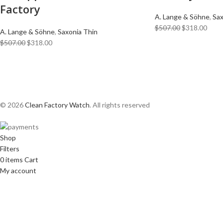
Factory
A. Lange & Söhne
,
Sax
$
507.00
$
318.00
A. Lange & Söhne
,
Saxonia Thin
$
507.00
$
318.00
© 2026
Clean Factory Watch
. All rights reserved
Shop
Filters
0
items
Cart
My account