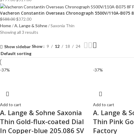
Vacheron Constantin Overseas Chronograph 5500V/110A-B075 8F 
$
588.00
$
372.00
Home
A. Lange & Söhne
Saxonia Thin
Showing all 3 results
Show
9
12
18
24
Show sidebar
-37%
-37%
Add to cart
Add to cart
A. Lange & Sohne Saxonia
A. Lange & S
Thin Gold-flux-coated Dial
Thin Pink Go
In Copper-blue 205.086 SV
Factory