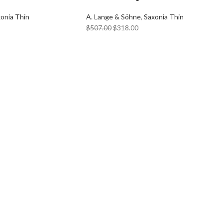
onia Thin
A. Lange & Söhne
,
Saxonia Thin
$
507.00
$
318.00