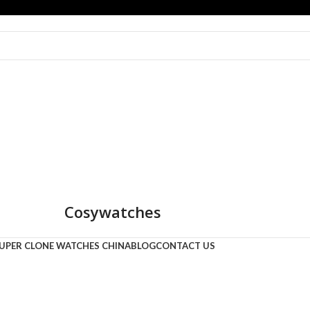
Cosywatches
UPER CLONE WATCHES CHINA
BLOG
CONTACT US