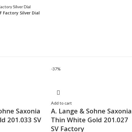
Factory Silver Dial
-37%
Add to cart
ohne Saxonia
A. Lange & Sohne Saxonia
ld 201.033 SV
Thin White Gold 201.027
SV Factory