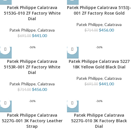
Patek Philippe Calatrava
Patek Philippe Calatrava 5153J-
5153G-010 ZF Factory White
001 ZF Factory Rose Gold
Dial
Patek Philippe
,
Calatrava
Patek Philippe
,
Calatrava
$
456.00
$
714.00
$
441.00
$
691.00
-36%
-36%
Patek Philippe Calatrava
Patek Philippe Calatrava 5227
5153R-001 ZF Factory White
18K Yellow Gold Black Dial
Dial
Patek Philippe
,
Calatrava
Patek Philippe
,
Calatrava
$
441.00
$
691.00
$
456.00
$
714.00
-36%
-36%
Patek Philippe Calatrava
Patek Philippe Calatrava
5227G-001 3K Factory Leather
5227G-010 3K Factory Black
Strap
Dial