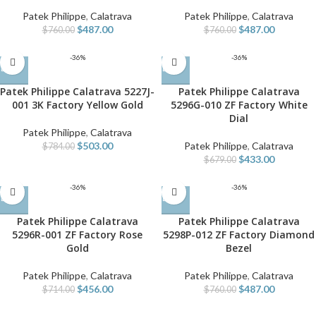
Patek Philippe
,
Calatrava
Patek Philippe
,
Calatrava
$
487.00
$
487.00
$
760.00
$
760.00
-36%
-36%
Patek Philippe Calatrava 5227J-
Patek Philippe Calatrava
001 3K Factory Yellow Gold
5296G-010 ZF Factory White
Dial
Patek Philippe
,
Calatrava
$
503.00
Patek Philippe
,
Calatrava
$
784.00
$
433.00
$
679.00
-36%
-36%
Patek Philippe Calatrava
Patek Philippe Calatrava
5296R-001 ZF Factory Rose
5298P-012 ZF Factory Diamond
Gold
Bezel
Patek Philippe
,
Calatrava
Patek Philippe
,
Calatrava
$
456.00
$
487.00
$
714.00
$
760.00