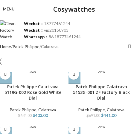
Cosywatches
MENU
Wechat：
18777461244
Wechat：
vip20150903
Whatsapp：
86 18777461244
Home
Patek Philippe
Calatrava
-36%
-36%
Patek Philippe Calatrava
Patek Philippe Calatrava
5119G-002 Rose Gold White
5153G-001 ZF Factory Black
Dial
Dial
Patek Philippe
,
Calatrava
Patek Philippe
,
Calatrava
$
403.00
$
441.00
$
634.00
$
691.00
-36%
-36%