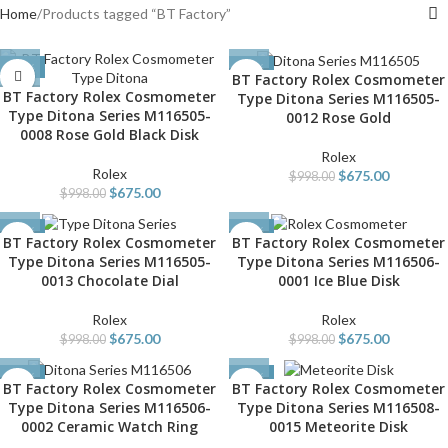
Home
Products tagged “BT Factory”
-32%
-32%
BT Factory Rolex Cosmometer
BT Factory Rolex Cosmometer
Type Ditona Series M116505-
Type Ditona Series M116505-
0012 Rose Gold
0008 Rose Gold Black Disk
Rolex
Rolex
$
675.00
$
998.00
$
675.00
$
998.00
-32%
-32%
BT Factory Rolex Cosmometer
BT Factory Rolex Cosmometer
Type Ditona Series M116505-
Type Ditona Series M116506-
0013 Chocolate Dial
0001 Ice Blue Disk
Rolex
Rolex
$
675.00
$
675.00
$
998.00
$
998.00
-32%
-32%
BT Factory Rolex Cosmometer
BT Factory Rolex Cosmometer
Type Ditona Series M116506-
Type Ditona Series M116508-
0002 Ceramic Watch Ring
0015 Meteorite Disk