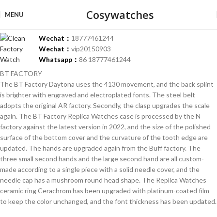
Cosywatches
MENU
Wechat：
18777461244
Wechat：
vip20150903
Whatsapp：
86 18777461244
BT FACTORY
The BT Factory Daytona uses the 4130 movement, and the back splint
is brighter with engraved and electroplated fonts. The steel belt
adopts the original AR factory. Secondly, the clasp upgrades the scale
again. The BT Factory Replica Watches case is processed by the N
factory against the latest version in 2022, and the size of the polished
surface of the bottom cover and the curvature of the tooth edge are
updated. The hands are upgraded again from the Buff factory. The
three small second hands and the large second hand are all custom-
made according to a single piece with a solid needle cover, and the
needle cap has a mushroom round head shape. The Replica Watches
ceramic ring Cerachrom has been upgraded with platinum-coated film
to keep the color unchanged, and the font thickness has been updated.