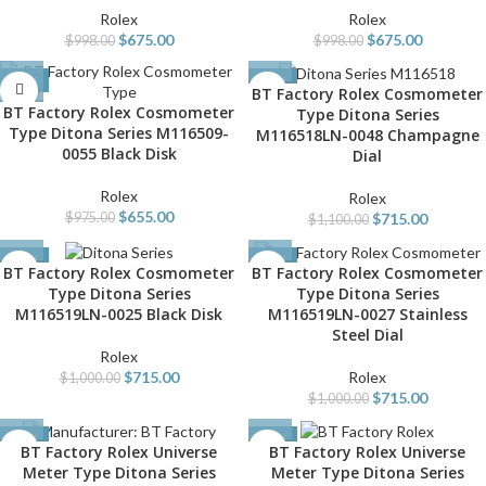
Rolex
Rolex
$
675.00
$
675.00
$
998.00
$
998.00
-33%
-35%
BT Factory Rolex Cosmometer
BT Factory Rolex Cosmometer
Type Ditona Series
Type Ditona Series M116509-
M116518LN-0048 Champagne
0055 Black Disk
Dial
Rolex
Rolex
$
655.00
$
715.00
$
975.00
$
1,100.00
-29%
-29%
BT Factory Rolex Cosmometer
BT Factory Rolex Cosmometer
Type Ditona Series
Type Ditona Series
M116519LN-0025 Black Disk
M116519LN-0027 Stainless
Steel Dial
Rolex
$
715.00
Rolex
$
1,000.00
$
715.00
$
1,000.00
-34%
-40%
BT Factory Rolex Universe
BT Factory Rolex Universe
Meter Type Ditona Series
Meter Type Ditona Series