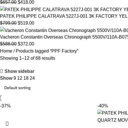
$
657.00
$
418.00
PATEK PHILIPPE CALATRAVA 5227J-001 3K FACTORY YE
$
799.00
$
519.00
Vacheron Constantin Overseas Chronograph 5500V/110A-B075 
$
588.00
$
372.00
Home
Products tagged “PPF Factory”
Showing 1–12 of 68 results
Show sidebar
Show
9
12
18
24
-37%
-40%