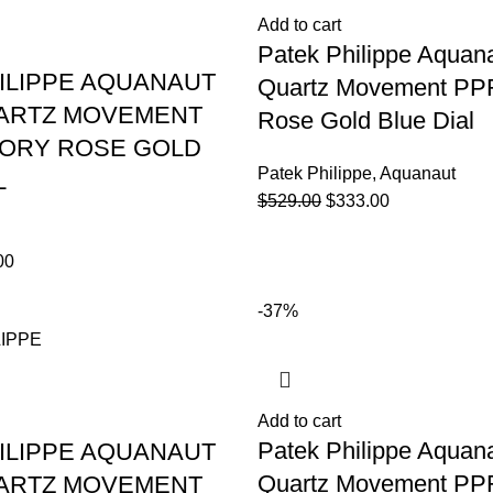
Add to cart
Patek Philippe Aquan
ILIPPE AQUANAUT
Quartz Movement PPF
UARTZ MOVEMENT
Rose Gold Blue Dial
TORY ROSE GOLD
Patek Philippe
,
Aquanaut
L
$
529.00
$
333.00
00
-37%
Add to cart
Patek Philippe Aquan
ILIPPE AQUANAUT
Quartz Movement PPF
UARTZ MOVEMENT