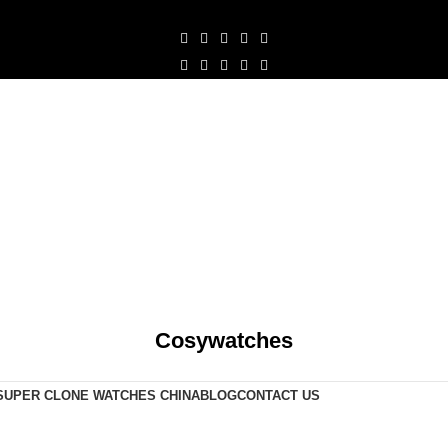
Cosywatches
SUPER CLONE WATCHES CHINA
BLOG
CONTACT US