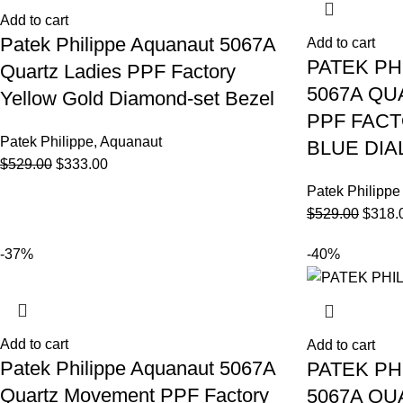
Add to cart
Patek Philippe Aquanaut 5067A
Add to cart
PATEK PH
Quartz Ladies PPF Factory
5067A Q
Yellow Gold Diamond-set Bezel
PPF FAC
Patek Philippe
,
Aquanaut
BLUE DIA
$
529.00
$
333.00
Patek Philippe
$
529.00
$
318.
-37%
-40%
Add to cart
Add to cart
Patek Philippe Aquanaut 5067A
PATEK PH
Quartz Movement PPF Factory
5067A Q