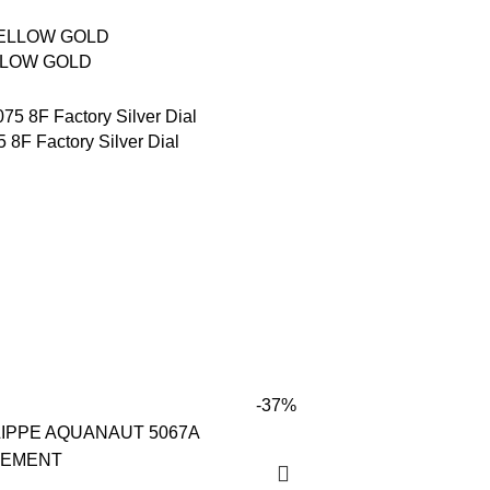
LLOW GOLD
8F Factory Silver Dial
-37%