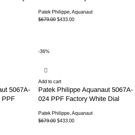
Patek Philippe
,
Aquanaut
$
679.00
$
433.00
-36%
Add to cart
aut 5067A-
Patek Philippe Aquanaut 5067A-
t PPF
024 PPF Factory White Dial
Patek Philippe
,
Aquanaut
$
679.00
$
433.00