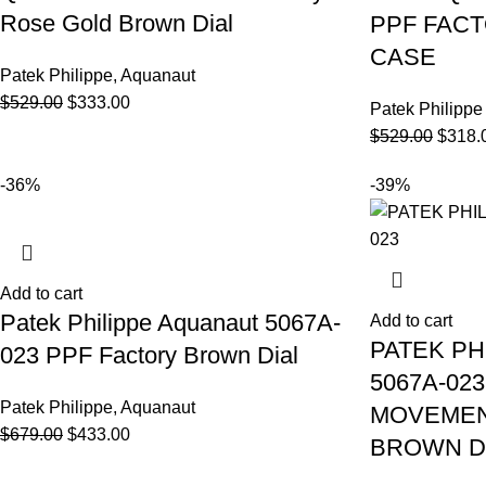
Rose Gold Brown Dial
PPF FAC
CASE
Patek Philippe
,
Aquanaut
$
529.00
$
333.00
Patek Philippe
$
529.00
$
318.
-36%
-39%
Add to cart
Patek Philippe Aquanaut 5067A-
Add to cart
PATEK PH
023 PPF Factory Brown Dial
5067A-02
Patek Philippe
,
Aquanaut
MOVEMEN
$
679.00
$
433.00
BROWN D