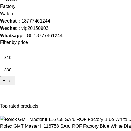
Wechat：
18777461244
Wechat：
vip20150903
Whatsapp：
86 18777461244
Filter by price
Filter
Top rated products
Rolex GMT Master II 116758 SAru ROF Factory Blue White D