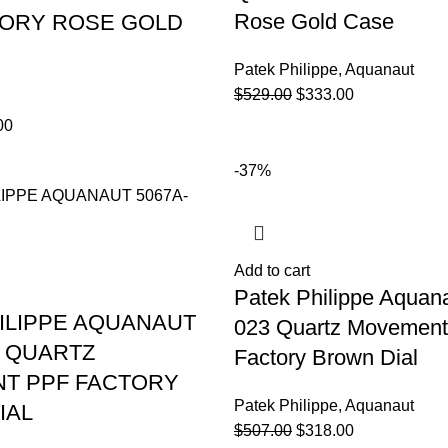
Rose Gold Case
TORY ROSE GOLD
Patek Philippe
,
Aquanaut
$
529.00
$
333.00
00
-37%
Add to cart
Patek Philippe Aquan
ILIPPE AQUANAUT
023 Quartz Movemen
3 QUARTZ
Factory Brown Dial
T PPF FACTORY
Patek Philippe
,
Aquanaut
IAL
$
507.00
$
318.00