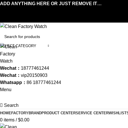
ADD ANYTHING HERE OR JUST REMOVE IT…
SELECT CATEGORY
Wechat：
18777461244
Wechat：
vip20150903
Whatsapp：
86 18777461244
Menu
Search
HOME
FACTORY
BRAND
PRODUCT CENTER
SERVICE CENTER
WISHLIST
0
items
/
$
0.00