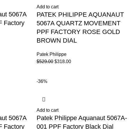
Add to cart
aut 5067A
PATEK PHILIPPE AQUANAUT
 Factory
5067A QUARTZ MOVEMENT
PPF FACTORY ROSE GOLD
BROWN DIAL
Patek Philippe
$
529.00
$
318.00
-36%
Add to cart
aut 5067A
Patek Philippe Aquanaut 5067A-
 Factory
001 PPF Factory Black Dial