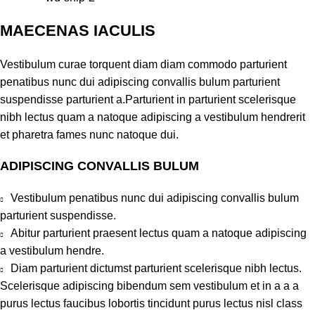
MAECENAS IACULIS
Vestibulum curae torquent diam diam commodo parturient
penatibus nunc dui adipiscing convallis bulum parturient
suspendisse parturient a.Parturient in parturient scelerisque
nibh lectus quam a natoque adipiscing a vestibulum hendrerit
et pharetra fames nunc natoque dui.
ADIPISCING CONVALLIS BULUM
Vestibulum penatibus nunc dui adipiscing convallis bulum
parturient suspendisse.
Abitur parturient praesent lectus quam a natoque adipiscing
a vestibulum hendre.
Diam parturient dictumst parturient scelerisque nibh lectus.
Scelerisque adipiscing bibendum sem vestibulum et in a a a
purus lectus faucibus lobortis tincidunt purus lectus nisl class