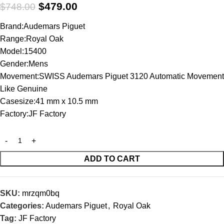
$
479.00
$
748.00
Brand:Audemars Piguet
Range:Royal Oak
Model:15400
Gender:Mens
Movement:SWISS Audemars Piguet 3120 Automatic Movement
Like Genuine
Casesize:41 mm x 10.5 mm
Factory:JF Factory
ADD TO CART
SKU:
mrzqm0bq
Categories:
Audemars Piguet
,
Royal Oak
Tag:
JF Factory