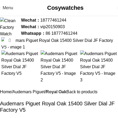
Cosywatches
Menu
Wechat：
18777461244
Wechat：
vip20150903
Whatsapp：
86 18777461244
Click to enlarge
-36%
Home
Audemars Piguet
Royal Oak
Back to products
Audemars Piguet Royal Oak 15400 Silver Dial JF
Factory V5