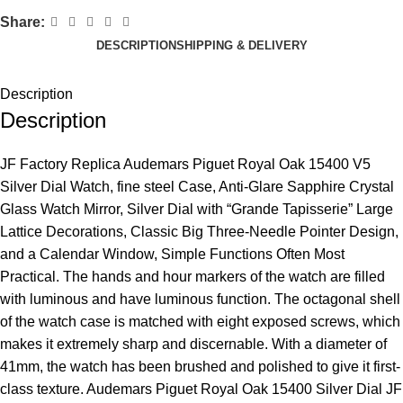
Share:
DESCRIPTION
SHIPPING & DELIVERY
Description
Description
JF Factory Replica Audemars Piguet Royal Oak 15400 V5
Silver Dial Watch, fine steel Case, Anti-Glare Sapphire Crystal
Glass Watch Mirror, Silver Dial with “Grande Tapisserie” Large
Lattice Decorations, Classic Big Three-Needle Pointer Design,
and a Calendar Window, Simple Functions Often Most
Practical. The hands and hour markers of the watch are filled
with luminous and have luminous function. The octagonal shell
of the watch case is matched with eight exposed screws, which
makes it extremely sharp and discernable. With a diameter of
41mm, the watch has been brushed and polished to give it first-
class texture. Audemars Piguet Royal Oak 15400 Silver Dial JF