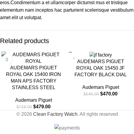
eros.Condimentum a et ullamcorper dictumst mus et tristique
elementum nam inceptos hac parturient scelerisque vestibulum
amet elit ut volutpat.
Related products
-33%
-27%
AUDEMARS PIGUET
AUDEMARS PIGUET
ROYAL OAK 15450 JF
ROYAL OAK 15400 IRON
FACTORY BLACK DIAL
MAN APS FACTORY
Audemars Piguet
STAINLESS STEEL
$
470.00
$
645.00
Audemars Piguet
$
479.00
$
718.00
© 2026
Clean Factory Watch
. All rights reserved