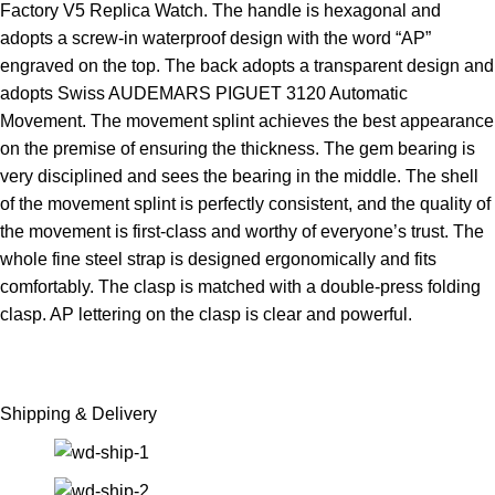
Factory V5 Replica Watch. The handle is hexagonal and
adopts a screw-in waterproof design with the word “AP”
engraved on the top. The back adopts a transparent design and
adopts Swiss AUDEMARS PIGUET 3120 Automatic
Movement. The movement splint achieves the best appearance
on the premise of ensuring the thickness. The gem bearing is
very disciplined and sees the bearing in the middle. The shell
of the movement splint is perfectly consistent, and the quality of
the movement is first-class and worthy of everyone’s trust. The
whole fine steel strap is designed ergonomically and fits
comfortably. The clasp is matched with a double-press folding
clasp. AP lettering on the clasp is clear and powerful.
Shipping & Delivery