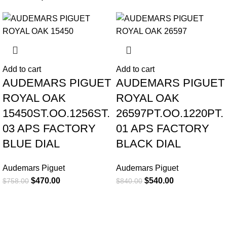
-38%
-36%
Add to cart
Add to cart
AUDEMARS PIGUET
AUDEMARS PIGUET
ROYAL OAK
ROYAL OAK
15450ST.OO.1256ST.
26597PT.OO.1220PT.
03 APS FACTORY
01 APS FACTORY
BLUE DIAL
BLACK DIAL
Audemars Piguet
Audemars Piguet
$
470.00
$
540.00
$
758.00
$
840.00