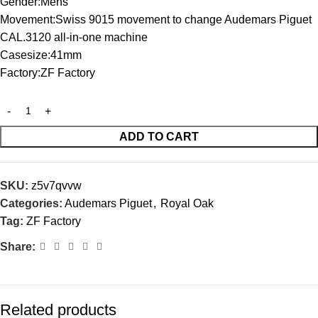
Gender:Mens
Movement:Swiss 9015 movement to change Audemars Piguet
CAL.3120 all-in-one machine
Casesize:41mm
Factory:ZF Factory
ADD TO CART
SKU:
z5v7qvvw
Categories:
Audemars Piguet
,
Royal Oak
Tag:
ZF Factory
Share:
Related products