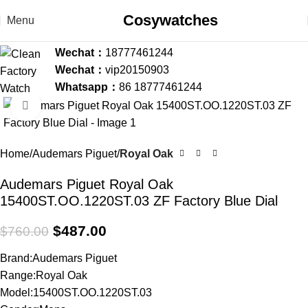
Cosywatches
Menu
Wechat：
18777461244
Wechat：
vip20150903
Whatsapp：
86 18777461244
Click to enlarge
-36%
Home
Audemars Piguet
Royal Oak
Audemars Piguet Royal Oak
15400ST.OO.1220ST.03 ZF Factory Blue Dial
$
487.00
$
760.00
Brand:Audemars Piguet
Range:Royal Oak
Model:15400ST.OO.1220ST.03