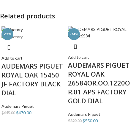
Related products
-27%
-34%
Add to cart
Add to cart
AUDEMARS PIGUET
AUDEMARS PIGUET
ROYAL OAK
ROYAL OAK 15450
26584OR.OO.1220O
JF FACTORY BLACK
R.01 APS FACTORY
DIAL
GOLD DIAL
Audemars Piguet
$
470.00
$
645.00
Audemars Piguet
$
550.00
$
829.00