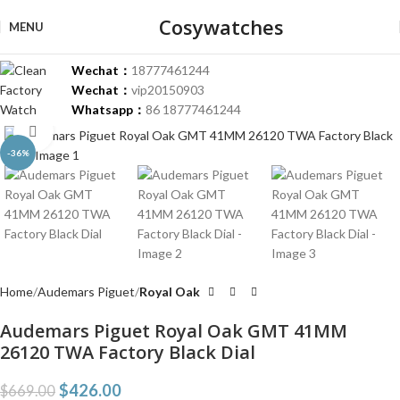
Cosywatches
MENU
Wechat：
18777461244
Wechat：
vip20150903
Whatsapp：
86 18777461244
Click to enlarge
-36%
Home
Audemars Piguet
Royal Oak
Audemars Piguet Royal Oak GMT 41MM
26120 TWA Factory Black Dial
$
426.00
$
669.00