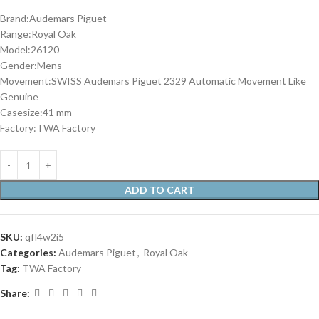
Brand:Audemars Piguet
Range:Royal Oak
Model:26120
Gender:Mens
Movement:SWISS Audemars Piguet 2329 Automatic Movement Like
Genuine
Casesize:41 mm
Factory:TWA Factory
ADD TO CART
SKU:
qfl4w2i5
Categories:
Audemars Piguet
,
Royal Oak
Tag:
TWA Factory
Share: