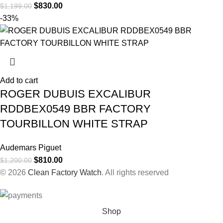
$
830.00
$
1,199.00
-33%
Add to cart
ROGER DUBUIS EXCALIBUR
RDDBEX0549 BBR FACTORY
TOURBILLON WHITE STRAP
Audemars Piguet
$
810.00
$
1,200.00
© 2026
Clean Factory Watch
. All rights reserved
Shop