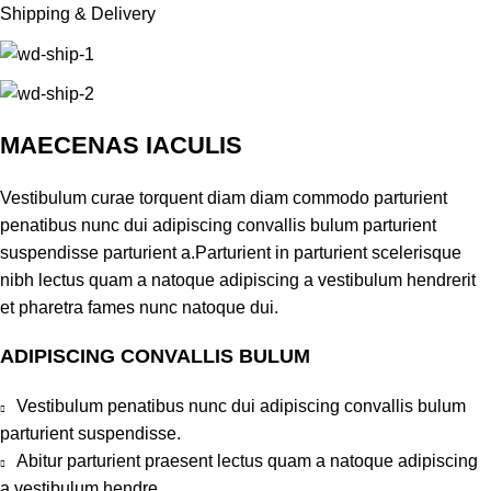
Shipping & Delivery
MAECENAS IACULIS
Vestibulum curae torquent diam diam commodo parturient
penatibus nunc dui adipiscing convallis bulum parturient
suspendisse parturient a.Parturient in parturient scelerisque
nibh lectus quam a natoque adipiscing a vestibulum hendrerit
et pharetra fames nunc natoque dui.
ADIPISCING CONVALLIS BULUM
Vestibulum penatibus nunc dui adipiscing convallis bulum
parturient suspendisse.
Abitur parturient praesent lectus quam a natoque adipiscing
a vestibulum hendre.