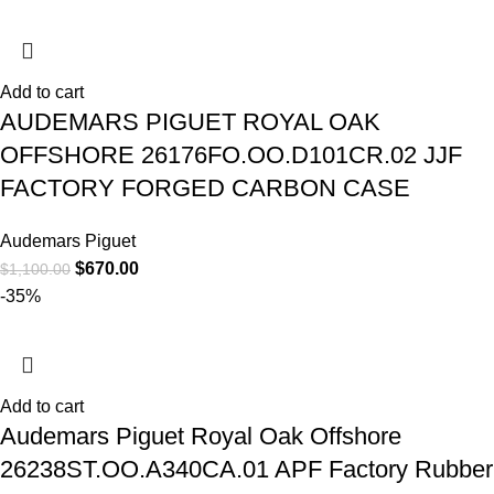
Add to cart
AUDEMARS PIGUET ROYAL OAK
OFFSHORE 26176FO.OO.D101CR.02 JJF
FACTORY FORGED CARBON CASE
Audemars Piguet
$
670.00
$
1,100.00
-35%
Add to cart
Audemars Piguet Royal Oak Offshore
26238ST.OO.A340CA.01 APF Factory Rubber