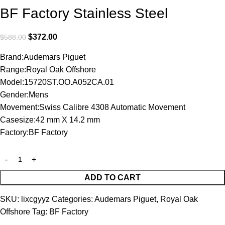
BF Factory Stainless Steel
$
372.00
$
588.00
Brand:Audemars Piguet
Range:Royal Oak Offshore
Model:15720ST.OO.A052CA.01
Gender:Mens
Movement:Swiss Calibre 4308 Automatic Movement
Casesize:42 mm X 14.2 mm
Factory:BF Factory
ADD TO CART
SKU:
lixcgyyz
Categories:
Audemars Piguet
,
Royal Oak
Offshore
Tag:
BF Factory