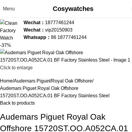
Cosywatches
Menu
Wechat：
18777461244
Wechat：
vip20150903
Whatsapp：
86 18777461244
-37%
Click to enlarge
Home
Audemars Piguet
Royal Oak Offshore
Audemars Piguet Royal Oak Offshore
15720ST.OO.A052CA.01 BF Factory Stainless Steel
Back to products
Audemars Piguet Royal Oak
Offshore 15720ST.OO.A052CA.01