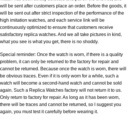
will be sent after customers place an order. Before the goods, it
will be sent out after strict inspection of the performance of the
high imitation watches, and each service link will be
continuously optimized to ensure that customers receive
satisfactory replica watches. And we all take pictures in kind,
what you see is what you get, there is no shoddy.
Special reminder: Once the watch is worn, if there is a quality
problem, it can only be returned to the factory for repair and
cannot be returned. Because once the watch is worn, there will
be obvious traces. Even if it is only worn for a while, such a
watch will become a second-hand watch and cannot be sold
again. Such a Replica Watches factory will not return it to us.
Only return to factory for repair. As long as it has been worn,
there will be traces and cannot be returned, so I suggest you
again, you must test it carefully before wearing it.