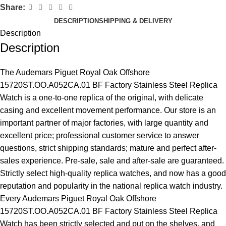
Share:
DESCRIPTION
SHIPPING & DELIVERY
Description
Description
The Audemars Piguet Royal Oak Offshore
15720ST.OO.A052CA.01 BF Factory Stainless Steel Replica
Watch is a one-to-one replica of the original, with delicate
casing and excellent movement performance. Our store is an
important partner of major factories, with large quantity and
excellent price; professional customer service to answer
questions, strict shipping standards; mature and perfect after-
sales experience. Pre-sale, sale and after-sale are guaranteed.
Strictly select high-quality replica watches, and now has a good
reputation and popularity in the national replica watch industry.
Every Audemars Piguet Royal Oak Offshore
15720ST.OO.A052CA.01 BF Factory Stainless Steel Replica
Watch has been strictly selected and put on the shelves, and