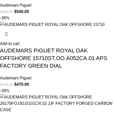
Audemars Piguet
$
540.00
$
858.00
-38%
Add to cart
AUDEMARS PIGUET ROYAL OAK
OFFSHORE 15710ST.OO.A052CA.01 APS
FACTORY GREEN DIAL
Audemars Piguet
$
470.00
$
758.00
-39%