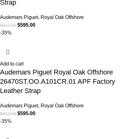
Strap
Audemars Piguet
,
Royal Oak Offshore
$
595.00
$
922.00
-35%
Add to cart
Audemars Piguet Royal Oak Offshore
26470ST.OO.A101CR.01 APF Factory
Leather Strap
Audemars Piguet
,
Royal Oak Offshore
$
595.00
$
922.00
-35%