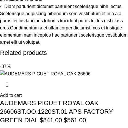
Diam parturient dictumst parturient scelerisque nibh lectus.
Scelerisque adipiscing bibendum sem vestibulum et in a a a
purus lectus faucibus lobortis tincidunt purus lectus nisl class
eros.Condimentum a et ullamcorper dictumst mus et tristique
elementum nam inceptos hac parturient scelerisque vestibulum
amet elit ut volutpat.
Related products
-37%
Add to cart
AUDEMARS PIGUET ROYAL OAK
26606ST.OO.1220ST.01 APS FACTORY
GREEN DIAL $841.00 $561.00