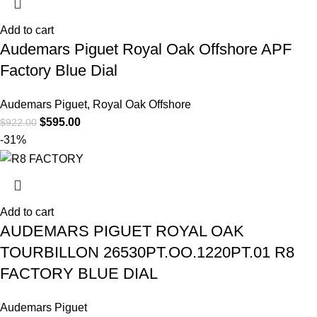
Add to cart
Audemars Piguet Royal Oak Offshore APF
Factory Blue Dial
Audemars Piguet
,
Royal Oak Offshore
$
595.00
$
922.00
-31%
Add to cart
AUDEMARS PIGUET ROYAL OAK
TOURBILLON 26530PT.OO.1220PT.01 R8
FACTORY BLUE DIAL
Audemars Piguet