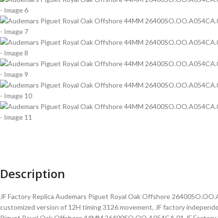
Description
JF Factory Replica Audemars Piguet Royal Oak Offshore 26400SO.OO.A054
customized version of 12H timing 3126 movement, JF factory independe
Piguet Royal Oak Offshore 44MM 26400SO.OO.A054CA.01 JF Factory Beig