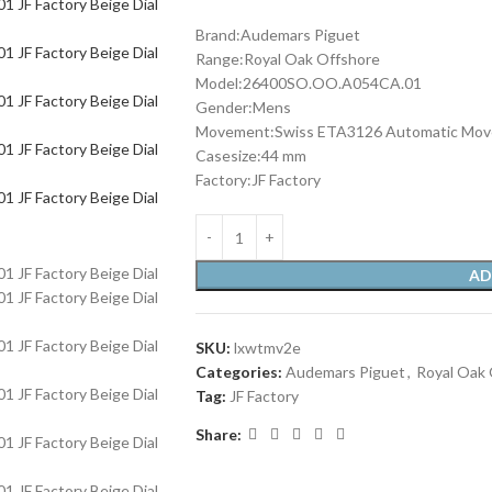
Brand:Audemars Piguet
Range:Royal Oak Offshore
Model:26400SO.OO.A054CA.01
Gender:Mens
Movement:Swiss ETA3126 Automatic Mo
Casesize:44 mm
Factory:JF Factory
AD
SKU:
lxwtmv2e
Categories:
Audemars Piguet
,
Royal Oak 
Tag:
JF Factory
Share: