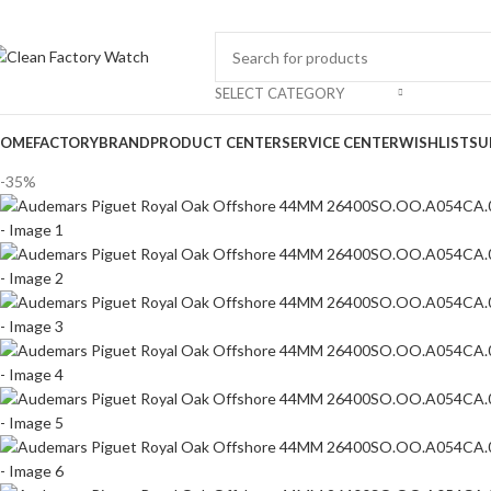
SELECT CATEGORY
OME
FACTORY
BRAND
PRODUCT CENTER
SERVICE CENTER
WISHLIST
SU
-35%