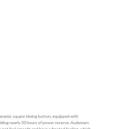
ceramic square timing button, equipped with
ding nearly 30 hours of power reserve. Audemars
ot feel smooth and have a frosted feeling, which