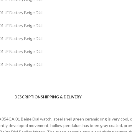
DESCRIPTION
SHIPPING & DELIVERY
CA.01 Beige Dial watch, steel shell green ceramic ring is very cool, 
ntly developed movement, hollow pendulum has been gray coated, provi
e Dial Replica Watch. The green ceramic crown and timing button do n