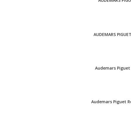
AUDEMARS PIGUE
ADD TO CART
AUDEMARS PIGUET 
ADD TO CART
Audemars Piguet 
ADD TO CART
Audemars Piguet Ro
ADD TO CART