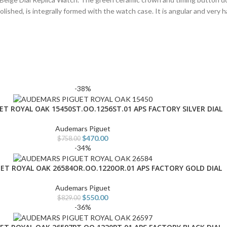
lished, is integrally formed with the watch case. It is angular and very
-38%
T ROYAL OAK 15450ST.OO.1256ST.01 APS FACTORY SILVER DIAL
Audemars Piguet
$
470.00
$
758.00
-34%
ET ROYAL OAK 26584OR.OO.1220OR.01 APS FACTORY GOLD DIAL
Audemars Piguet
$
550.00
$
829.00
-36%