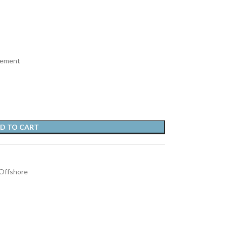
vement
D TO CART
Offshore