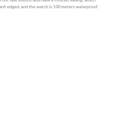
 hard-edged, and the watch is 100 meters waterproof.