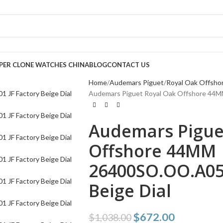
PER CLONE WATCHES CHINA
BLOG
CONTACT US
Home
Audemars Piguet
Royal Oak Offsho
Audemars Piguet Royal Oak Offshore 44M
Audemars Pigue
Offshore 44MM
26400SO.OO.A054
Beige Dial
$
672.00
$
1,038.00