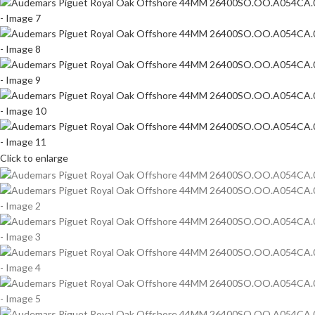
Click to enlarge