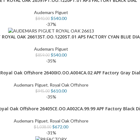
T ROYAL OAK 26597PT.OO.1220PT.01 APS FACTORY BLACK DIAL
Audemars Piguet
$
540.00
$
840.00
-37%
ROYAL OAK 26613ST.OO.1220ST.01 APS FACTORY CYAN BLUE DIA
Audemars Piguet
$
540.00
$
859.00
-35%
Royal Oak Offshore 26400IO.OO.A004CA.02 APF Factory Gray Dia
Audemars Piguet
,
Royal Oak Offshore
$
610.00
$
945.00
-35%
yal Oak Offshore 26405CE.OO.A002CA.99.99 APF Factory Black Di
Audemars Piguet
,
Royal Oak Offshore
$
672.00
$
1,038.00
-31%