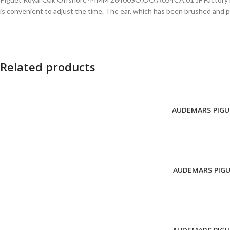
is convenient to adjust the time. The ear, which has been brushed and po
Related products
AUDEMARS PIGUE
ADD TO CART
AUDEMARS PIGU
ADD TO CART