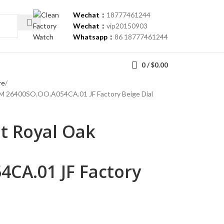
Wechat：
18777461244
Wechat：
vip20150903
Whatsapp：
86 18777461244
0
/
$
0.00
re
M 26400SO.OO.A054CA.01 JF Factory Beige Dial
t Royal Oak
CA.01 JF Factory