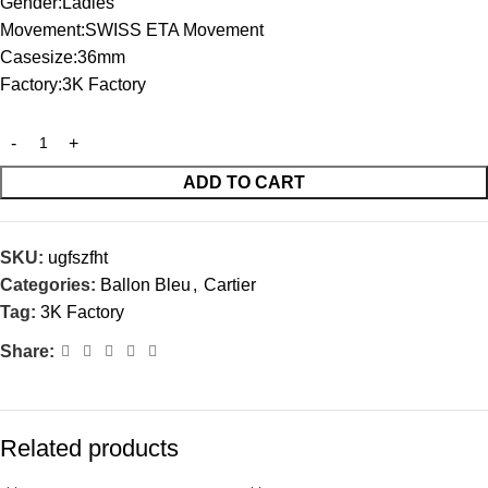
Gender:Ladies
Movement:SWISS ETA Movement
Casesize:36mm
Factory:3K Factory
ADD TO CART
SKU:
ugfszfht
Categories:
Ballon Bleu
,
Cartier
Tag:
3K Factory
Share:
Related products