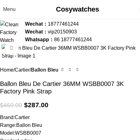
Cosywatches
Menu
Wechat：
18777461244
Wechat：
vip20150903
Whatsapp：
86 18777461244
Click to enlarge
-38%
Home
Cartier
Ballon Bleu
Ballon Bleu De Cartier 36MM WSBB0007 3K
Factory Pink Strap
$
287.00
$
460.00
Brand:Cartier
Range:Ballon Bleu
Model:WSBB0007