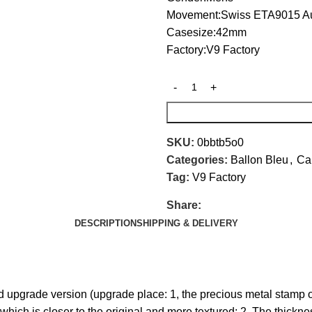
Movement:Swiss ETA9015 A
Casesize:42mm
Factory:V9 Factory
SKU:
0bbtb5o0
Categories:
Ballon Bleu
,
Car
Tag:
V9 Factory
Share:
DESCRIPTION
SHIPPING & DELIVERY
d upgrade version (upgrade place: 1, the precious metal stamp 
which is closer to the original and more textured; 2. The thickne