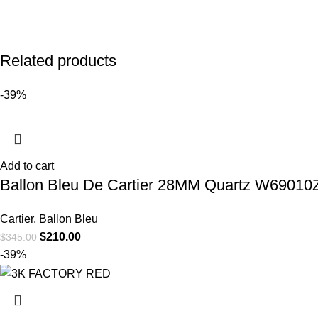
Related products
-39%
Add to cart
Ballon Bleu De Cartier 28MM Quartz W69010Z4
Cartier
,
Ballon Bleu
$
210.00
$
345.00
-39%