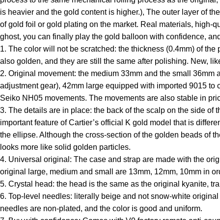
is heavier and the gold content is higher.), The outer layer of th
of gold foil or gold plating on the market. Real materials, high-
ghost, you can finally play the gold balloon with confidence, an
1. The color will not be scratched: the thickness (0.4mm) of the 
also golden, and they are still the same after polishing. New, lik
2. Original movement: the medium 33mm and the small 36mm are 
adjustment gear), 42mm large equipped with imported 9015 to
Seiko NH05 movements. The movements are also stable in pric
3. The details are in place: the back of the scalp on the side of
important feature of Cartier’s official K gold model that is diffe
the ellipse. Although the cross-section of the golden beads of th
looks more like solid golden particles.
4. Universal original: The case and strap are made with the orig
original large, medium and small are 13mm, 12mm, 10mm in order
5. Crystal head: the head is the same as the original kyanite, tra
6. Top-level needles: literally beige and not snow-white origina
needles are non-plated, and the color is good and uniform.