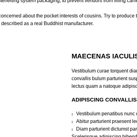
erfeiting system packaging, to prevent vendors from filling cam
 concerned about the pocket interests of cousins. Try to produce th
 described as a real Buddhist manufacturer.
MAECENAS IACULI
Vestibulum curae torquent di
convallis bulum parturient susp
lectus quam a natoque adipisc
ADIPISCING CONVALLI
Vestibulum penatibus nunc d
Abitur parturient praesent 
Diam parturient dictumst par
Scelerisque adipiscing bibend