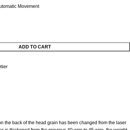
utomatic Movement
ADD TO CART
tier
on the back of the head grain has been changed from the laser
ss is thickened from the previous 40 wire to 45 wire, the weight