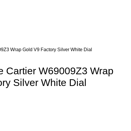
09Z3 Wrap Gold V9 Factory Silver White Dial
de Cartier W69009Z3 Wrap
ry Silver White Dial