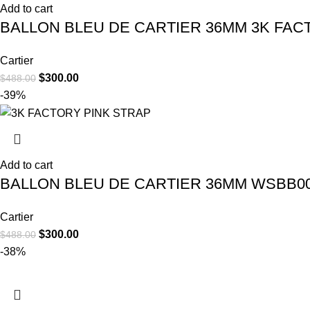
Add to cart
BALLON BLEU DE CARTIER 36MM 3K FA
Cartier
$
300.00
$
488.00
-39%
Add to cart
BALLON BLEU DE CARTIER 36MM WSBB00
Cartier
$
300.00
$
488.00
-38%