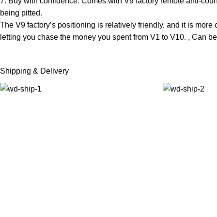
7. Buy with confidence: Comes with V9 factory remote anti-count
being pitted.
The V9 factory’s positioning is relatively friendly, and it is more
letting you chase the money you spent from V1 to V10. , Can be
Shipping & Delivery