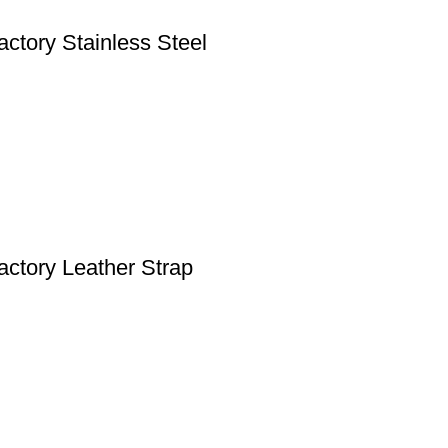
tory Stainless Steel
ctory Leather Strap