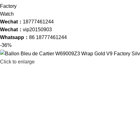
Wechat：
18777461244
Wechat：
vip20150903
Whatsapp：
86 18777461244
-36%
Click to enlarge