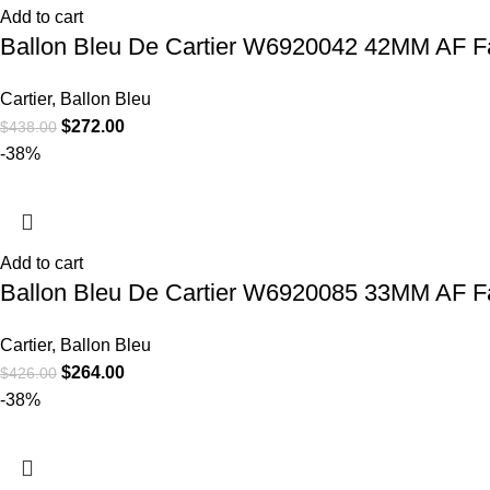
Add to cart
Ballon Bleu De Cartier W6920042 42MM AF Fac
Cartier
,
Ballon Bleu
$
272.00
$
438.00
-38%
Add to cart
Ballon Bleu De Cartier W6920085 33MM AF Fa
Cartier
,
Ballon Bleu
$
264.00
$
426.00
-38%