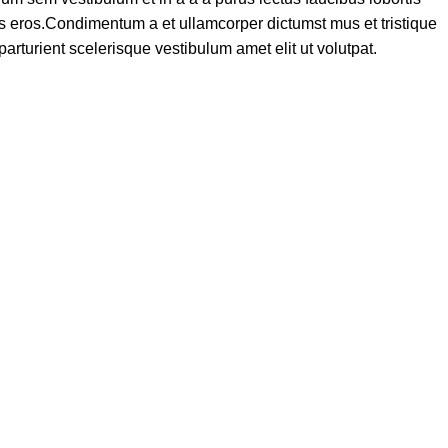
ass eros.Condimentum a et ullamcorper dictumst mus et tristique
turient scelerisque vestibulum amet elit ut volutpat.