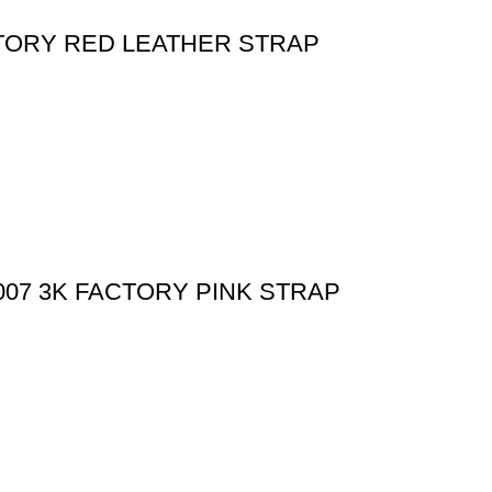
CTORY RED LEATHER STRAP
07 3K FACTORY PINK STRAP