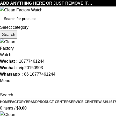
ADD ANYTHING HERE OR JUST REMOVE IT…
Select category
Search
Wechat：
18777461244
Wechat：
vip20150903
Whatsapp：
86 18777461244
Menu
Search
HOME
FACTORY
BRAND
PRODUCT CENTER
SERVICE CENTER
WISHLIST
0
items
/
$
0.00