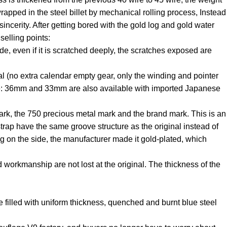
wrapped in the steel billet by mechanical rolling process, Instead
incerity. After getting bored with the gold log and gold water
selling points:
ade, even if it is scratched deeply, the scratches exposed are
(no extra calendar empty gear, only the winding and pointer
e: 36mm and 33mm are also available with imported Japanese
 mark, the 750 precious metal mark and the brand mark. This is an
 strap have the same groove structure as the original instead of
ing on the side, the manufacturer made it gold-plated, which
 workmanship are not lost at the original. The thickness of the
e filled with uniform thickness, quenched and burnt blue steel