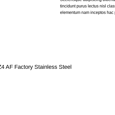
tincidunt purus lectus nisl cl
elementum nam inceptos hac par
 AF Factory Stainless Steel