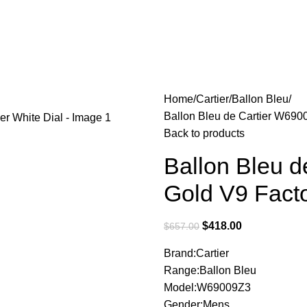
Home
Cartier
Ballon Bleu
Ballon Bleu de Cartier W690
Back to products
Ballon Bleu 
Gold V9 Facto
$
418.00
$
657.00
Brand:Cartier
Range:Ballon Bleu
Model:W69009Z3
Gender:Mens