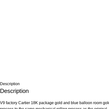
Description
Description
V9 factory Cartier 18K package gold and blue balloon room gol
process to the same mechanical rolling process as the original, 