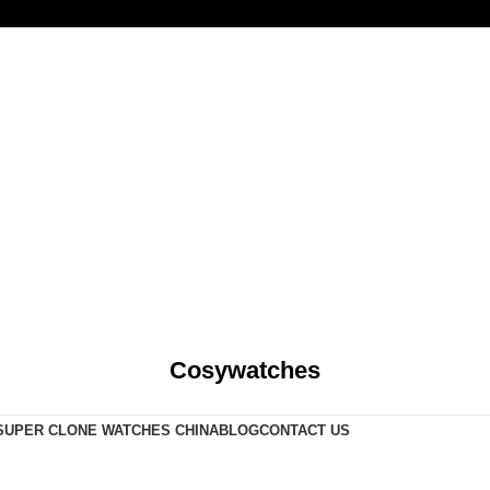
Cosywatches
SUPER CLONE WATCHES CHINA
BLOG
CONTACT US