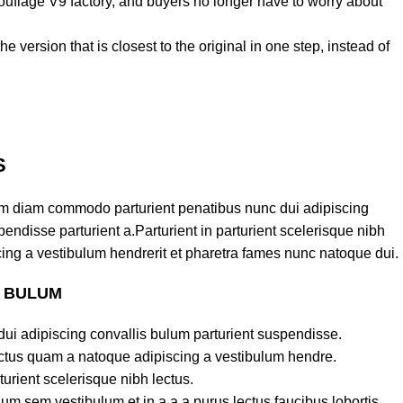
ouflage V9 factory, and buyers no longer have to worry about
e version that is closest to the original in one step, instead of
S
am diam commodo parturient penatibus nunc dui adipiscing
endisse parturient a.Parturient in parturient scelerisque nibh
ing a vestibulum hendrerit et pharetra fames nunc natoque dui.
S BULUM
ui adipiscing convallis bulum parturient suspendisse.
lectus quam a natoque adipiscing a vestibulum hendre.
turient scelerisque nibh lectus.
um sem vestibulum et in a a a purus lectus faucibus lobortis