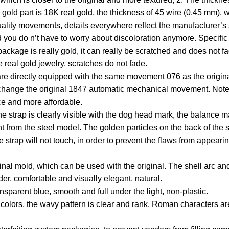
e gold part is 18K real gold, the thickness of 45 wire (0.45 mm), 
quality movements, details everywhere reflect the manufacturer’s s
d you do n’t have to worry about discoloration anymore. Specific 
package is really gold, it can really be scratched and does not f
e real gold jewelry, scratches do not fade.
directly equipped with the same movement 076 as the original 
 change the original 1847 automatic mechanical movement. Not
e and more affordable.
 the strap is clearly visible with the dog head mark, the balance
rent from the steel model. The golden particles on the back of the
e strap will not touch, in order to prevent the flaws from appear
inal mold, which can be used with the original. The shell arc and
, comfortable and visually elegant. natural.
nsparent blue, smooth and full under the light, non-plastic.
l colors, the wavy pattern is clear and rank, Roman characters ar