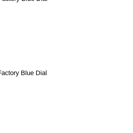
actory Blue Dial