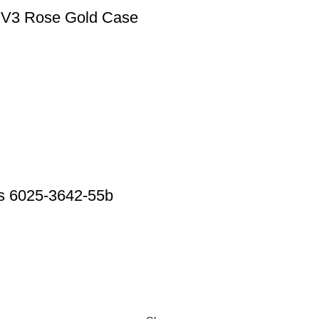
y V3 Rose Gold Case
urs 6025-3642-55b