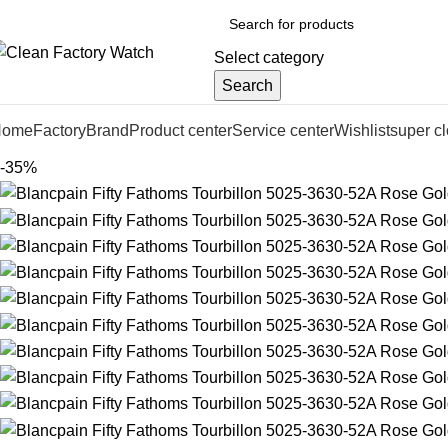
Select category
Search
Home
Factory
Brand
Product center
Service center
Wishlist
super c
-35%