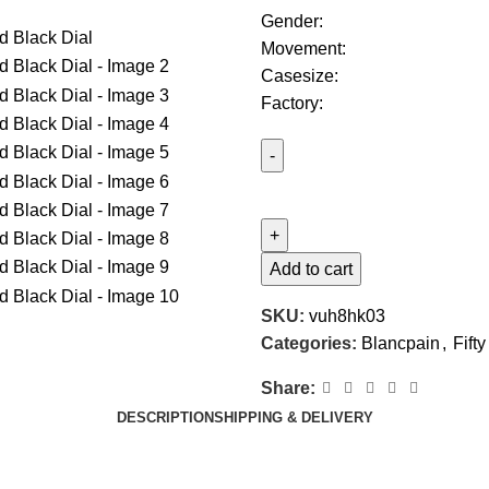
Gender:
Movement:
Casesize:
Factory:
Add to cart
SKU:
vuh8hk03
Categories:
Blancpain
,
Fift
Share:
DESCRIPTION
SHIPPING & DELIVERY