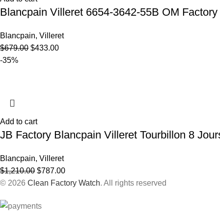
Blancpain Villeret 6654-3642-55B OM Factor
Blancpain
,
Villeret
$
679.00
$
433.00
-35%
Add to cart
JB Factory Blancpain Villeret Tourbillon 8 Jo
Blancpain
,
Villeret
$
1,210.00
$
787.00
© 2026
Clean Factory Watch
. All rights reserved