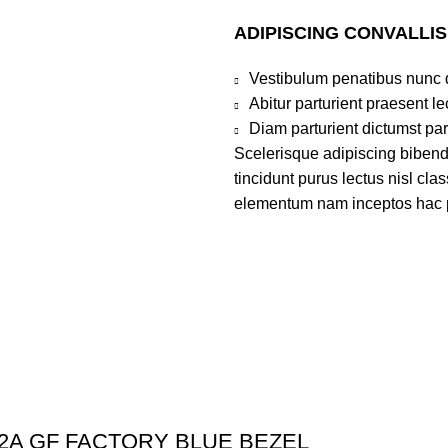
ADIPISCING CONVALLI
Vestibulum penatibus nunc d
Abitur parturient praesent 
Diam parturient dictumst par
Scelerisque adipiscing bibend
tincidunt purus lectus nisl cl
elementum nam inceptos hac par
52A GF FACTORY BLUE BEZEL