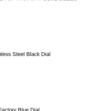
less Steel Black Dial
actory Blue Dial