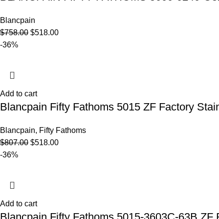
Blancpain
$
758.00
$
518.00
-36%
Add to cart
Blancpain Fifty Fathoms 5015 ZF Factory Stain
Blancpain
,
Fifty Fathoms
$
807.00
$
518.00
-36%
Add to cart
Blancpain Fifty Fathoms 5015-3603C-63B ZF F