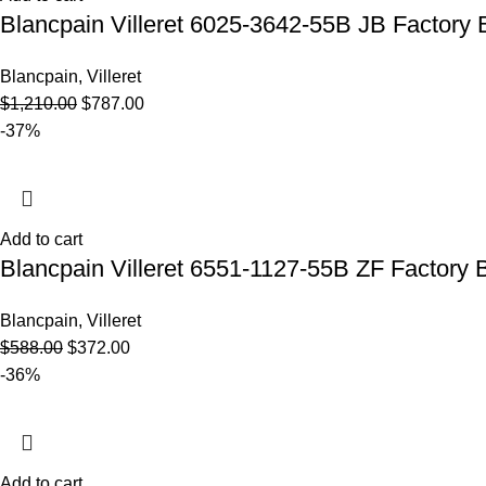
Blancpain Villeret 6025-3642-55B JB Factory 
Blancpain
,
Villeret
$
1,210.00
$
787.00
-37%
Add to cart
Blancpain Villeret 6551-1127-55B ZF Factory B
Blancpain
,
Villeret
$
588.00
$
372.00
-36%
Add to cart