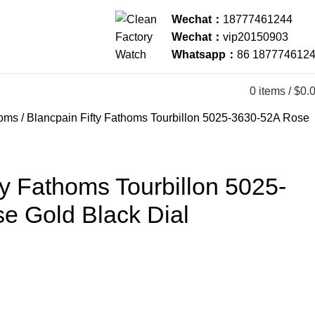
Wechat：
18777461244
Wechat：
vip20150903
Whatsapp：
86 187774612
0
items
/
$
0.
homs
Blancpain Fifty Fathoms Tourbillon 5025-3630-52A Rose
ty Fathoms Tourbillon 5025-
e Gold Black Dial