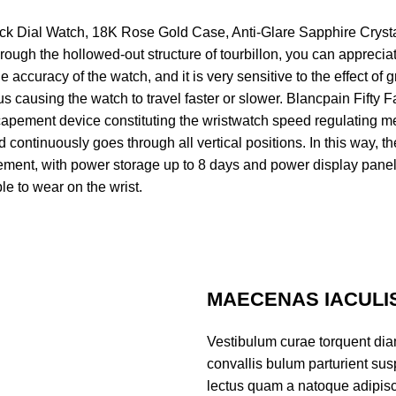
 Dial Watch, 18K Rose Gold Case, Anti-Glare Sapphire Crystal Gl
rough the hollowed-out structure of tourbillon, you can appreciat
accuracy of the watch, and it is very sensitive to the effect of g
thus causing the watch to travel faster or slower. Blancpain Fif
capement device constituting the wristwatch speed regulating me
continuously goes through all vertical positions. In this way, t
ment, with power storage up to 8 days and power display panel
le to wear on the wrist.
MAECENAS IACULI
Vestibulum curae torquent di
convallis bulum parturient susp
lectus quam a natoque adipisc