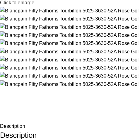
Click to enlarge
Description
Description