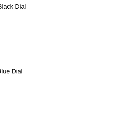
Black Dial
lue Dial