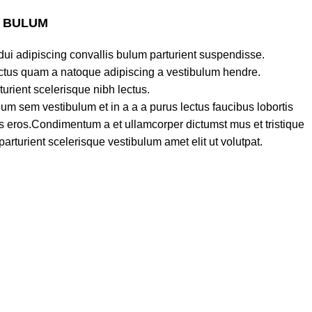
S BULUM
ui adipiscing convallis bulum parturient suspendisse.
lectus quam a natoque adipiscing a vestibulum hendre.
turient scelerisque nibh lectus.
um sem vestibulum et in a a a purus lectus faucibus lobortis
ass eros.Condimentum a et ullamcorper dictumst mus et tristique
turient scelerisque vestibulum amet elit ut volutpat.