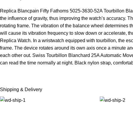
Replica Blancpain Fifty Fathoms 5025-3630-52A Tourbillon Black
the influence of gravity, thus improving the watch’s accuracy. Th
rotating frame. The vibration of the balance wheel determines the 
will cause its vibration frequency to slow down or accelerate, 
Replica Watch. In a wristwatch equipped with tourbillon, the es
frame. The device rotates around its own axis once a minute and 
each other out. Swiss Tourbillon Blanchard 25A Automatic Move
can read the time normally at night. Black nylon strap, comfortab
Shipping & Delivery