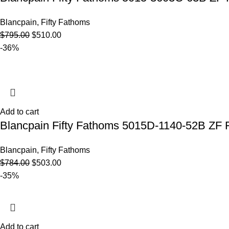
Blancpain
,
Fifty Fathoms
$
795.00
$
510.00
-36%
Add to cart
Blancpain Fifty Fathoms 5015D-1140-52B ZF F
Blancpain
,
Fifty Fathoms
$
784.00
$
503.00
-35%
Add to cart