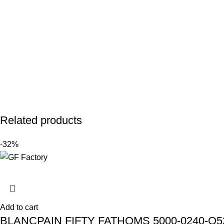
Related products
-32%
Add to cart
BLANCPAIN FIFTY FATHOMS 5000-0240-O