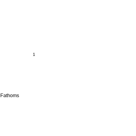
y Fathoms