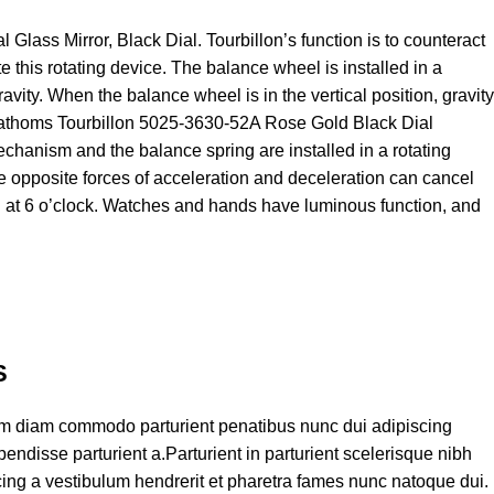
ass Mirror, Black Dial. Tourbillon’s function is to counteract
e this rotating device. The balance wheel is installed in a
ravity. When the balance wheel is in the vertical position, gravity
ty Fathoms Tourbillon 5025-3630-52A Rose Gold Black Dial
chanism and the balance spring are installed in a rotating
he opposite forces of acceleration and deceleration can cancel
 at 6 o’clock. Watches and hands have luminous function, and
S
am diam commodo parturient penatibus nunc dui adipiscing
endisse parturient a.Parturient in parturient scelerisque nibh
ing a vestibulum hendrerit et pharetra fames nunc natoque dui.