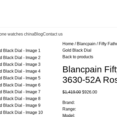
lone watches china
Blog
Contact us
Home
Blancpain
Fifty Fat
Gold Black Dial
Back to products
Blancpain Fif
3630-52A Ros
$
1,419.00
$
926.00
Brand:
Range:
Model: