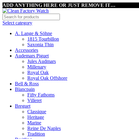
ADD ANYTHING HERE OR JUST REMOVE IT…
Select category
A. Lange & Söhne
1815 Tourbillon
Saxonia Thin
Accessories
Audemars Piguet
Jules Audmars
Millenary
Royal Oak
Royal Oak Offshore
Bell & Ross
Blancpain
Fifty Fathoms
Villeret
Breguet
Classique
Heritage
Marine
Reine De Naples
Tradition