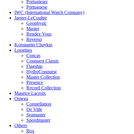
Portugieser
Portuguese
IWC (International Watch Company)
Jaeger-LeCoultre
Geophysic
Master
Rendez Vous
Reverso
Konstantin Chaykin
Longines
Concas
Conquest Classic
Flagship
HydroConquest
Master Collection
Presence
Record Collection
Maurice Lacroix
Omega
Constellation
De Ville
Seamaster
Speedmaster
Others
Box