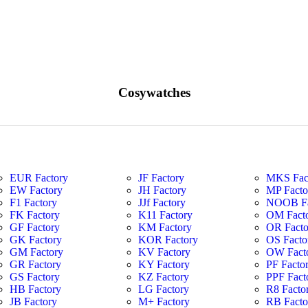
Cosywatches
EUR Factory
JF Factory
MKS Fac
EW Factory
JH Factory
MP Facto
F1 Factory
JJf Factory
NOOB Fa
FK Factory
K11 Factory
OM Fact
GF Factory
KM Factory
OR Facto
GK Factory
KOR Factory
OS Facto
GM Factory
KV Factory
OW Fact
GR Factory
KY Factory
PF Facto
GS Factory
KZ Factory
PPF Fact
HB Factory
LG Factory
R8 Facto
JB Factory
M+ Factory
RB Facto