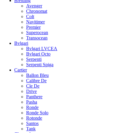
Breitling
Avenger
Chronomat
Colt
Navitimer
Premier
Superocean
Transocean
Bvlgari
Bvlgari LVCEA
Bvlgari Octo
Serpenti
Serpenti Spiga
Cartier
Ballon Bleu
Calibre De
Cle De
Drive
Panthere
Pasha
Ronde
Ronde Solo
Rotonde
Santos
Tank