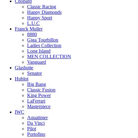
Chopard
Classic Racing
Happy Diamonds
Happy Sport
L.U.C
Franck Muller
8880
Giga Tourbillon
Ladies Collection
Long Island
MEN COLLECTION
Vanguard
Glashutte
Senator
Hublot
Big Bang
Classic Fusion
King Power
LaFerrari
Masterpiece
IWC
Aquatimer
Da Vinci
Pilot
Portofino