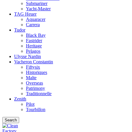
Submariner
Yacht-Master
TAG Heuer
Aquaracer
Carrera
Tudor
Black Bay
Fastrider
Heritage
Pelagos
Ulysse Nardin
Vacheron Constantin
Fiftysix
Historiques
Malte
Overseas
Patrimony
Traditionnelle
Zenith
Pilot
Tourbillon
Search