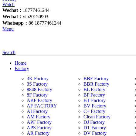
Wechat：
18777461244
Wechat：
vip20150903
Whatsapp：
86 18777461244
Menu
Search
Home
Factory
3K Factory
BBF Factory
3S Factory
BBR Factory
8848 Factory
BL Factory
8F Factory
BP Factory
ABF Factory
BT Factory
AF FACTORY
BV Factory
AI Factory
C+ Factory
AM Factory
Clean Factory
APF Factory
DJ Factory
APS Factory
DT Factory
AR Factory
DV Factory