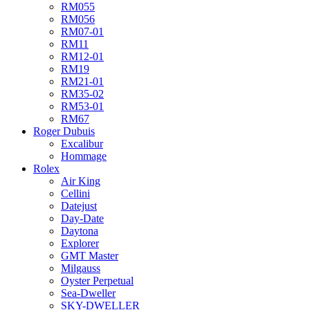
RM055
RM056
RM07-01
RM11
RM12-01
RM19
RM21-01
RM35-02
RM53-01
RM67
Roger Dubuis
Excalibur
Hommage
Rolex
Air King
Cellini
Datejust
Day-Date
Daytona
Explorer
GMT Master
Milgauss
Oyster Perpetual
Sea-Dweller
SKY-DWELLER