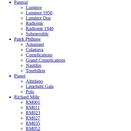
Panerai
Luminor
Luminor 1950
Luminor Due
Radiomir
Radiomir 1940
Submersible
Patek Philippe
Aquanaut
Calatrava
Complications
Grand Complications
Nautilus
Tourbillon
Piaget
Altiplano
Limelight Gala
Polo
Richard Mille
RM001
RM011
RM023
RM027
RM035
RM052