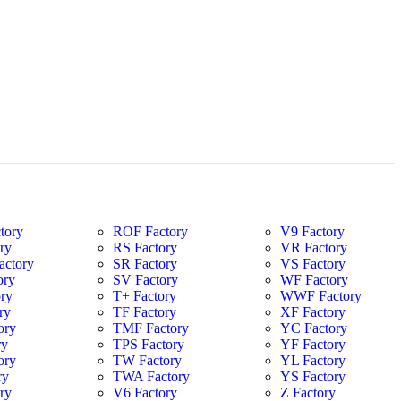
tory
ROF Factory
V9 Factory
ry
RS Factory
VR Factory
ctory
SR Factory
VS Factory
ory
SV Factory
WF Factory
ry
T+ Factory
WWF Factory
ry
TF Factory
XF Factory
ory
TMF Factory
YC Factory
ry
TPS Factory
YF Factory
ory
TW Factory
YL Factory
ry
TWA Factory
YS Factory
ry
V6 Factory
Z Factory