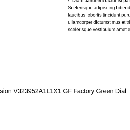
Diam parturient dictumst par
Scelerisque adipiscing bibend
faucibus lobortis tincidunt pu
ullamcorper dictumst mus et t
scelerisque vestibulum amet eli
ission V323952A1L1X1 GF Factory Green Dial