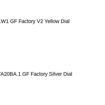
1W1 GF Factory V2 Yellow Dial
/A20BA.1 GF Factory Silver Dial