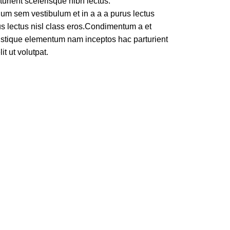
turient scelerisque nibh lectus.
um sem vestibulum et in a a a purus lectus
rus lectus nisl class eros.Condimentum a et
ristique elementum nam inceptos hac parturient
t ut volutpat.