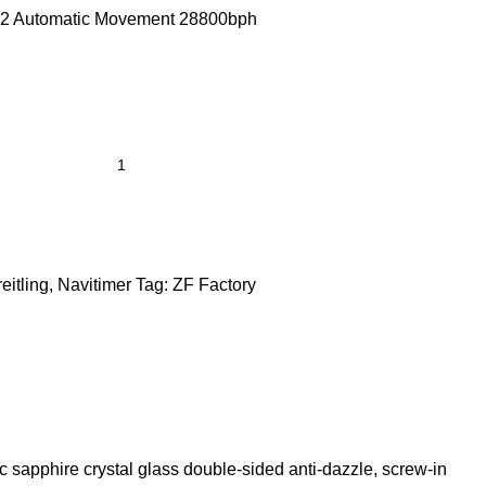
2 Automatic Movement 28800bph
eitling
,
Navitimer
Tag:
ZF Factory
c sapphire crystal glass double-sided anti-dazzle, screw-in