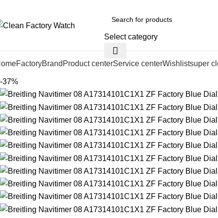
Select category
Home
Factory
Brand
Product center
Service center
Wishlist
super c
-37%