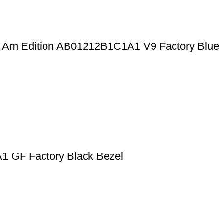
an Am Edition AB01212B1C1A1 V9 Factory Blue
1 GF Factory Black Bezel