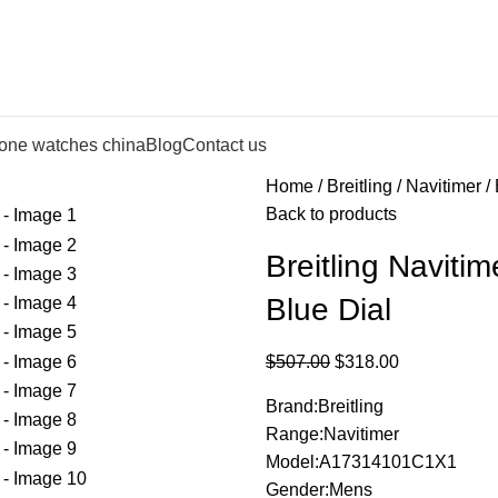
lone watches china
Blog
Contact us
Home
Breitling
Navitimer
Back to products
Breitling Navit
Blue Dial
$
507.00
$
318.00
Brand:Breitling
Range:Navitimer
Model:A17314101C1X1
Gender:Mens