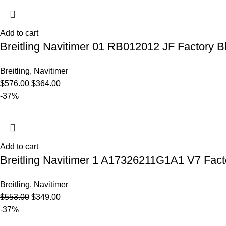
Add to cart
Breitling Navitimer 01 RB012012 JF Factory B
Breitling
,
Navitimer
$
576.00
$
364.00
-37%
Add to cart
Breitling Navitimer 1 A17326211G1A1 V7 Facto
Breitling
,
Navitimer
$
553.00
$
349.00
-37%