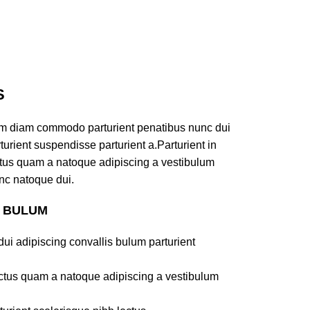
S
am diam commodo parturient penatibus nunc dui
turient suspendisse parturient a.Parturient in
ectus quam a natoque adipiscing a vestibulum
nc natoque dui.
S BULUM
ui adipiscing convallis bulum parturient
lectus quam a natoque adipiscing a vestibulum