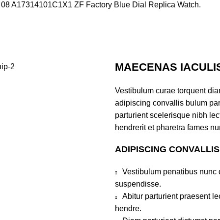
mer 08 A17314101C1X1 ZF Factory Blue Dial Replica Watch.
MAECENAS IACULI
Vestibulum curae torquent di
adipiscing convallis bulum par
parturient scelerisque nibh l
hendrerit et pharetra fames nu
ADIPISCING CONVALLI
Vestibulum penatibus nunc d
suspendisse.
Abitur parturient praesent 
hendre.