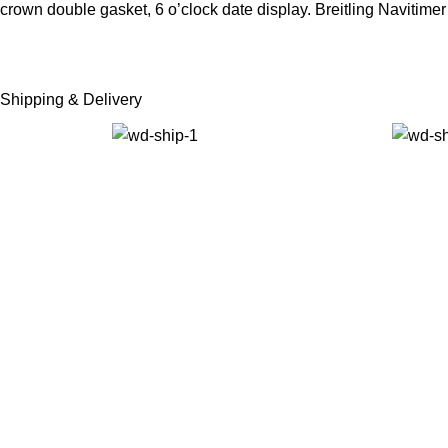
crown double gasket, 6 o’clock date display. Breitling Naviti
Shipping & Delivery