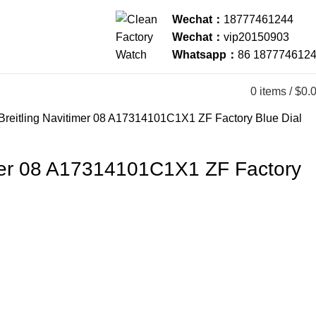
Wechat：
18777461244
Wechat：
vip20150903
Whatsapp：
86 187774612
0
items
/
$
0.
Breitling Navitimer 08 A17314101C1X1 ZF Factory Blue Dial
imer 08 A17314101C1X1 ZF Factory