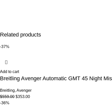
Related products
-37%
Add to cart
Breitling Avenger Automatic GMT 45 Night M
Breitling
,
Avenger
$
559.00
$
353.00
-36%