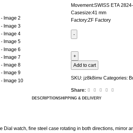
Movement:SWISS ETA 2824-
Casesize:41 mm
Factory:ZF Factory
Add to cart
SKU:
jz8k8imv
Categories:
Br
Share:
DESCRIPTION
SHIPPING & DELIVERY
al watch, fine steel case rotating in both directions, mirror ar