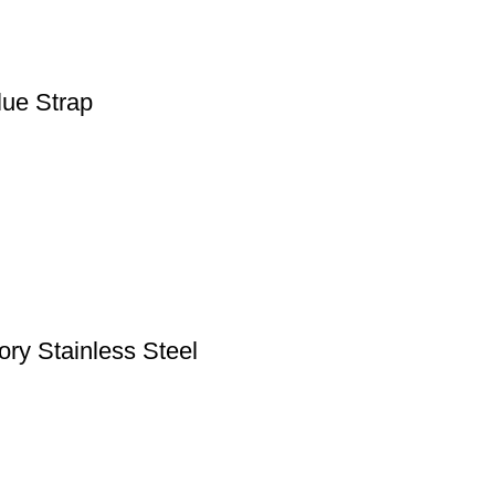
lue Strap
ry Stainless Steel