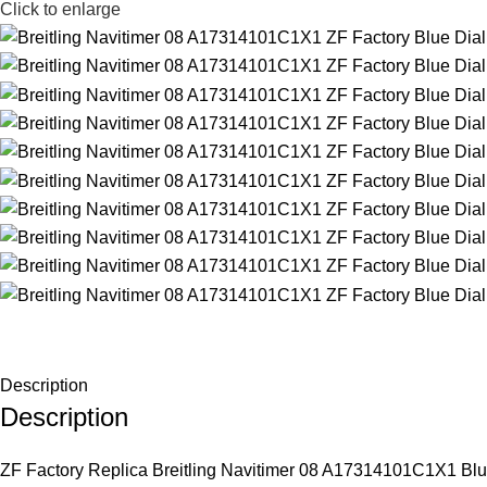
Click to enlarge
Description
Description
ZF Factory Replica Breitling Navitimer 08 A17314101C1X1 Blue Di