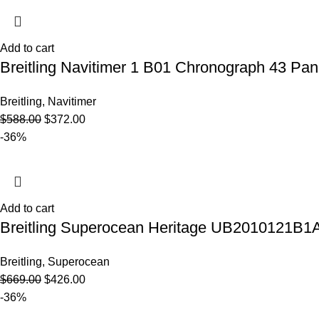
Add to cart
Breitling Navitimer 1 B01 Chronograph 43 P
Breitling
,
Navitimer
$
588.00
$
372.00
-36%
Add to cart
Breitling Superocean Heritage UB2010121B1A
Breitling
,
Superocean
$
669.00
$
426.00
-36%