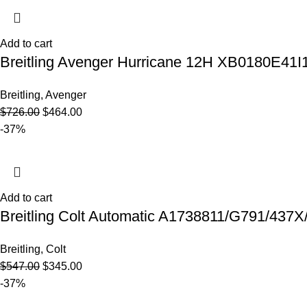
Add to cart
Breitling Avenger Hurricane 12H XB0180E41I
Breitling
,
Avenger
$
726.00
$
464.00
-37%
Add to cart
Breitling Colt Automatic A1738811/G791/437X
Breitling
,
Colt
$
547.00
$
345.00
-37%