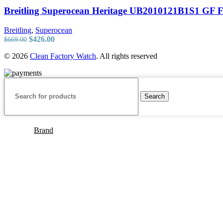
Breitling Superocean Heritage UB2010121B1S1 GF F
Breitling
,
Superocean
Original
Current
$
426.00
$
669.00
price
price
© 2026
Clean Factory Watch
. All rights reserved
was:
is:
$669.00.
$426.00.
Search
Brand