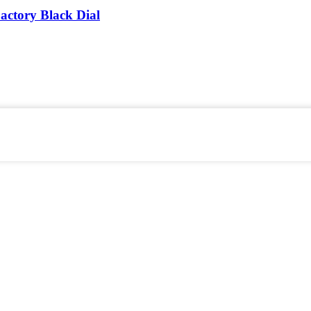
actory Black Dial