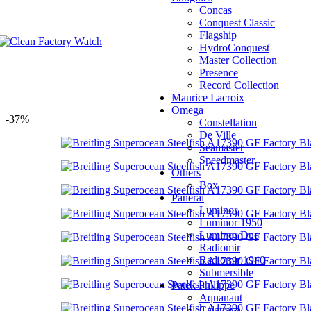
OS Factory
Concas
OW Factory
Conquest Classic
PF Factory
Flagship
PPF Factory
HydroConquest
R8 Factory
Master Collection
RB Factory
Presence
RM Factory
Record Collection
ROF Factory
Maurice Lacroix
RS Factory
Omega
-37%
SR Factory
Constellation
SV Factory
De Ville
T+ Factory
Seamaster
TF Factory
Speedmaster
TMF Factory
Others
TPS Factory
Box
TW Factory
Panerai
TWA Factory
Luminor
V6 Factory
Luminor 1950
V7 Factory
Luminor Due
ROF Factory
Radiomir
RS Factory
Radiomir 1940
SR Factory
Submersible
SV Factory
Patek Philippe
T+ Factory
Aquanaut
TF Factory
Calatrava