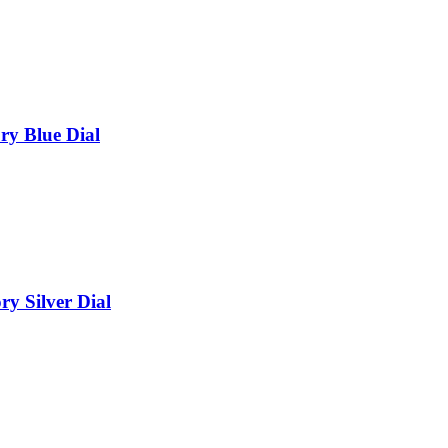
ry Blue Dial
y Silver Dial