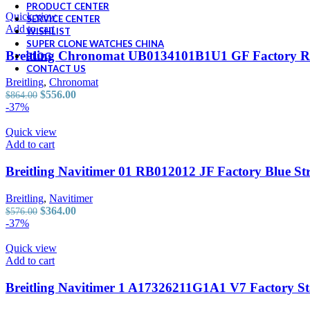
was:
is:
PRODUCT CENTER
$726.00.
$464.00.
Quick view
SERVICE CENTER
Add to cart
WISHLIST
SUPER CLONE WATCHES CHINA
Breitling Chronomat UB0134101B1U1 GF Factory R
BLOG
CONTACT US
Breitling
,
Chronomat
Original
Current
$
556.00
$
864.00
price
price
-37%
was:
is:
$864.00.
$556.00.
Quick view
Add to cart
Breitling Navitimer 01 RB012012 JF Factory Blue St
Breitling
,
Navitimer
Original
Current
$
364.00
$
576.00
price
price
-37%
was:
is:
$576.00.
$364.00.
Quick view
Add to cart
Breitling Navitimer 1 A17326211G1A1 V7 Factory Sta