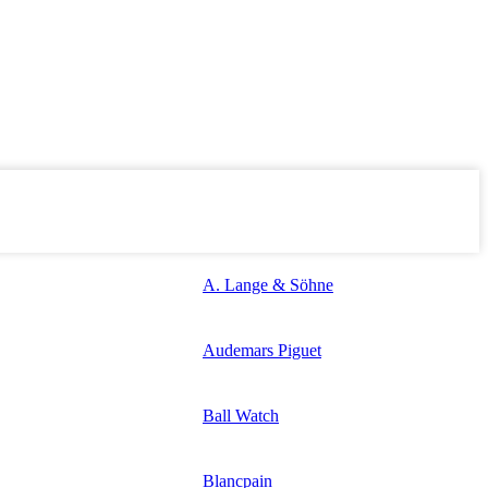
A. Lange & Söhne
Audemars Piguet
Ball Watch
Blancpain