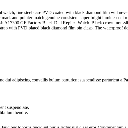
watch, fine steel case PVD coated with black diamond film will never 
r mark and pointer match genuine consistent super bright luminescent ma
ish A17390 GF Factory Black Dial Replica Watch. Black crown non-slip
trap with PVD plated black diamond film pin clasp. The waterproof de
dui adipiscing convallis bulum parturient suspendisse parturient a.Part
ent suspendisse.
stibulum hendre.
 faucibus lobortis tincidunt purus lectus nisl class eros.Condimentum 