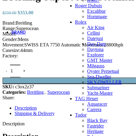
RM67
YF Factory
Roger Dubuis
YL Factory
Excalibur
Original
Current
$
353.00
$
559.00
YS Factory
Hommage
price
price
Z Factory
Rolex
Brand:Breitling
was:
is:
ZF Factory
Air King
Range:Superocean
$559.00.
$353.00.
BRAND
Cellini
Model:
Datejust
A. Lange & Söhne
Gender:Mens
Day-Date
Accessories
Movement:SWISS ETA 7750 Automatic Movement 28800bph
Daytona
Audemars Piguet
Casesize:44mm
Explorer
Ball Watch
Factory:
GMT Master
Blancpain
Milgauss
Breguet
Breitling Superocean Steelfish A17390 GF Factory Black Dial quanti
Oyster Perpetual
Breitling
Sea-Dweller
Bulgari
SKY-DWELLER
Cartier
SKU:
c3ox2z37
Submariner
Chopard
Categories:
Breitling
,
Superocean
Yacht-Master
Emile Chouriet
Share:
TAG Heuer
Franck Muller
Aquaracer
A. Lange & Söhne
Description
Carrera
Accessories
Shipping & Delivery
Tudor
Audemars Piguet
Black Bay
Ball Watch
Description
Fastrider
Blancpain
Heritage
Breguet