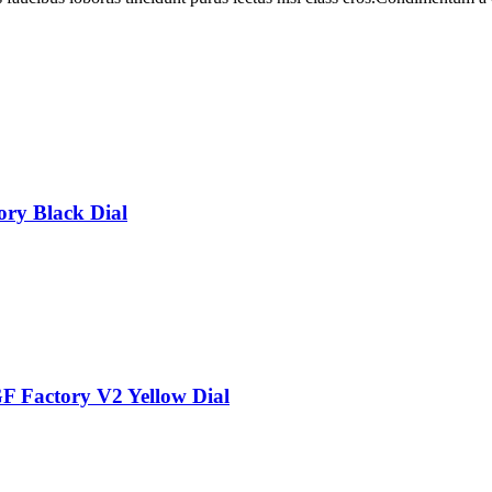
ry Black Dial
 Factory V2 Yellow Dial