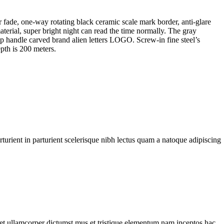
fade, one-way rotating black ceramic scale mark border, anti-glare
terial, super bright night can read the time normally. The gray
 handle carved brand alien letters LOGO. Screw-in fine steel’s
pth is 200 meters.
urient in parturient scelerisque nibh lectus quam a natoque adipiscing
a et ullamcorper dictumst mus et tristique elementum nam inceptos hac