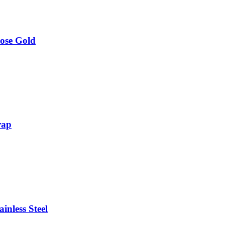
ose Gold
rap
inless Steel