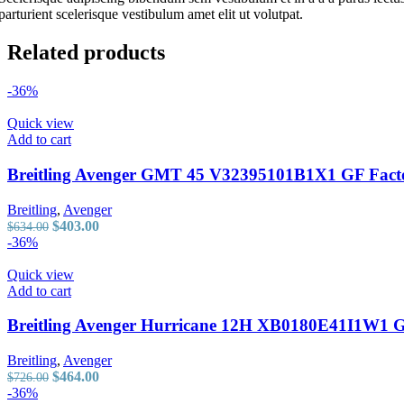
Panerai
parturient scelerisque vestibulum amet elit ut volutpat.
Patek Philippe
Piaget
Related products
Richard Mille
Roger Dubuis
Rolex
-36%
Russian Clown
TAG Heuer
Quick view
Tudor
Add to cart
Ulysse Nardin
Vacheron Constantin
Breitling Avenger GMT 45 V32395101B1X1 GF Facto
Zenith
Rolex
Breitling
,
Avenger
Russian Clown
Original
Current
$
403.00
$
634.00
TAG Heuer
price
price
-36%
Tudor
was:
is:
Ulysse Nardin
$634.00.
$403.00.
Quick view
Vacheron Constantin
Add to cart
Zenith
Breitling Avenger Hurricane 12H XB0180E41I1W1 GF
Breitling
,
Avenger
Original
Current
$
464.00
$
726.00
price
price
-36%