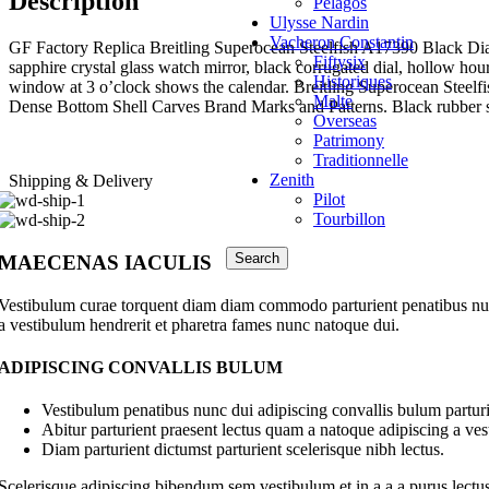
Description
Pelagos
Breitling
Ulysse Nardin
Bulgari
Vacheron Constantin
Cartier
GF Factory Replica Breitling Superocean Steelfish A17390 Black Dial 
Fiftysix
Chopard
sapphire crystal glass watch mirror, black corrugated dial, hollow hou
Historiques
Emile Chouriet
window at 3 o’clock shows the calendar. Breitling Superocean Steelf
Malte
Franck Muller
Dense Bottom Shell Carves Brand Marks and Patterns. Black rubber s
Overseas
Glashütte Original
Patrimony
Hermès.
Traditionnelle
Hublot
Zenith
Shipping & Delivery
IWC (International Watch Company)
Pilot
Jaeger-LeCoultre
Tourbillon
Longines
Omega
Search
Panerai
MAECENAS IACULIS
Patek Philippe
Piaget
Vestibulum curae torquent diam diam commodo parturient penatibus nunc 
Richard Mille
a vestibulum hendrerit et pharetra fames nunc natoque dui.
Roger Dubuis
Glashütte Original
ADIPISCING CONVALLIS BULUM
Hermès.
Hublot
Vestibulum penatibus nunc dui adipiscing convallis bulum parturi
IWC (International Watch Company)
Abitur parturient praesent lectus quam a natoque adipiscing a ve
Jaeger-LeCoultre
Diam parturient dictumst parturient scelerisque nibh lectus.
Longines
Omega
Scelerisque adipiscing bibendum sem vestibulum et in a a a purus lectus