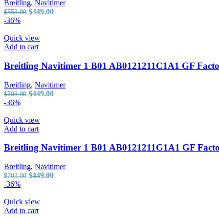
Breitling
,
Navitimer
Original
Current
$
349.00
$
553.00
price
price
-36%
was:
is:
$553.00.
$349.00.
Quick view
Add to cart
Breitling Navitimer 1 B01 AB0121211C1A1 GF Facto
Breitling
,
Navitimer
Original
Current
$
449.00
$
703.00
price
price
-36%
was:
is:
$703.00.
$449.00.
Quick view
Add to cart
Breitling Navitimer 1 B01 AB0121211G1A1 GF Factor
Breitling
,
Navitimer
Original
Current
$
449.00
$
703.00
price
price
-36%
was:
is:
$703.00.
$449.00.
Quick view
Add to cart