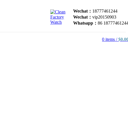
Wechat：
18777461244
Wechat：
vip20150903
Whatsapp：
86 1877746124
0
items
/
$
0.0