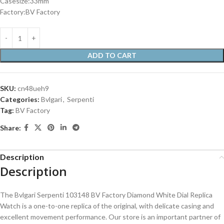
Casesize:33mm
Factory:BV Factory
ADD TO CART
SKU:
cn48ueh9
Categories:
Bvlgari
,
Serpenti
Tag:
BV Factory
Share:
Description
Description
The Bvlgari Serpenti 103148 BV Factory Diamond White Dial Replica
Watch is a one-to-one replica of the original, with delicate casing and
excellent movement performance. Our store is an important partner of