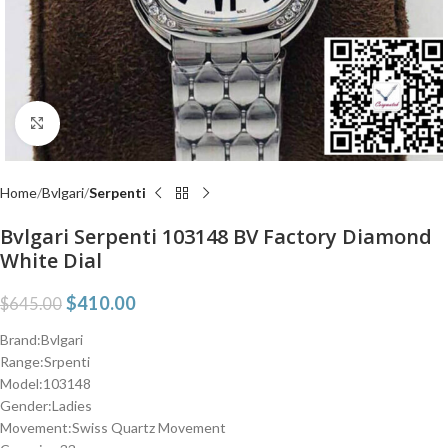
Click to enlarge
Home
Bvlgari
Serpenti
Bvlgari Serpenti 103148 BV Factory Diamond
White Dial
$
410.00
$
645.00
Brand:Bvlgari
Range:Srpenti
Model:103148
Gender:Ladies
Movement:Swiss Quartz Movement