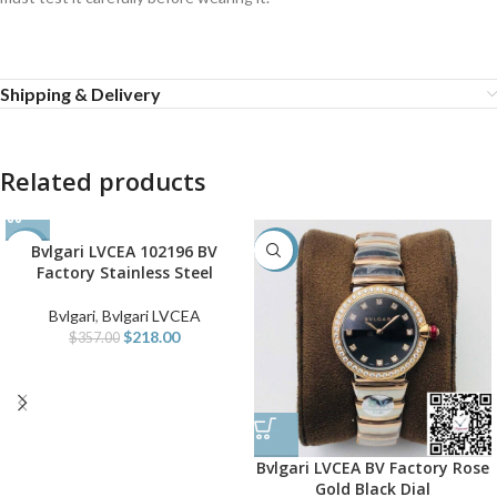
Shipping & Delivery
Related products
Bvlgari LVCEA 102196 BV
-39%
-38%
Factory Stainless Steel
Bvlgari
,
Bvlgari LVCEA
$
218.00
$
357.00
Bvlgari LVCEA BV Factory Rose
Gold Black Dial