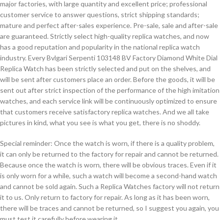
major factories, with large quantity and excellent price; professional
customer service to answer questions, strict shipping standards;
mature and perfect after-sales experience. Pre-sale, sale and after-sale
are guaranteed. Strictly select high-quality replica watches, and now
has a good reputation and popularity in the national replica watch
industry. Every Bvlgari Serpenti 103148 BV Factory Diamond White Dial
Replica Watch has been strictly selected and put on the shelves, and
will be sent after customers place an order. Before the goods, it will be
sent out after strict inspection of the performance of the high imitation
watches, and each service link will be continuously optimized to ensure
that customers receive satisfactory replica watches. And we all take
pictures in kind, what you see is what you get, there is no shoddy.
Special reminder: Once the watch is worn, if there is a quality problem,
it can only be returned to the factory for repair and cannot be returned.
Because once the watch is worn, there will be obvious traces. Even if it
is only worn for a while, such a watch will become a second-hand watch
and cannot be sold again. Such a Replica Watches factory will not return
it to us. Only return to factory for repair. As long as it has been worn,
there will be traces and cannot be returned, so I suggest you again, you
must test it carefully before wearing it.