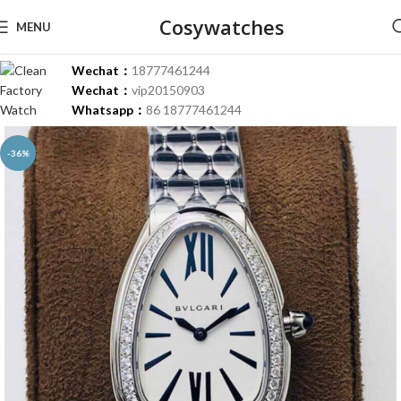
Cosywatches
MENU
Wechat：
18777461244
Wechat：
vip20150903
Whatsapp：
86 18777461244
-36%