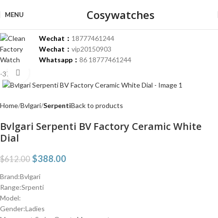
Cosywatches
MENU
Wechat：
18777461244
Wechat：
vip20150903
Whatsapp：
86 18777461244
Click to enlarge
-37%
Home
Bvlgari
Serpenti
Back to products
Bvlgari Serpenti BV Factory Ceramic White
Dial
$
388.00
$
612.00
Brand:Bvlgari
Range:Srpenti
Model:
Gender:Ladies