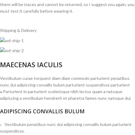
there will be traces and cannot be returned, so I suggest you again, you
must test it carefully before wearing it.
Shipping & Delivery
MAECENAS IACULIS
Vestibulum curae torquent diam diam commodo parturient penatibus
nunc dui adipiscing convallis bulum parturient suspendisse parturient
a.Parturient in parturient scelerisque nibh lectus quam a natoque
adipiscing a vestibulum hendrerit et pharetra fames nunc natoque dui.
ADIPISCING CONVALLIS BULUM
Vestibulum penatibus nunc dui adipiscing convallis bulum parturient
suspendisse.