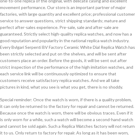
one-to-one replica of the original, with delicate casing and excellent
movement performance. Our store is an important partner of major
factories, with large quantity and excellent price; professional customer
service to answer questions, strict shipping standards; mature and
perfect after-sales experience. Pre-sale, sale and after-sale are
guaranteed. Strictly select high-quality replica watches, and now has a
good reputation and popularity in the national replica watch industry.
Every Bvlgari Serpenti BV Factory Ceramic White Dial Replica Watch has
been strictly selected and put on the shelves, and will be sent after
customers place an order. Before the goods, it will be sent out after
strict inspection of the performance of the high imitation watches, and
each service link will be continuously optimized to ensure that
customers receive satisfactory replica watches. And we all take
pictures in kind, what you see is what you get, there is no shoddy.
Special reminder: Once the watch is worn, if there is a quality problem,
it can only be returned to the factory for repair and cannot be returned.
Because once the watch is worn, there will be obvious traces. Even if it
is only worn for a while, such a watch will become a second-hand watch
and cannot be sold again. Such a Replica Watches factory will not return
it to us. Only return to factory for repair. As long as it has been worn,