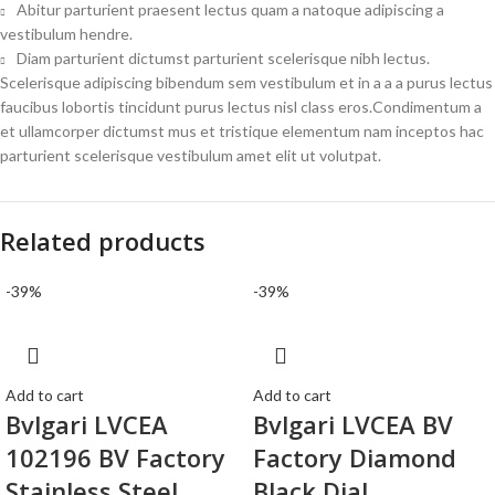
Abitur parturient praesent lectus quam a natoque adipiscing a
vestibulum hendre.
Diam parturient dictumst parturient scelerisque nibh lectus.
Scelerisque adipiscing bibendum sem vestibulum et in a a a purus lectus
faucibus lobortis tincidunt purus lectus nisl class eros.Condimentum a
et ullamcorper dictumst mus et tristique elementum nam inceptos hac
parturient scelerisque vestibulum amet elit ut volutpat.
Related products
-39%
-39%
Add to cart
Add to cart
Bvlgari LVCEA
Bvlgari LVCEA BV
102196 BV Factory
Factory Diamond
Stainless Steel
Black Dial