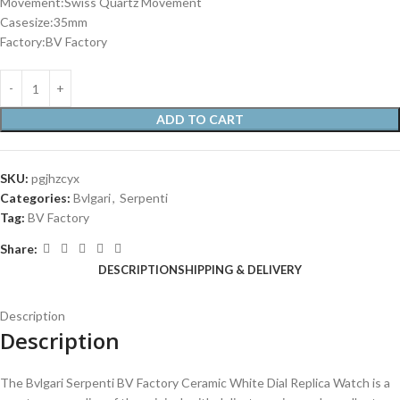
Movement:Swiss Quartz Movement
Casesize:35mm
Factory:BV Factory
ADD TO CART
SKU:
pgjhzcyx
Categories:
Bvlgari
,
Serpenti
Tag:
BV Factory
Share:
DESCRIPTION
SHIPPING & DELIVERY
Description
Description
The Bvlgari Serpenti BV Factory Ceramic White Dial Replica Watch is a