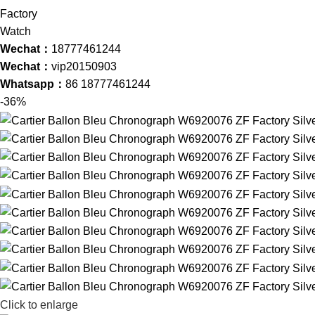
Wechat：
18777461244
Wechat：
vip20150903
Whatsapp：
86 18777461244
-36%
Click to enlarge