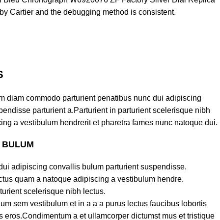
y Cartier and the debugging method is consistent.
S
am diam commodo parturient penatibus nunc dui adipiscing
endisse parturient a.Parturient in parturient scelerisque nibh
ing a vestibulum hendrerit et pharetra fames nunc natoque dui.
S BULUM
ui adipiscing convallis bulum parturient suspendisse.
lectus quam a natoque adipiscing a vestibulum hendre.
turient scelerisque nibh lectus.
um sem vestibulum et in a a a purus lectus faucibus lobortis
ass eros.Condimentum a et ullamcorper dictumst mus et tristique