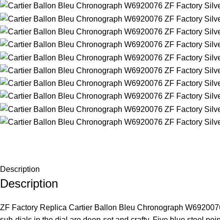
Description
Description
ZF Factory Replica Cartier Ballon Bleu Chronograph W6920076 Si
sub-dials in the dial are deep-set and crafty. Five blue steel p