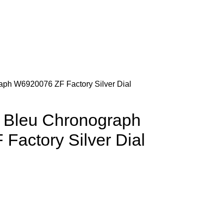
raph W6920076 ZF Factory Silver Dial
n Bleu Chronograph
Factory Silver Dial