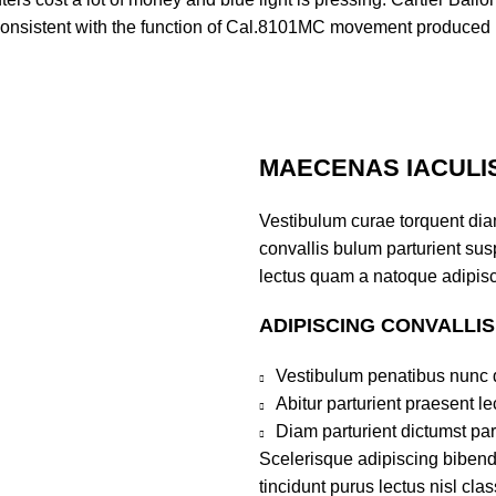
nsistent with the function of Cal.8101MC movement produced b
MAECENAS IACULI
Vestibulum curae torquent di
convallis bulum parturient susp
lectus quam a natoque adipisc
ADIPISCING CONVALLI
Vestibulum penatibus nunc d
Abitur parturient praesent 
Diam parturient dictumst par
Scelerisque adipiscing bibend
tincidunt purus lectus nisl cl