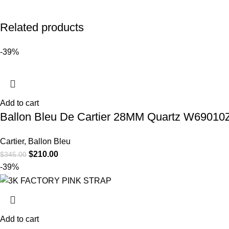
Related products
-39%
Add to cart
Ballon Bleu De Cartier 28MM Quartz W69010Z4
Cartier
,
Ballon Bleu
$
210.00
$
345.00
-39%
Add to cart