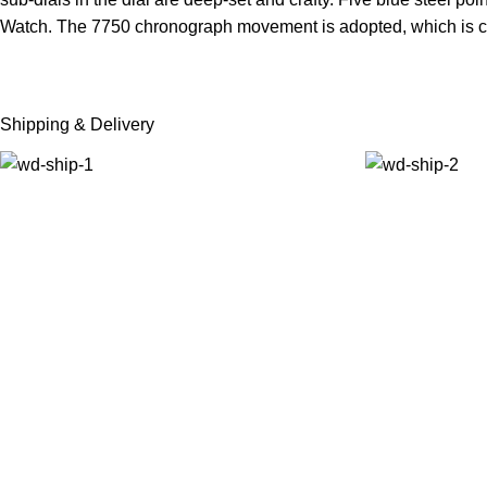
Watch. The 7750 chronograph movement is adopted, which is co
Shipping & Delivery