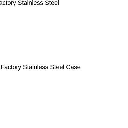
tory Stainless Steel
Factory Stainless Steel Case