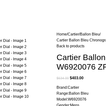
Home
Cartier
Ballon Bleu
Cartier Ballon Bleu Chronog
Back to products
Cartier Ballo
W6920076 ZF 
$
403.00
$
634.00
Brand:Cartier
Range:Ballon Bleu
Model:W6920076
Gender:Mens