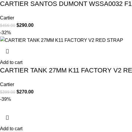
CARTIER SANTOS DUMONT WSSA0032 F1 
Cartier
$
290.00
$
456.00
-32%
Add to cart
CARTIER TANK 27MM K11 FACTORY V2 R
Cartier
$
270.00
$
399.00
-39%
Add to cart