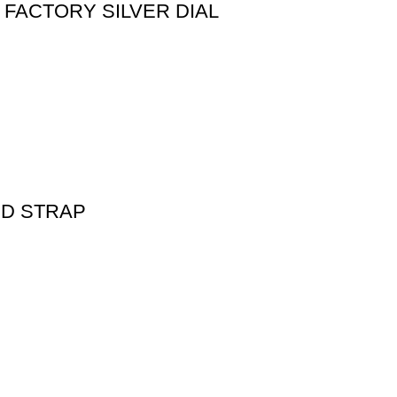
FACTORY SILVER DIAL
ED STRAP