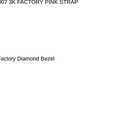
07 3K FACTORY PINK STRAP
actory Diamond Bezel