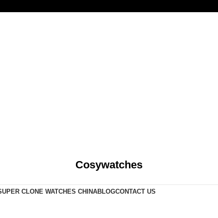
Cosywatches
SUPER CLONE WATCHES CHINA
BLOG
CONTACT US