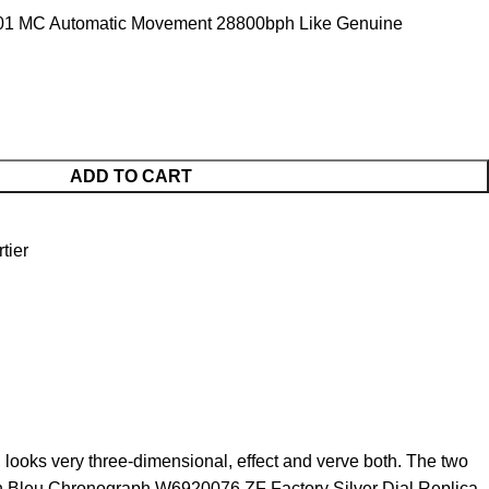
01 MC Automatic Movement 28800bph Like Genuine
ADD TO CART
tier
looks very three-dimensional, effect and verve both. The two
Ballon Bleu Chronograph W6920076 ZF Factory Silver Dial Replica