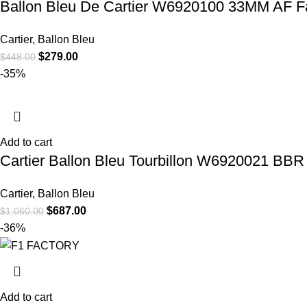
Ballon Bleu De Cartier W6920100 33MM AF Fac
Cartier
,
Ballon Bleu
$
279.00
$
448.00
-35%
Add to cart
Cartier Ballon Bleu Tourbillon W6920021 BBR 
Cartier
,
Ballon Bleu
$
687.00
$
1,060.00
-36%
Add to cart