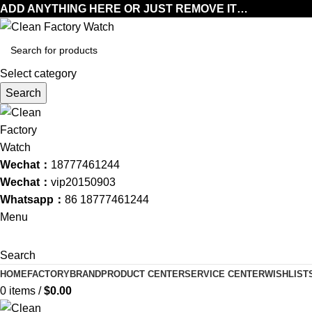
ADD ANYTHING HERE OR JUST REMOVE IT…
Select category
Search
Wechat：
18777461244
Wechat：
vip20150903
Whatsapp：
86 18777461244
Menu
Search
HOME
FACTORY
BRAND
PRODUCT CENTER
SERVICE CENTER
WISHLIST
0
items
/
$
0.00