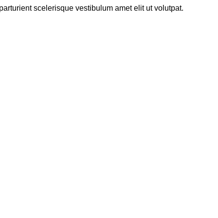
turient scelerisque vestibulum amet elit ut volutpat.