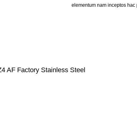
elementum nam inceptos hac par
 AF Factory Stainless Steel