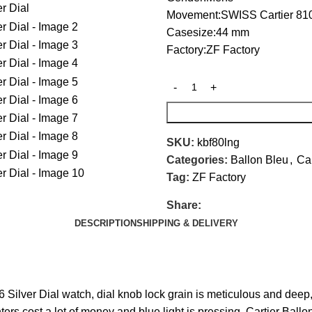
Movement:SWISS Cartier 81
Casesize:44 mm
Factory:ZF Factory
SKU:
kbf80lng
Categories:
Ballon Bleu
,
Car
Tag:
ZF Factory
Share:
DESCRIPTION
SHIPPING & DELIVERY
lver Dial watch, dial knob lock grain is meticulous and deep, 
ointers cost a lot of money and blue light is pressing. Cartier 