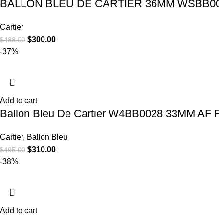
BALLON BLEU DE CARTIER 36MM WSBB00
Cartier
$
300.00
$
488.00
-37%
Add to cart
Ballon Bleu De Cartier W4BB0028 33MM AF F
Cartier
,
Ballon Bleu
$
310.00
$
495.00
-38%
Add to cart