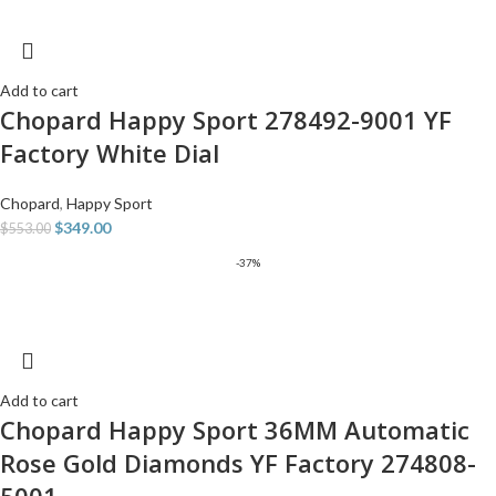
Add to cart
Chopard Happy Sport 278492-9001 YF
Factory White Dial
Chopard
,
Happy Sport
$
349.00
$
553.00
-37%
Add to cart
Chopard Happy Sport 36MM Automatic
Rose Gold Diamonds YF Factory 274808-