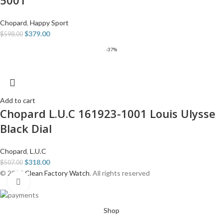
5001
Chopard
,
Happy Sport
$
379.00
$
598.00
-37%
Add to cart
Chopard L.U.C 161923-1001 Louis Ulysse
Black Dial
Chopard
,
L.U.C
$
318.00
$
507.00
© 2026
Clean Factory Watch
. All rights reserved
Click to enlarge
Shop