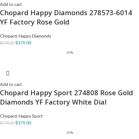
Add to cart
Chopard Happy Diamonds 278573-6014
YF Factory Rose Gold
Chopard
,
Happy Diamonds
$
379.00
$
598.00
-37%
Add to cart
Chopard Happy Sport 274808 Rose Gold
Diamonds YF Factory White Dial
Chopard
,
Happy Sport
$
379.00
$
598.00
-37%