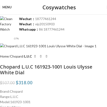
Cosywatches
MENU
Wechat：
18777461244
Wechat：
vip20150903
Whatsapp：
86 18777461244
-37%
Home
Chopard
L.U.C
Chopard L.U.C 161923-1001 Louis Ulysse
White Dial
$
318.00
$
507.00
Brand:Chopard
Range:L.U.C
Model:161923-1001