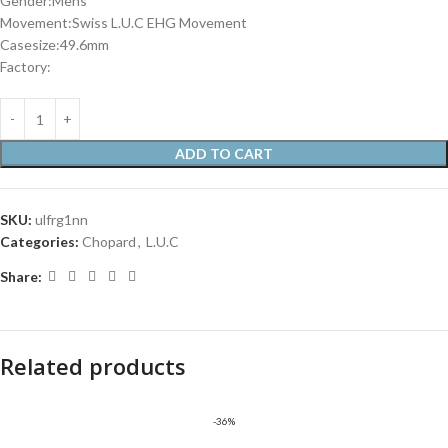
Gender:Mens
Movement:Swiss L.U.C EHG Movement
Casesize:49.6mm
Factory:
ADD TO CART
SKU:
ulfrg1nn
Categories:
Chopard
,
L.U.C
Share:
Related products
-36%