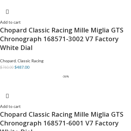
Add to cart
Chopard Classic Racing Mille Miglia GTS
Chronograph 168571-3002 V7 Factory
White Dial
Chopard
,
Classic Racing
$
487.00
$
760.00
-36%
Add to cart
Chopard Classic Racing Mille Miglia GTS
Chronograph 168571-6001 V7 Factory