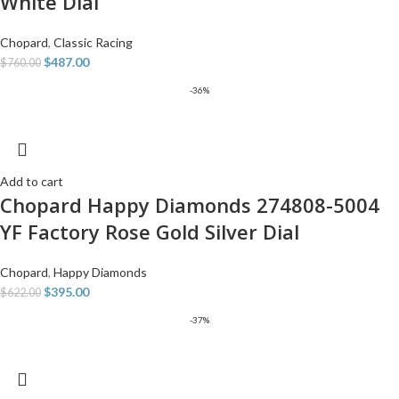
White Dial
Chopard
,
Classic Racing
$
487.00
$
760.00
-36%
Add to cart
Chopard Happy Diamonds 274808-5004
YF Factory Rose Gold Silver Dial
Chopard
,
Happy Diamonds
$
395.00
$
622.00
-37%