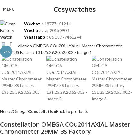
Cosywatches
MENU
Wechat：
18777461244
Wechat：
vip20150903
Whatsapp：
86 18777461244
Click to enlarge
-37%
Home
Omega
Constellation
Back to products
Constellation OMEGA COu2011AXIAL Master
Chronometer 29MM 3S Factory