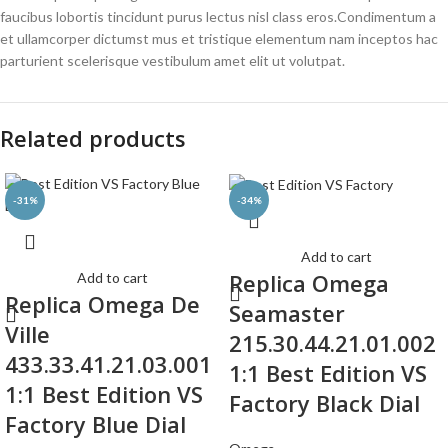
faucibus lobortis tincidunt purus lectus nisl class eros.Condimentum a
et ullamcorper dictumst mus et tristique elementum nam inceptos hac
parturient scelerisque vestibulum amet elit ut volutpat.
Related products
-31%
-34%
Add to cart
Replica Omega
Add to cart
Replica Omega De
Seamaster
Ville
215.30.44.21.01.002
433.33.41.21.03.001
1:1 Best Edition VS
1:1 Best Edition VS
Factory Black Dial
Factory Blue Dial