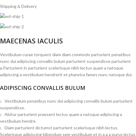
Shipping & Delivery
MAECENAS IACULIS
Vestibulum curae torquent diam diam commodo parturient penatibus
nunc dui adipiscing convallis bulum parturient suspendisse parturient
a.Parturient in parturient scelerisque nibh lectus quam a natoque
adipiscing a vestibulum hendrerit et pharetra fames nunc natoque dui.
ADIPISCING CONVALLIS BULUM
Vestibulum penatibus nunc dui adipiscing convallis bulum parturient
suspendisse.
Abitur parturient praesent lectus quam a natoque adipiscing a
vestibulum hendre.
Diam parturient dictumst parturient scelerisque nibh lectus.
Scelerisque adipiscing bibendum sem vestibulum et in a a a purus lectus