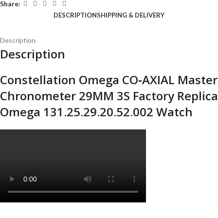
Share:
DESCRIPTION
SHIPPING & DELIVERY
Description
Description
Constellation Omega CO‑AXIAL Master
Chronometer 29MM 3S Factory Replica
Omega 131.25.29.20.52.002 Watch