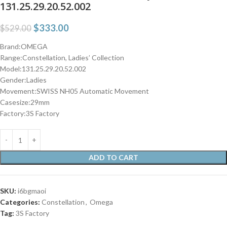
131.25.29.20.52.002
$
333.00
$
529.00
Brand:OMEGA
Range:Constellation, Ladies’ Collection
Model:131.25.29.20.52.002
Gender:Ladies
Movement:SWISS NH05 Automatic Movement
Casesize:29mm
Factory:3S Factory
ADD TO CART
SKU:
i6bgmaoi
Categories:
Constellation
,
Omega
Tag:
3S Factory