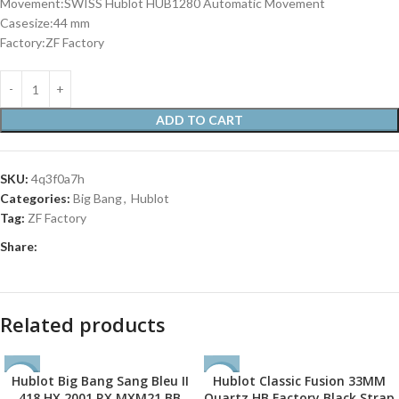
Movement:SWISS Hublot HUB1280 Automatic Movement
Casesize:44 mm
Factory:ZF Factory
ADD TO CART
SKU:
4q3f0a7h
Categories:
Big Bang
,
Hublot
Tag:
ZF Factory
Share:
Related products
Hublot Big Bang Sang Bleu II
Hublot Classic Fusion 33MM
-35%
-38%
418.HX.2001.RX.MXM21 BB
Quartz HB Factory Black Strap