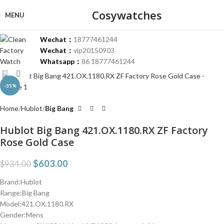
Cosywatches
MENU
Wechat：
18777461244
Wechat：
vip20150903
Whatsapp：
86 18777461244
Click to enlarge
-35%
Home
Hublot
Big Bang
Hublot Big Bang 421.OX.1180.RX ZF Factory
Rose Gold Case
$
603.00
$
934.00
Brand:Hublot
Range:Big Bang
Model:421.OX.1180.RX
Gender:Mens