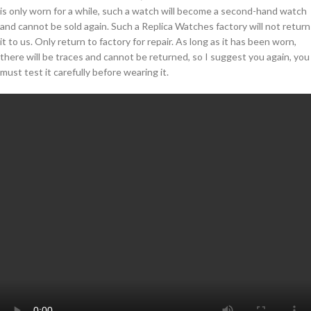
is only worn for a while, such a watch will become a second-hand watch
and cannot be sold again. Such a Replica Watches factory will not return
it to us. Only return to factory for repair. As long as it has been worn,
there will be traces and cannot be returned, so I suggest you again, you
must test it carefully before wearing it.