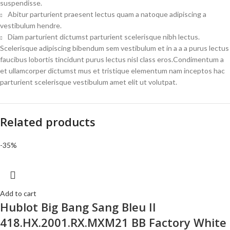
suspendisse.
Abitur parturient praesent lectus quam a natoque adipiscing a
vestibulum hendre.
Diam parturient dictumst parturient scelerisque nibh lectus.
Scelerisque adipiscing bibendum sem vestibulum et in a a a purus lectus
faucibus lobortis tincidunt purus lectus nisl class eros.Condimentum a
et ullamcorper dictumst mus et tristique elementum nam inceptos hac
parturient scelerisque vestibulum amet elit ut volutpat.
Related products
-35%
Add to cart
Hublot Big Bang Sang Bleu II
418.HX.2001.RX.MXM21 BB Factory White