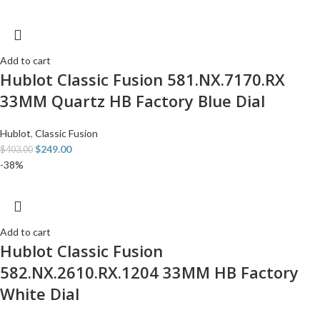
Add to cart
Hublot Classic Fusion 581.NX.7170.RX
33MM Quartz HB Factory Blue Dial
Hublot
,
Classic Fusion
$
249.00
$
403.00
-38%
Add to cart
Hublot Classic Fusion
582.NX.2610.RX.1204 33MM HB Factory
White Dial