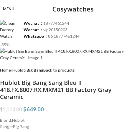
Cosywatches
MENU
Wechat：
18777461244
Wechat：
vip20150903
Whatsapp：
86 18777461244
-35%
Home
Hublot
Big Bang
Back to products
Hublot Big Bang Sang Bleu II
418.FX.8007.RX.MXM21 BB Factory Gray
Ceramic
$
649.00
$
1,003.00
Brand:Hublot
Range:Big Bang