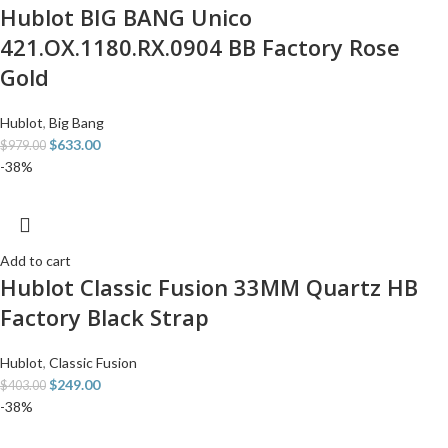
Hublot BIG BANG Unico
421.OX.1180.RX.0904 BB Factory Rose
Gold
Hublot
,
Big Bang
$
633.00
$
979.00
-38%
Add to cart
Hublot Classic Fusion 33MM Quartz HB
Factory Black Strap
Hublot
,
Classic Fusion
$
249.00
$
403.00
-38%