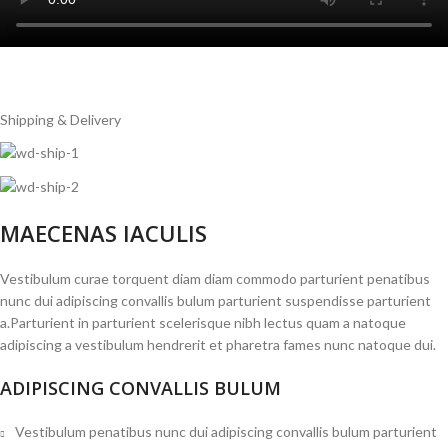
Shipping & Delivery
MAECENAS IACULIS
Vestibulum curae torquent diam diam commodo parturient penatibus
nunc dui adipiscing convallis bulum parturient suspendisse parturient
a.Parturient in parturient scelerisque nibh lectus quam a natoque
adipiscing a vestibulum hendrerit et pharetra fames nunc natoque dui.
ADIPISCING CONVALLIS BULUM
Vestibulum penatibus nunc dui adipiscing convallis bulum parturient