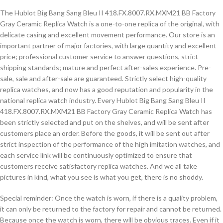
The Hublot Big Bang Sang Bleu II 418.FX.8007.RX.MXM21 BB Factory
Gray Ceramic Replica Watch is a one-to-one replica of the original, with
delicate casing and excellent movement performance. Our store is an
important partner of major factories, with large quantity and excellent
price; professional customer service to answer questions, strict
shipping standards; mature and perfect after-sales experience. Pre-
sale, sale and after-sale are guaranteed. Strictly select high-quality
replica watches, and now has a good reputation and popularity in the
national replica watch industry. Every Hublot Big Bang Sang Bleu II
418.FX.8007.RX.MXM21 BB Factory Gray Ceramic Replica Watch has
been strictly selected and put on the shelves, and will be sent after
customers place an order. Before the goods, it will be sent out after
strict inspection of the performance of the high imitation watches, and
each service link will be continuously optimized to ensure that
customers receive satisfactory replica watches. And we all take
pictures in kind, what you see is what you get, there is no shoddy.
Special reminder: Once the watch is worn, if there is a quality problem,
it can only be returned to the factory for repair and cannot be returned.
Because once the watch is worn, there will be obvious traces. Even if it