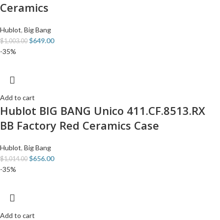
Ceramics
Hublot
,
Big Bang
$
649.00
$
1,003.00
-35%
Add to cart
Hublot BIG BANG Unico 411.CF.8513.RX
BB Factory Red Ceramics Case
Hublot
,
Big Bang
$
656.00
$
1,014.00
-35%
Add to cart