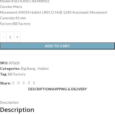
Model:418.FX.8007.RX.MXM21
Gender:Mens
Movement:SWISS Hublot UNICO HUB 1240 Automatic Movement
Casesize:45 mm
Factory:BB Factory
ADD TO CART
SKU:
li35jrj0
Categories:
Big Bang
,
Hublot
Tag:
BB Factory
Share:
DESCRIPTION
SHIPPING & DELIVERY
Description
Description