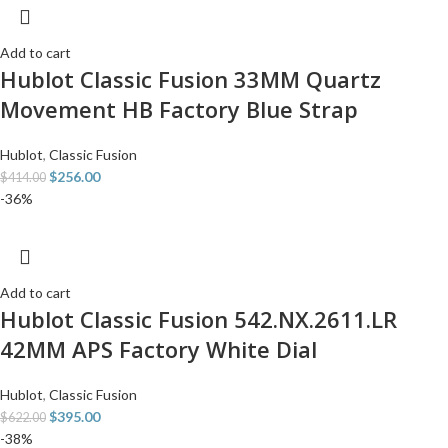
Add to cart
Hublot Classic Fusion 33MM Quartz
Movement HB Factory Blue Strap
Hublot
,
Classic Fusion
$
256.00
$
414.00
-36%
Add to cart
Hublot Classic Fusion 542.NX.2611.LR
42MM APS Factory White Dial
Hublot
,
Classic Fusion
$
395.00
$
622.00
-38%