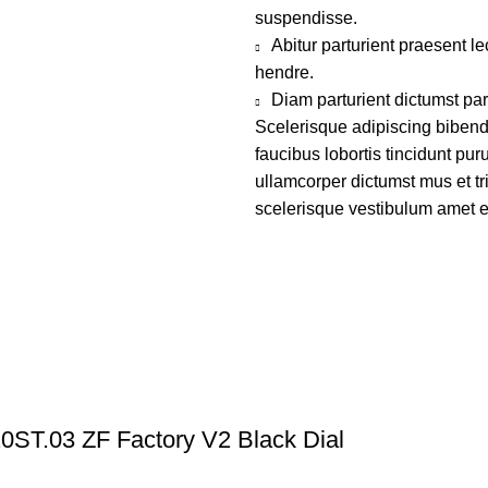
suspendisse.
Abitur parturient praesent 
hendre.
Diam parturient dictumst par
Scelerisque adipiscing bibend
faucibus lobortis tincidunt pu
ullamcorper dictumst mus et t
scelerisque vestibulum amet eli
ST.03 ZF Factory V2 Black Dial