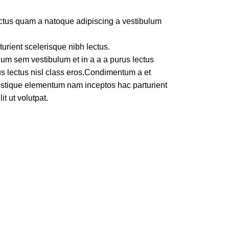
lectus quam a natoque adipiscing a vestibulum
turient scelerisque nibh lectus.
um sem vestibulum et in a a a purus lectus
rus lectus nisl class eros.Condimentum a et
ristique elementum nam inceptos hac parturient
t ut volutpat.