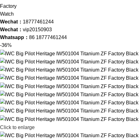
Wechat：
18777461244
Wechat：
vip20150903
Whatsapp：
86 18777461244
-36%
Click to enlarge