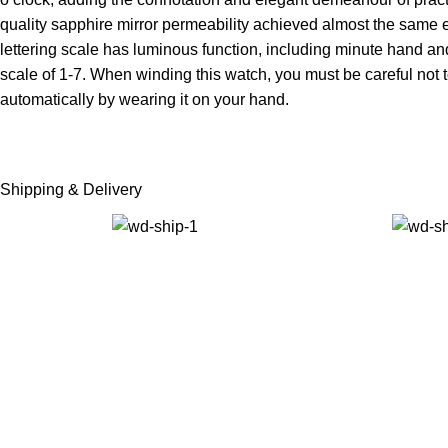
quality sapphire mirror permeability achieved almost the same 
lettering scale has luminous function, including minute hand and
scale of 1-7. When winding this watch, you must be careful not to w
automatically by wearing it on your hand.
Shipping & Delivery