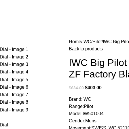
Home
IWC
Pilot
IWC Big Pilo
Back to products
IWC Big Pilot
ZF Factory Bl
$
403.00
$
634.00
Brand:IWC
Range:Pilot
Model:IW501004
Gender:Mens
Movement:SWISS IWC 52110