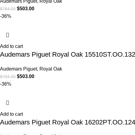
Audemars Piguet
,
Royal Oak
$
503.00
$
784.00
-36%
Add to cart
Audemars Piguet Royal Oak 15510ST.OO.1320S
Audemars Piguet
,
Royal Oak
$
503.00
$
784.00
-36%
Add to cart
Audemars Piguet Royal Oak 16202PT.OO.1240