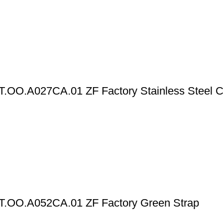
T.OO.A027CA.01 ZF Factory Stainless Steel 
T.OO.A052CA.01 ZF Factory Green Strap