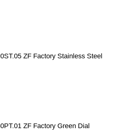
T.05 ZF Factory Stainless Steel
PT.01 ZF Factory Green Dial