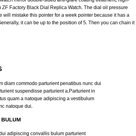
 ZF Factory Black Dial Replica Watch. The dial oil pressure
 will mistake this pointer for a week pointer because it has a
Generally, it can be up to the position of 5. Then you can chain it
S
am diam commodo parturient penatibus nunc dui
turient suspendisse parturient a.Parturient in
ectus quam a natoque adipiscing a vestibulum
nc natoque dui.
S BULUM
ui adipiscing convallis bulum parturient