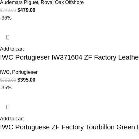
Audemars Piguet
,
Royal Oak Offshore
$
479.00
$
748.00
-36%
Add to cart
IWC Portugieser IW371604 ZF Factory Leathe
IWC
,
Portugieser
$
395.00
$
622.00
-35%
Add to cart
IWC Portuguese ZF Factory Tourbillon Green 