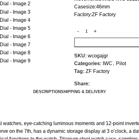
Casesize:46mm
Factory:ZF Factory
SKU:
wcogajgr
Categories:
IWC
,
Pilot
Tag:
ZF Factory
Share:
DESCRIPTION
SHIPPING & DELIVERY
 watches, eye-catching luminous moments and 12-point inverted
on the 7th, has a dynamic storage display at 3 o’clock, a dat
cal functions to the watch. Titanium steel watch case, sapphire 