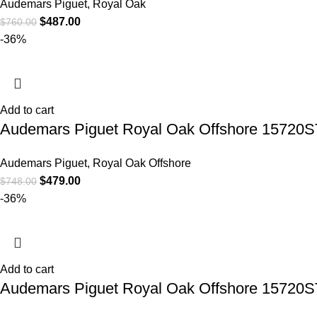
Audemars Piguet
,
Royal Oak
$
487.00
$
760.00
-36%
Add to cart
Audemars Piguet Royal Oak Offshore 15720S
Audemars Piguet
,
Royal Oak Offshore
$
479.00
$
748.00
-36%
Add to cart
Audemars Piguet Royal Oak Offshore 15720S