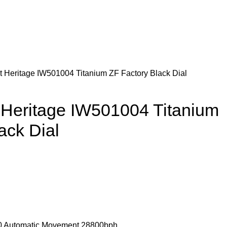
t Heritage IW501004 Titanium ZF Factory Black Dial
 Heritage IW501004 Titanium
ack Dial
 Automatic Movement 28800bph