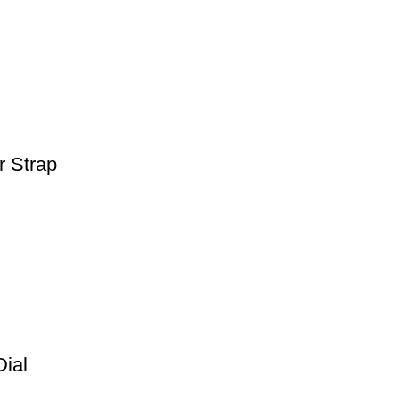
r Strap
Dial