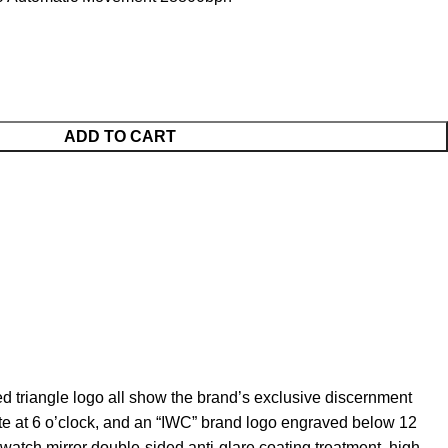
ADD TO CART
 triangle logo all show the brand’s exclusive discernment
e at 6 o’clock, and an “IWC” brand logo engraved below 12
watch mirror double-sided anti-glare coating treatment, high-