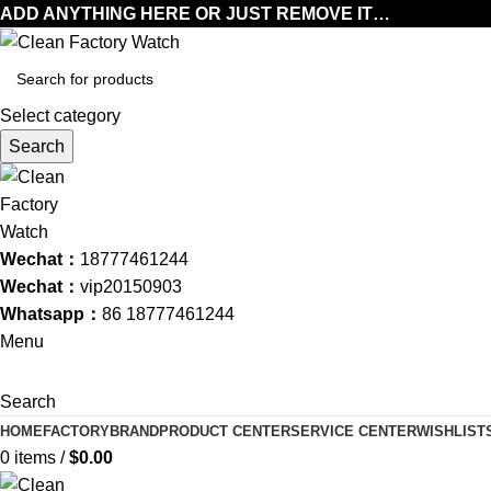
ADD ANYTHING HERE OR JUST REMOVE IT…
Select category
Search
Wechat：
18777461244
Wechat：
vip20150903
Whatsapp：
86 18777461244
Menu
Search
HOME
FACTORY
BRAND
PRODUCT CENTER
SERVICE CENTER
WISHLIST
0
items
/
$
0.00