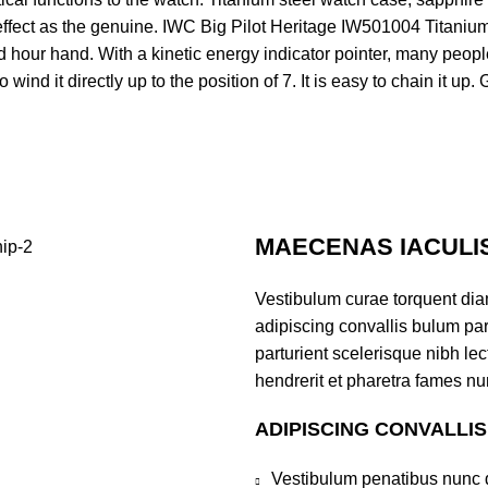
effect as the genuine. IWC Big Pilot Heritage IW501004 Titanium
 hour hand. With a kinetic energy indicator pointer, many people
ind it directly up to the position of 7. It is easy to chain it up. 
MAECENAS IACULI
Vestibulum curae torquent di
adipiscing convallis bulum par
parturient scelerisque nibh l
hendrerit et pharetra fames nu
ADIPISCING CONVALLI
Vestibulum penatibus nunc d