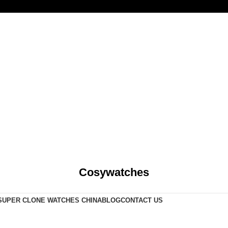
Cosywatches
SUPER CLONE WATCHES CHINA
BLOG
CONTACT US