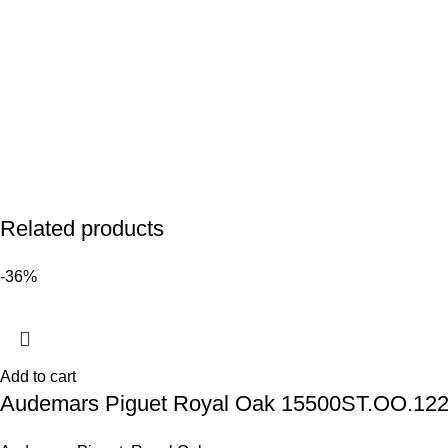
Related products
-36%
Add to cart
Audemars Piguet Royal Oak 15500ST.OO.1220