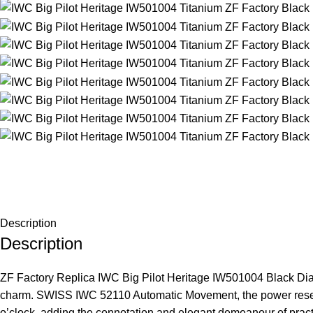
Description
Description
ZF Factory Replica IWC Big Pilot Heritage IW501004 Black Dial
charm. SWISS IWC 52110 Automatic Movement, the power reserve 
o’clock, adding the connotation and elegant demeanour of practi