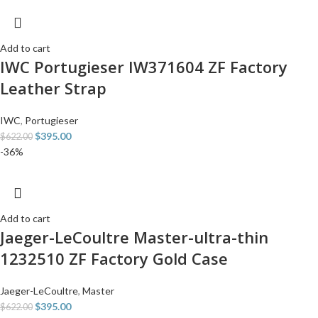
Add to cart
IWC Portugieser IW371604 ZF Factory
Leather Strap
IWC
,
Portugieser
$
395.00
$
622.00
-36%
Add to cart
Jaeger-LeCoultre Master-ultra-thin
1232510 ZF Factory Gold Case
Jaeger-LeCoultre
,
Master
$
395.00
$
622.00