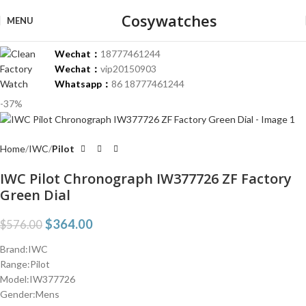
Cosywatches
MENU
Wechat：
18777461244
Wechat：
vip20150903
Whatsapp：
86 18777461244
-37%
Home
IWC
Pilot
IWC Pilot Chronograph IW377726 ZF Factory
Green Dial
$
364.00
$
576.00
Brand:IWC
Range:Pilot
Model:IW377726
Gender:Mens