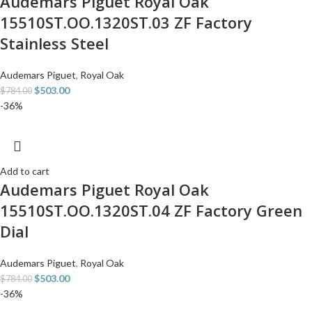
Audemars Piguet Royal Oak
15510ST.OO.1320ST.03 ZF Factory
Stainless Steel
Audemars Piguet
,
Royal Oak
$
503.00
$
784.00
-36%
Add to cart
Audemars Piguet Royal Oak
15510ST.OO.1320ST.04 ZF Factory Green
Dial
Audemars Piguet
,
Royal Oak
$
503.00
$
784.00
-36%