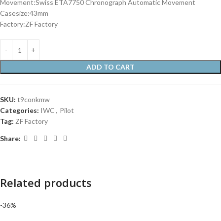
Movement:Swiss ETA7750 Chronograph Automatic Movement
Casesize:43mm
Factory:ZF Factory
ADD TO CART
SKU:
t9conkmw
Categories:
IWC
,
Pilot
Tag:
ZF Factory
Share:
Related products
-36%