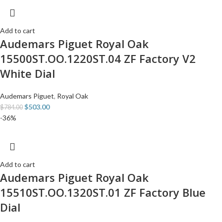
Add to cart
Audemars Piguet Royal Oak
15500ST.OO.1220ST.04 ZF Factory V2
White Dial
Audemars Piguet
,
Royal Oak
$
503.00
$
784.00
-36%
Add to cart
Audemars Piguet Royal Oak
15510ST.OO.1320ST.01 ZF Factory Blue
Dial