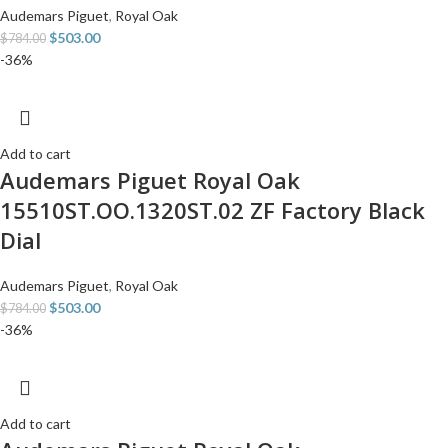
Audemars Piguet
,
Royal Oak
$
503.00
$
784.00
-36%
Add to cart
Audemars Piguet Royal Oak
15510ST.OO.1320ST.02 ZF Factory Black
Dial
Audemars Piguet
,
Royal Oak
$
503.00
$
784.00
-36%
Add to cart