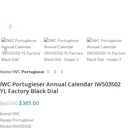
Click to enlarge
Home
IWC
Portugieser
IWC Portugieser Annual Calendar IW503502
YL Factory Black Dial
$
385.00
$
607.00
Brand:IWC
Range:Portugieser
Model:IW503502