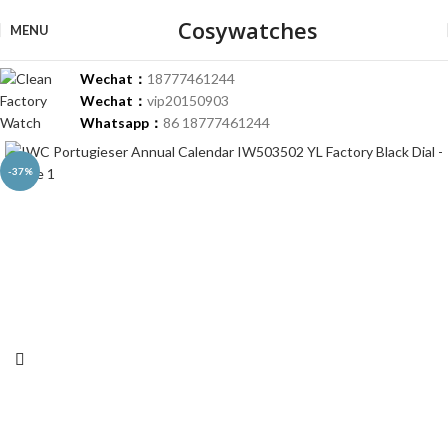
Cosywatches
MENU
Wechat：
18777461244
Wechat：
vip20150903
Whatsapp：
86 18777461244
-37%