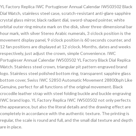
YL Factory Replica IWC Portugieser Annual Calendar IW503502 Black
Dial Watch, stainless steel case, scratch-resistant anti-glare sapphire
crystal glass mirror, black radiant dial, sword-shaped pointer, white
orbital outer ring minute mark on the disk, silver three-dimensional bar
hour mark, with silver Stereo Arabic numerals, 3 o’clock position is the
movement display panel, 9 o’clock position is 60 seconds counter, and
12 fan positions are displayed at 12 o’clock. Months, dates and weeks
respectively, just adjust the crown, simple Convenience. IWC
Portugieser Annual Calendar IW503502 YL Factory Black Dial Replica
Watch. Stainless steel crown, triangular pit pattern engraved brand
logo. Stainless steel polished bottom ring, transparent sapphire glass
bottom cover, Swiss IWC 52850 Automatic Movement 28800bph Like
Genuine, perfect for all functions of the original movement. Black
crocodile leather strap with steel folding buckle and buckle engraving
IWC brand logo. YL Factory Replica IWC IW503502 not only perfects
the appearance, but also the literal details and the drawing effect are
completely in accordance with the authentic texture. The printing is
regular, the scale is round and full, and the small dial texture and depth
are in place.