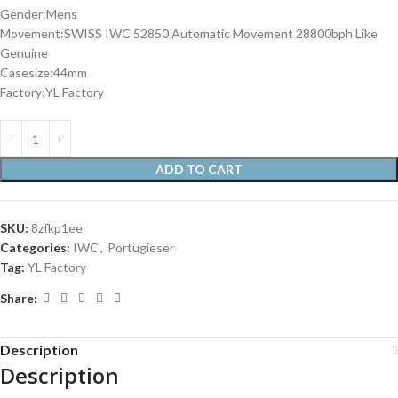
Gender:Mens
Movement:SWISS IWC 52850 Automatic Movement 28800bph Like
Genuine
Casesize:44mm
Factory:YL Factory
ADD TO CART
SKU:
8zfkp1ee
Categories:
IWC
,
Portugieser
Tag:
YL Factory
Share:
Description
Description