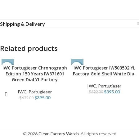
Shipping & Delivery
Related products
IWC Portugieser Chronograph
IWC Portugieser IW503502 YL
-36%
-36%
Edition 150 Years IW371601
Factory Gold Shell White Dial
Green Dial YL Factory
IWC
,
Portugieser
IWC
,
Portugieser
$
395.00
$
622.00
$
395.00
$
622.00
© 2026
Clean Factory Watch
. All rights reserved