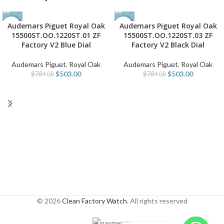
Audemars Piguet Royal Oak
Audemars Piguet Royal Oak
-36%
-36%
15500ST.OO.1220ST.01 ZF
15500ST.OO.1220ST.03 ZF
Factory V2 Blue Dial
Factory V2 Black Dial
Audemars Piguet
,
Royal Oak
Audemars Piguet
,
Royal Oak
$
503.00
$
503.00
$
784.00
$
784.00
© 2026
Clean Factory Watch
. All rights reserved