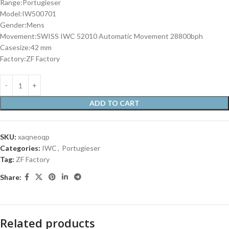
Range:Portugieser
Model:IW500701
Gender:Mens
Movement:SWISS IWC 52010 Automatic Movement 28800bph
Casesize:42 mm
Factory:ZF Factory
ADD TO CART
SKU:
xaqneoqp
Categories:
IWC
,
Portugieser
Tag:
ZF Factory
Share:
Related products