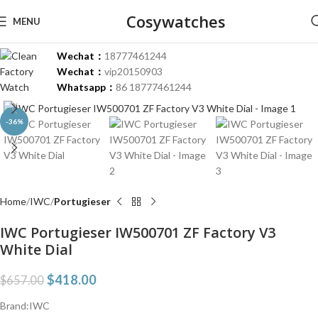
Cosywatches
MENU
Wechat：
18777461244
Wechat：
vip20150903
Whatsapp：
86 18777461244
Click to enlarge
-36%
Home
IWC
Portugieser
IWC Portugieser IW500701 ZF Factory V3
White Dial
$
418.00
$
657.00
Brand:IWC