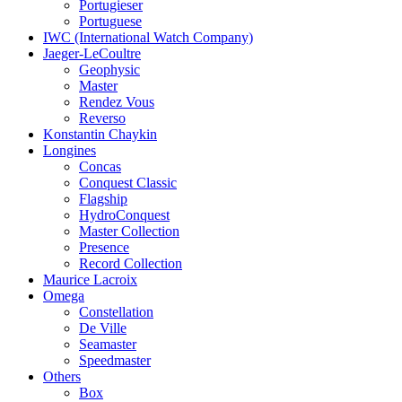
Portugieser
Portuguese
IWC (International Watch Company)
Jaeger-LeCoultre
Geophysic
Master
Rendez Vous
Reverso
Konstantin Chaykin
Longines
Concas
Conquest Classic
Flagship
HydroConquest
Master Collection
Presence
Record Collection
Maurice Lacroix
Omega
Constellation
De Ville
Seamaster
Speedmaster
Others
Box