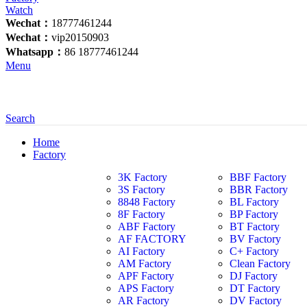
Wechat：
18777461244
Wechat：
vip20150903
Whatsapp：
86 18777461244
Menu
Search
Home
Factory
3K Factory
BBF Factory
3S Factory
BBR Factory
8848 Factory
BL Factory
8F Factory
BP Factory
ABF Factory
BT Factory
AF FACTORY
BV Factory
AI Factory
C+ Factory
AM Factory
Clean Factory
APF Factory
DJ Factory
APS Factory
DT Factory
AR Factory
DV Factory