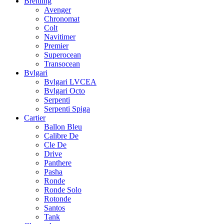
Breitling
Avenger
Chronomat
Colt
Navitimer
Premier
Superocean
Transocean
Bvlgari
Bvlgari LVCEA
Bvlgari Octo
Serpenti
Serpenti Spiga
Cartier
Ballon Bleu
Calibre De
Cle De
Drive
Panthere
Pasha
Ronde
Ronde Solo
Rotonde
Santos
Tank