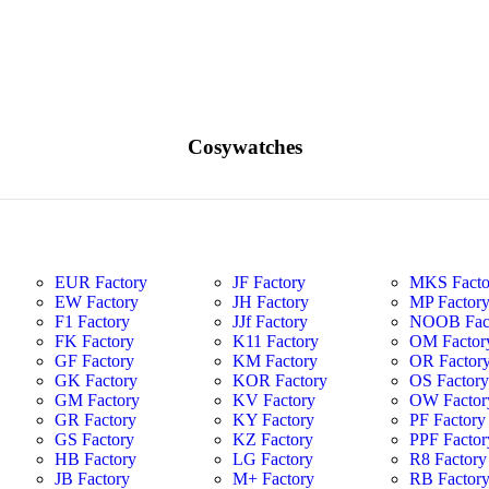
Cosywatches
EUR Factory
JF Factory
MKS Facto
EW Factory
JH Factory
MP Factor
F1 Factory
JJf Factory
NOOB Fac
FK Factory
K11 Factory
OM Factor
GF Factory
KM Factory
OR Factor
GK Factory
KOR Factory
OS Factor
GM Factory
KV Factory
OW Factor
GR Factory
KY Factory
PF Factory
GS Factory
KZ Factory
PPF Factor
HB Factory
LG Factory
R8 Factory
JB Factory
M+ Factory
RB Factor