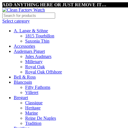
ADD ANYTHING HERE OR JUST REMOVE IT…
Select category
A. Lange & Söhne
1815 Tourbillon
Saxonia Thin
Accessories
Audemars Piguet
Jules Audmars
Millenary
Royal Oak
Royal Oak Offshore
Bell & Ross
Blancpain
Fifty Fathoms
Villeret
Breguet
Classique
Heritage
Marine
Reine De Naples
Tradition