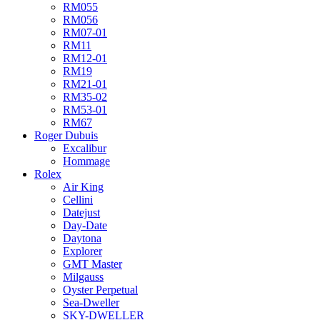
RM055
RM056
RM07-01
RM11
RM12-01
RM19
RM21-01
RM35-02
RM53-01
RM67
Roger Dubuis
Excalibur
Hommage
Rolex
Air King
Cellini
Datejust
Day-Date
Daytona
Explorer
GMT Master
Milgauss
Oyster Perpetual
Sea-Dweller
SKY-DWELLER