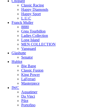
Chopard
Classic Racing
Happy Diamonds
Happy Sport
L.U.C
Franck Muller
8880
Giga Tourbillon
Ladies Collection
Long Island
MEN COLLECTION
Vanguard
Glashutte
Senator
Hublot
Big Bang
Classic Fusion
King Power
LaFerrari
Masterpiece
IWC
Aquatimer
Da Vinci
Pilot
Portofino