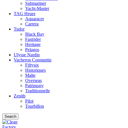
Submariner
Yacht-Master
TAG Heuer
Aquaracer
Carrera
Tudor
Black Bay
Fastrider
Heritage
Pelagos
Ulysse Nardin
Vacheron Constantin
Fiftysix
Historiques
Malte
Overseas
Patrimony
Traditionnelle
Zenith
Pilot
Tourbillon
Search