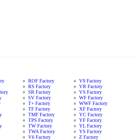
ry
ROF Factory
V9 Factory
y
RS Factory
VR Factory
tory
SR Factory
VS Factory
y
SV Factory
WF Factory
y
T+ Factory
WWF Factory
y
TF Factory
XF Factory
y
TMF Factory
YC Factory
TPS Factory
YF Factory
y
TW Factory
YL Factory
TWA Factory
YS Factory
y
V6 Factory
Z Factory