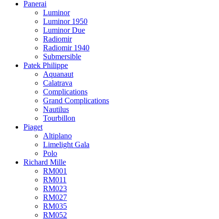
Panerai
Luminor
Luminor 1950
Luminor Due
Radiomir
Radiomir 1940
Submersible
Patek Philippe
Aquanaut
Calatrava
Complications
Grand Complications
Nautilus
Tourbillon
Piaget
Altiplano
Limelight Gala
Polo
Richard Mille
RM001
RM011
RM023
RM027
RM035
RM052