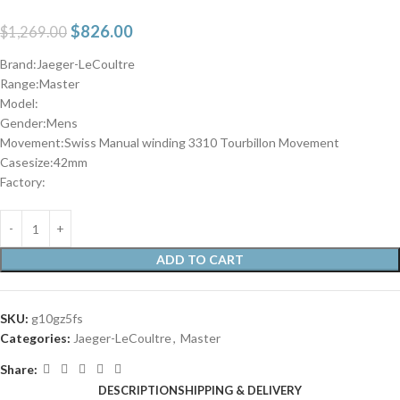
$
826.00
$
1,269.00
Brand:Jaeger-LeCoultre
Range:Master
Model:
Gender:Mens
Movement:Swiss Manual winding 3310 Tourbillon Movement
Casesize:42mm
Factory:
ADD TO CART
SKU:
g10gz5fs
Categories:
Jaeger-LeCoultre
,
Master
Share:
DESCRIPTION
SHIPPING & DELIVERY