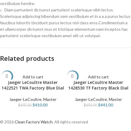
vestibulum hendre.
Diam parturient dictumst parturient scelerisque nibh lectus.
Scelerisque adipiscing bibendum sem vestibulum et in a a a purus lectus
faucibus lobortis tincidunt purus lectus nisl class eros.Condimentum a
et ullamcorper dictumst mus et tristique elementum nam inceptos hac
parturient scelerisque vestibulum amet elit ut volutpat.
Related products
Add to cart
Add to cart
-36%
-36%
Jaeger LeCoultre Master
Jaeger LeCoultre Master
1422521 TWA Factory Blue Dial
1428530 TF Factory Black Dial
Jaeger-LeCoultre
,
Master
Jaeger-LeCoultre
,
Master
$
410.00
$
441.00
$
645.00
$
691.00
© 2026
Clean Factory Watch
. All rights reserved