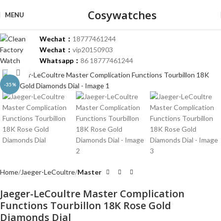
Cosywatches
MENU
Wechat：
18777461244
Wechat：
vip20150903
Whatsapp：
86 18777461244
Click to enlarge
-35%
Home
Jaeger-LeCoultre
Master
Jaeger-LeCoultre Master Complication
Functions Tourbillon 18K Rose Gold
Diamonds Dial