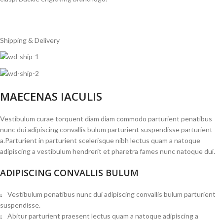
Shipping & Delivery
MAECENAS IACULIS
Vestibulum curae torquent diam diam commodo parturient penatibus
nunc dui adipiscing convallis bulum parturient suspendisse parturient
a.Parturient in parturient scelerisque nibh lectus quam a natoque
adipiscing a vestibulum hendrerit et pharetra fames nunc natoque dui.
ADIPISCING CONVALLIS BULUM
Vestibulum penatibus nunc dui adipiscing convallis bulum parturient
suspendisse.
Abitur parturient praesent lectus quam a natoque adipiscing a