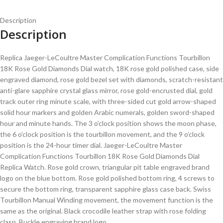
Description
Description
Replica Jaeger-LeCoultre Master Complication Functions Tourbillon
18K Rose Gold Diamonds Dial watch, 18K rose gold polished case, side
engraved diamond, rose gold bezel set with diamonds, scratch-resistant
anti-glare sapphire crystal glass mirror, rose gold-encrusted dial, gold
track outer ring minute scale, with three-sided cut gold arrow-shaped
solid hour markers and golden Arabic numerals, golden sword-shaped
hour and minute hands. The 3 o’clock position shows the moon phase,
the 6 o’clock position is the tourbillon movement, and the 9 o’clock
position is the 24-hour timer dial. Jaeger-LeCoultre Master
Complication Functions Tourbillon 18K Rose Gold Diamonds Dial
Replica Watch. Rose gold crown, triangular pit table engraved brand
logo on the blue bottom. Rose gold polished bottom ring, 4 screws to
secure the bottom ring, transparent sapphire glass case back. Swiss
Tourbillon Manual Winding movement, the movement function is the
same as the original. Black crocodile leather strap with rose folding
clasp. Buckle engraving brand logo.