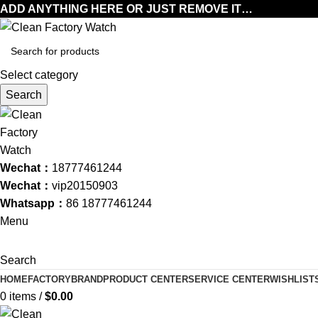
ADD ANYTHING HERE OR JUST REMOVE IT…
Select category
Search
Wechat：
18777461244
Wechat：
vip20150903
Whatsapp：
86 18777461244
Menu
Search
HOME
FACTORY
BRAND
PRODUCT CENTER
SERVICE CENTER
WISHLIST
0
items
/
$
0.00