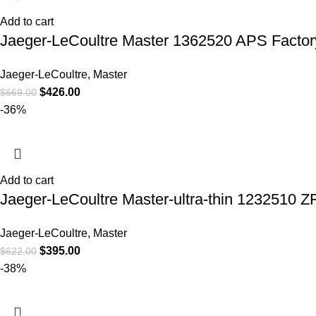
Add to cart
Jaeger-LeCoultre Master 1362520 APS Facto
Jaeger-LeCoultre
,
Master
$
426.00
$
669.00
-36%
Add to cart
Jaeger-LeCoultre Master-ultra-thin 1232510 Z
Jaeger-LeCoultre
,
Master
$
395.00
$
622.00
-38%