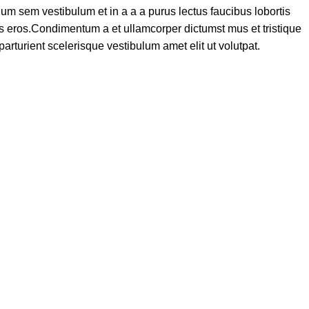
um sem vestibulum et in a a a purus lectus faucibus lobortis
ass eros.Condimentum a et ullamcorper dictumst mus et tristique
turient scelerisque vestibulum amet elit ut volutpat.