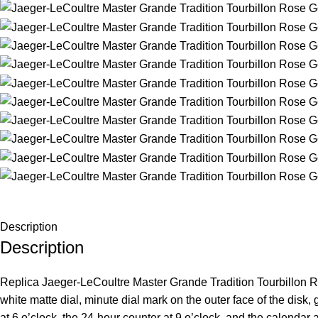
Description
Description
Replica Jaeger-LeCoultre Master Grande Tradition Tourbillon Ros
white matte dial, minute dial mark on the outer face of the di
at 6 o’clock, the 24-hour counter at 9 o’clock, and the calendar