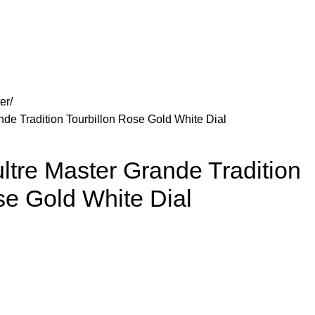
er
de Tradition Tourbillon Rose Gold White Dial
tre Master Grande Tradition
se Gold White Dial