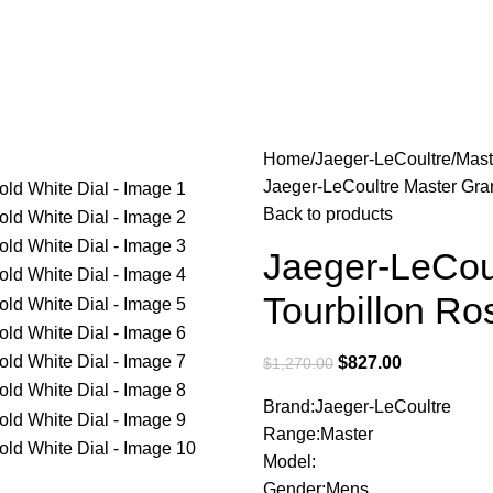
Home
Jaeger-LeCoultre
Mast
Jaeger-LeCoultre Master Gran
Back to products
Jaeger-LeCoul
Tourbillon Ro
$
827.00
$
1,270.00
Brand:Jaeger-LeCoultre
Range:Master
Model:
Gender:Mens