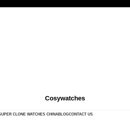
Cosywatches
SUPER CLONE WATCHES CHINA
BLOG
CONTACT US