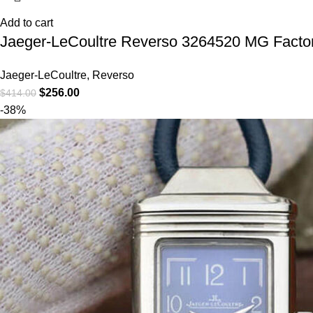
Add to cart
Jaeger-LeCoultre Reverso 3264520 MG Facto
Jaeger-LeCoultre
,
Reverso
$
256.00
$
414.00
-38%