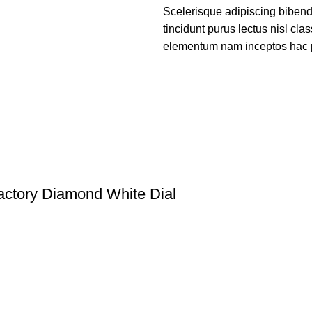
Scelerisque adipiscing bibend
tincidunt purus lectus nisl cl
elementum nam inceptos hac par
ctory Diamond White Dial