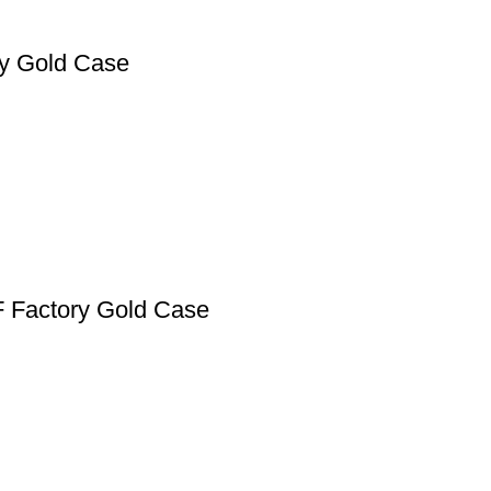
ry Gold Case
F Factory Gold Case