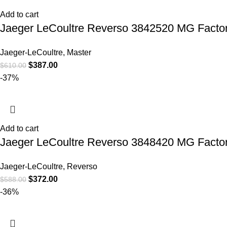
Add to cart
Jaeger LeCoultre Reverso 3842520 MG Facto
Jaeger-LeCoultre
,
Master
$
387.00
$
610.00
-37%
Add to cart
Jaeger LeCoultre Reverso 3848420 MG Factor
Jaeger-LeCoultre
,
Reverso
$
372.00
$
588.00
-36%