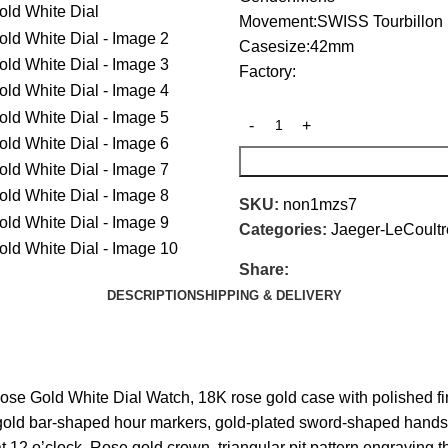
Movement:SWISS Tourbillon
Casesize:42mm
Factory:
SKU:
non1mzs7
Categories:
Jaeger-LeCoultr
Share:
DESCRIPTION
SHIPPING & DELIVERY
e Gold White Dial Watch, 18K rose gold case with polished finish
sk, gold bar-shaped hour markers, gold-plated sword-shaped hand
 at 12 o’clock. Rose gold crown, triangular pit pattern engravin