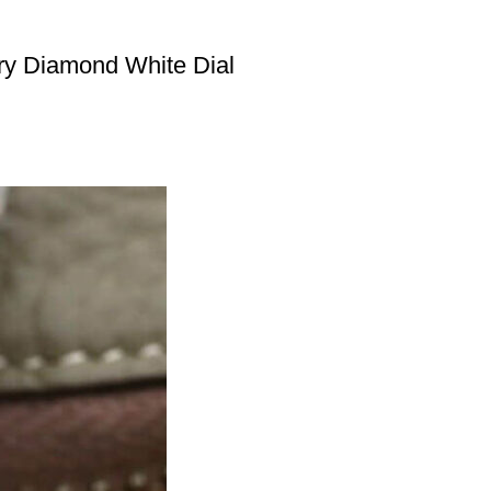
ry Diamond White Dial