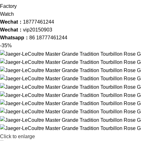
Wechat：
18777461244
Wechat：
vip20150903
Whatsapp：
86 18777461244
-35%
Click to enlarge