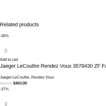
Related products
-36%
Add to cart
Jaeger LeCoultre Rendez Vous 3578430 ZF Fa
Jaeger-LeCoultre
,
Rendez Vous
$
403.00
$
634.00
-37%