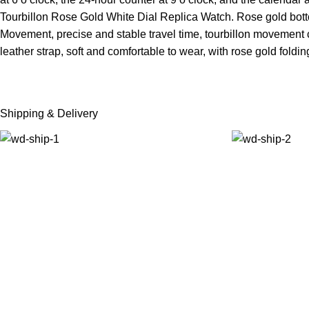
Tourbillon Rose Gold White Dial Replica Watch. Rose gold botto
Movement, precise and stable travel time, tourbillon movement can
leather strap, soft and comfortable to wear, with rose gold foldi
Shipping & Delivery