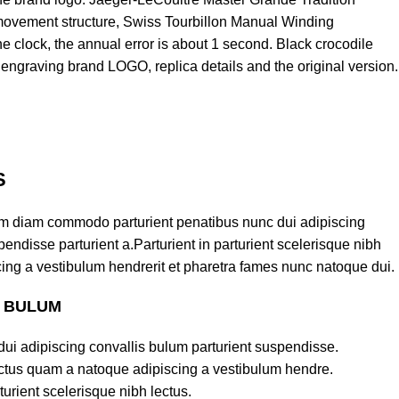
 movement structure, Swiss Tourbillon Manual Winding
he clock, the annual error is about 1 second. Black crocodile
e engraving brand LOGO, replica details and the original version.
S
am diam commodo parturient penatibus nunc dui adipiscing
endisse parturient a.Parturient in parturient scelerisque nibh
ing a vestibulum hendrerit et pharetra fames nunc natoque dui.
S BULUM
ui adipiscing convallis bulum parturient suspendisse.
lectus quam a natoque adipiscing a vestibulum hendre.
turient scelerisque nibh lectus.