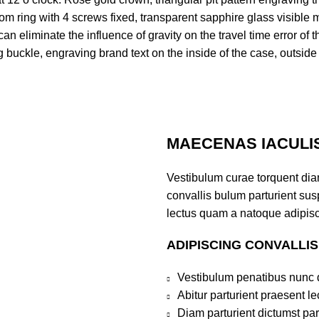
m ring with 4 screws fixed, transparent sapphire glass visible
 eliminate the influence of gravity on the travel time error of t
ng buckle, engraving brand text on the inside of the case, outsid
MAECENAS IACULI
Vestibulum curae torquent di
convallis bulum parturient susp
lectus quam a natoque adipisc
ADIPISCING CONVALLI
Vestibulum penatibus nunc d
Abitur parturient praesent 
Diam parturient dictumst par