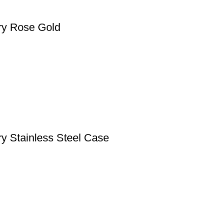
ry Rose Gold
y Stainless Steel Case