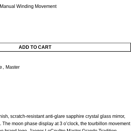
 Manual Winding Movement
ADD TO CART
e
,
Master
, scratch-resistant anti-glare sapphire crystal glass mirror,
s. The moon phase display at 3 o’clock, the tourbillon movement
g the brand logo. Jaeger-LeCoultre Master Grande Tradition