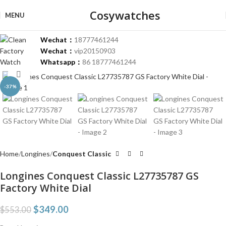
Cosywatches
MENU
Wechat：
18777461244
Wechat：
vip20150903
Whatsapp：
86 18777461244
Click to enlarge
-37%
Home
Longines
Conquest Classic
Longines Conquest Classic L27735787 GS
Factory White Dial
$
349.00
$
553.00