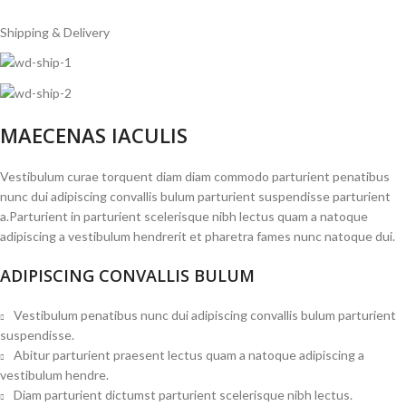
Shipping & Delivery
MAECENAS IACULIS
Vestibulum curae torquent diam diam commodo parturient penatibus
nunc dui adipiscing convallis bulum parturient suspendisse parturient
a.Parturient in parturient scelerisque nibh lectus quam a natoque
adipiscing a vestibulum hendrerit et pharetra fames nunc natoque dui.
ADIPISCING CONVALLIS BULUM
Vestibulum penatibus nunc dui adipiscing convallis bulum parturient
suspendisse.
Abitur parturient praesent lectus quam a natoque adipiscing a
vestibulum hendre.
Diam parturient dictumst parturient scelerisque nibh lectus.