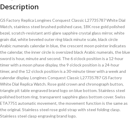
Description
GS Factory Replica Longines Conquest Classic L27735787 White Dial
Watch, stainless steel brushed polished case, 18K rose gold polished
bezel, scratch-resistant anti-glare sapphire crystal glass mirror, white
grain dial, white beveled outer ring black minute scale, black circle
Arabic numerals calendar in blue, the crescent moon pointer indicates
the calendar, the inner circle is oversized black Arabic numerals, the blue
sword is hour, minute and second. The 6 o’clock position is a 12-hour
timer with a moon phase display, the 9 o’clock position is a 24-hour
timer, and the 12 o’clock position is a 30-minute timer with a week and
calendar display. Longines Conquest Classic L27735787 GS Factory
White Dial Replica Watch. Rose gold crown and chronograph button,
triangle pit table engraved brand logo on blue bottom. Stainless steel
polished bottom ring, transparent sapphire glass bottom cover. Swiss
ETA7751 automatic movement, the movement function is the same as
the original. Stainless steel rose gold strap with steel folding clasp.
Stainless steel clasp engraving brand logo.