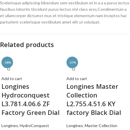
Scelerisque adipiscing bibendum sem vestibulum et in a a a purus lectus
faucibus lobortis tincidunt purus lectus nisl class eros.Condimentum a
et ullamcorper dictumst mus et tristique elementum nam inceptos hac
parturient scelerisque vestibulum amet elit ut volutpat.
Related products
-38%
-37%
Add to cart
Add to cart
Longines
Longines Master
Hydroconquest
Collection
L3.781.4.06.6 ZF
L2.755.4.51.6 KY
Factory Green Dial
factory Black Dial
Longines
,
HydroConquest
Longines
,
Master Collection