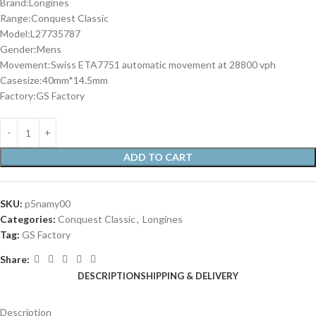
Brand:Longines
Range:Conquest Classic
Model:L27735787
Gender:Mens
Movement:Swiss ETA7751 automatic movement at 28800 vph
Casesize:40mm*14.5mm
Factory:GS Factory
ADD TO CART
SKU:
p5namy00
Categories:
Conquest Classic
,
Longines
Tag:
GS Factory
Share:
DESCRIPTION
SHIPPING & DELIVERY
Description