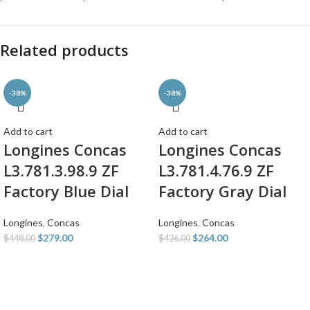
Related products
-38%
-38%
Add to cart
Add to cart
Longines Concas
Longines Concas
L3.781.3.98.9 ZF
L3.781.4.76.9 ZF
Factory Blue Dial
Factory Gray Dial
Longines
,
Concas
Longines
,
Concas
$
279.00
$
264.00
$
448.00
$
426.00