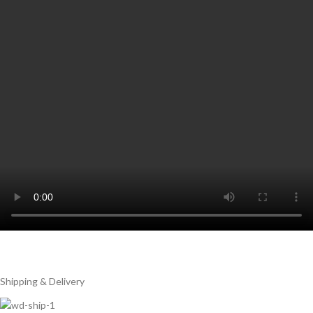
Shipping & Delivery