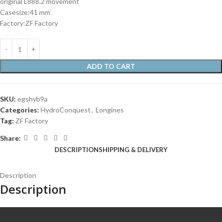
original L888.2 movement
Casesize:41 mm
Factory:ZF Factory
ADD TO CART
SKU:
egshyb9a
Categories:
HydroConquest
,
Longines
Tag:
ZF Factory
Share:
DESCRIPTION
SHIPPING & DELIVERY
Description
Description