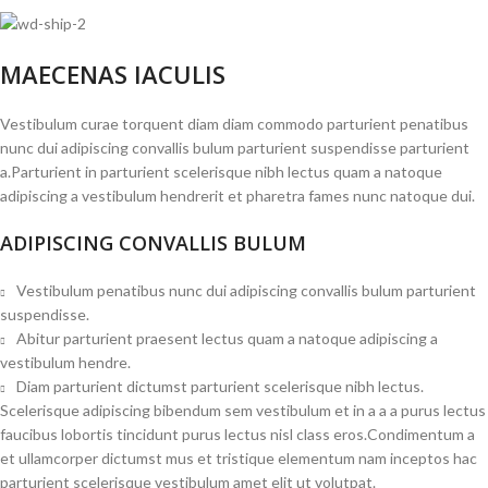
MAECENAS IACULIS
Vestibulum curae torquent diam diam commodo parturient penatibus
nunc dui adipiscing convallis bulum parturient suspendisse parturient
a.Parturient in parturient scelerisque nibh lectus quam a natoque
adipiscing a vestibulum hendrerit et pharetra fames nunc natoque dui.
ADIPISCING CONVALLIS BULUM
Vestibulum penatibus nunc dui adipiscing convallis bulum parturient
suspendisse.
Abitur parturient praesent lectus quam a natoque adipiscing a
vestibulum hendre.
Diam parturient dictumst parturient scelerisque nibh lectus.
Scelerisque adipiscing bibendum sem vestibulum et in a a a purus lectus
faucibus lobortis tincidunt purus lectus nisl class eros.Condimentum a
et ullamcorper dictumst mus et tristique elementum nam inceptos hac
parturient scelerisque vestibulum amet elit ut volutpat.