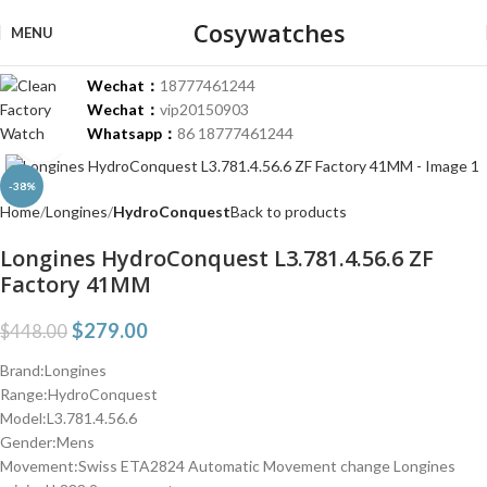
Cosywatches
MENU
Wechat：
18777461244
Wechat：
vip20150903
Whatsapp：
86 18777461244
Click to enlarge
-38%
Home
Longines
HydroConquest
Back to products
Longines HydroConquest L3.781.4.56.6 ZF
Factory 41MM
$
279.00
$
448.00
Brand:Longines
Range:HydroConquest
Model:L3.781.4.56.6
Gender:Mens
Movement:Swiss ETA2824 Automatic Movement change Longines