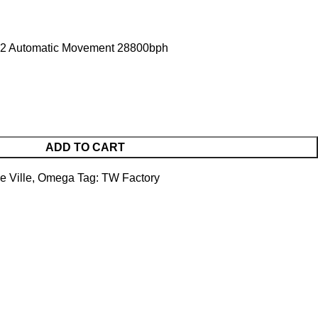
2 Automatic Movement 28800bph
ADD TO CART
e Ville
,
Omega
Tag:
TW Factory