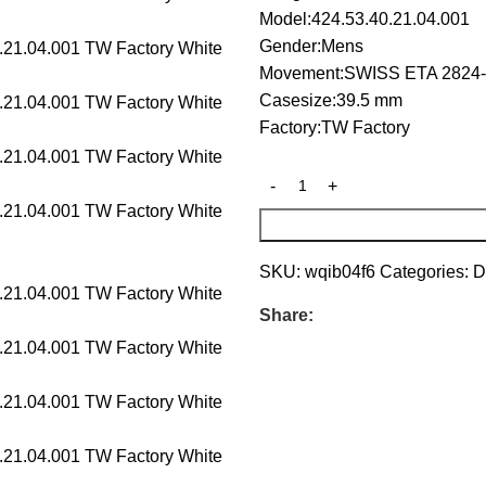
Model:424.53.40.21.04.001
Gender:Mens
Movement:SWISS ETA 2824-
Casesize:39.5 mm
Factory:TW Factory
SKU:
wqib04f6
Categories:
D
Share: