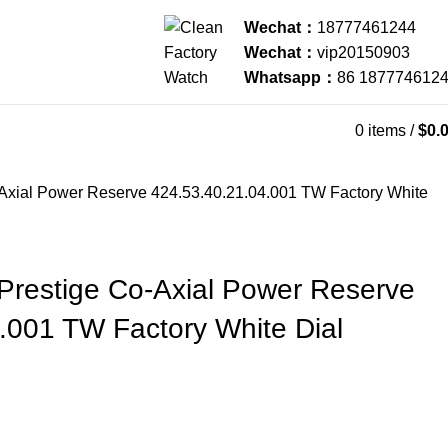
Wechat：
18777461244
Wechat：
vip20150903
Whatsapp：
86 187774612
0
items
/
$
0.
Axial Power Reserve 424.53.40.21.04.001 TW Factory White
Prestige Co-Axial Power Reserve
.001 TW Factory White Dial