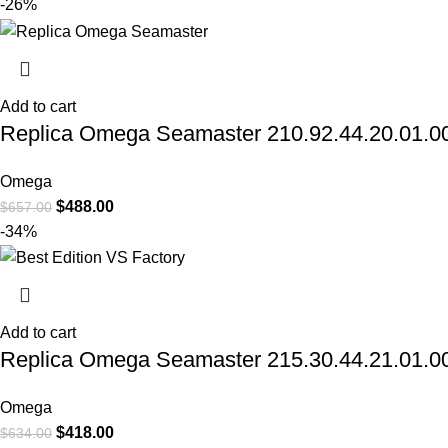
-26%
Add to cart
Replica Omega Seamaster 210.92.44.20.01.003
Omega
$
488.00
$
657.00
-34%
Add to cart
Replica Omega Seamaster 215.30.44.21.01.002
Omega
$
418.00
$
634.00