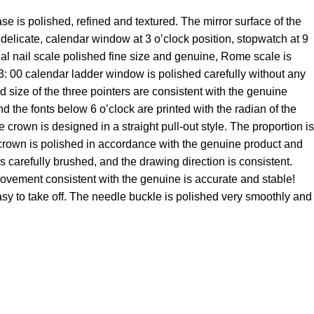
is polished, refined and textured. The mirror surface of the
ry delicate, calendar window at 3 o’clock position, stopwatch at 9
dial nail scale polished fine size and genuine, Rome scale is
e 3: 00 calendar ladder window is polished carefully without any
d size of the three pointers are consistent with the genuine
nd the fonts below 6 o’clock are printed with the radian of the
own is designed in a straight pull-out style. The proportion is
e crown is polished in accordance with the genuine product and
s carefully brushed, and the drawing direction is consistent.
movement consistent with the genuine is accurate and stable!
asy to take off. The needle buckle is polished very smoothly and