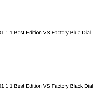
 1:1 Best Edition VS Factory Blue Dial
 1:1 Best Edition VS Factory Black Dial