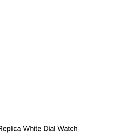
eplica White Dial Watch