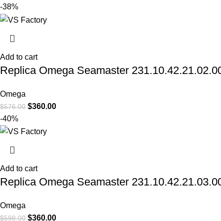
-38%
Add to cart
Replica Omega Seamaster 231.10.42.21.02.006 
Omega
$
360.00
$
576.00
-40%
Add to cart
Replica Omega Seamaster 231.10.42.21.03.001
Omega
$
360.00
$
598.00