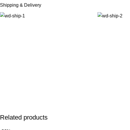
Shipping & Delivery
Related products