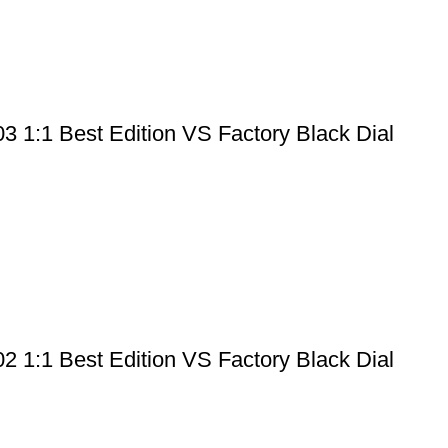
 1:1 Best Edition VS Factory Black Dial
 1:1 Best Edition VS Factory Black Dial