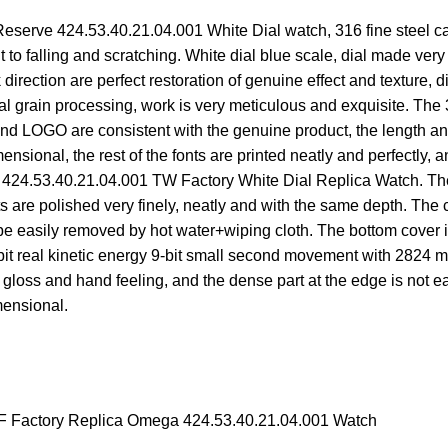
rve 424.53.40.21.04.001 White Dial watch, 316 fine steel case 
ant to falling and scratching. White dial blue scale, dial made ve
direction are perfect restoration of genuine effect and texture, 
adial grain processing, work is very meticulous and exquisite. Th
nt and LOGO are consistent with the genuine product, the length an
nsional, the rest of the fonts are printed neatly and perfectly, a
24.53.40.21.04.001 TW Factory White Dial Replica Watch. The cr
its are polished very finely, neatly and with the same depth. Th
 be easily removed by hot water+wiping cloth. The bottom cover i
-bit real kinetic energy 9-bit small second movement with 2824 
 gloss and hand feeling, and the dense part at the edge is not e
mensional.
 Factory Replica Omega 424.53.40.21.04.001 Watch