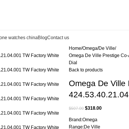
lone watches china
Blog
Contact us
Home
Omega
De Ville
Omega De Ville Prestige Co-
Dial
Back to products
Omega De Ville 
424.53.40.21.04
$
318.00
$
507.00
Brand:Omega
Range:De Ville