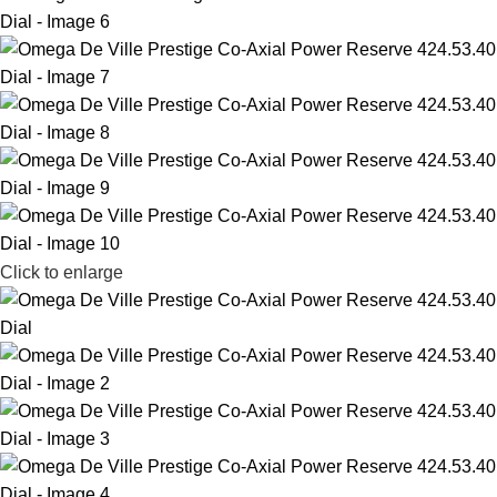
Click to enlarge