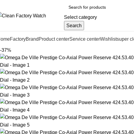
Select category
Search
Home
Factory
Brand
Product center
Service center
Wishlist
super c
-37%