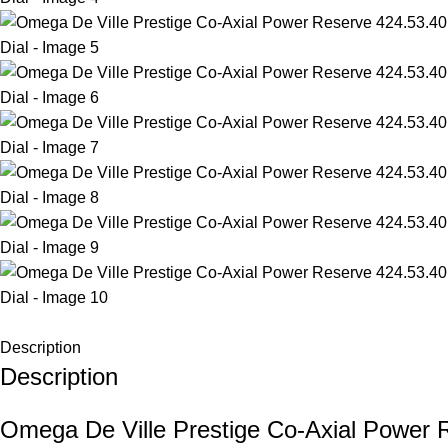
Description
Description
Omega De Ville Prestige Co-Axial Power 