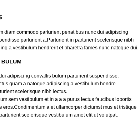
S
am diam commodo parturient penatibus nunc dui adipiscing
endisse parturient a.Parturient in parturient scelerisque nibh
ing a vestibulum hendrerit et pharetra fames nunc natoque dui.
S BULUM
ui adipiscing convallis bulum parturient suspendisse.
lectus quam a natoque adipiscing a vestibulum hendre.
turient scelerisque nibh lectus.
um sem vestibulum et in a a a purus lectus faucibus lobortis
ass eros.Condimentum a et ullamcorper dictumst mus et tristique
turient scelerisque vestibulum amet elit ut volutpat.