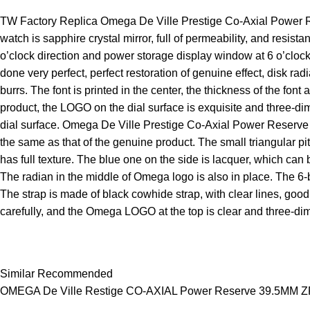
TW Factory Replica Omega De Ville Prestige Co-Axial Power Rese
watch is sapphire crystal mirror, full of permeability, and resist
o’clock direction and power storage display window at 6 o’clock 
done very perfect, perfect restoration of genuine effect, disk r
burrs. The font is printed in the center, the thickness of the fo
product, the LOGO on the dial surface is exquisite and three-dime
dial surface. Omega De Ville Prestige Co-Axial Power Reserve 4
the same as that of the genuine product. The small triangular p
has full texture. The blue one on the side is lacquer, which can
The radian in the middle of Omega logo is also in place. The 6
The strap is made of black cowhide strap, with clear lines, good
carefully, and the Omega LOGO at the top is clear and three-di
Similar Recommended
OMEGA De Ville Restige CO‑AXIAL Power Reserve 39.5MM ZF