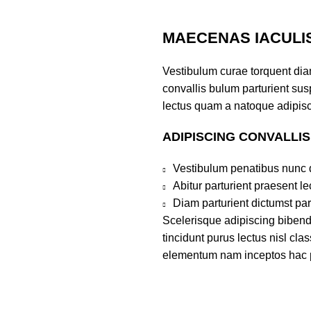
MAECENAS IACULI
Vestibulum curae torquent di
convallis bulum parturient susp
lectus quam a natoque adipisc
ADIPISCING CONVALLI
Vestibulum penatibus nunc d
Abitur parturient praesent 
Diam parturient dictumst par
Scelerisque adipiscing bibend
tincidunt purus lectus nisl cl
elementum nam inceptos hac par