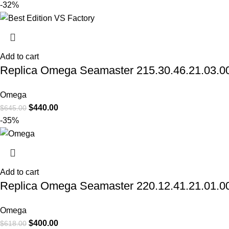
-32%
Add to cart
Replica Omega Seamaster 215.30.46.21.03.001
Omega
$
440.00
$
645.00
-35%
Add to cart
Replica Omega Seamaster 220.12.41.21.01.001
Omega
$
400.00
$
618.00