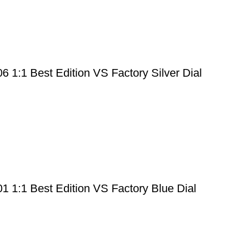
1:1 Best Edition VS Factory Silver Dial
 1:1 Best Edition VS Factory Blue Dial