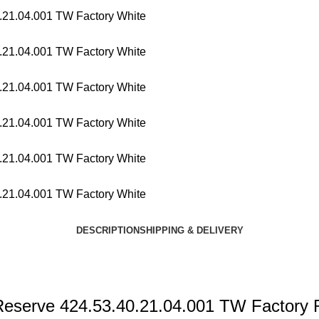
DESCRIPTION
SHIPPING & DELIVERY
Reserve 424.53.40.21.04.001 TW Factory R