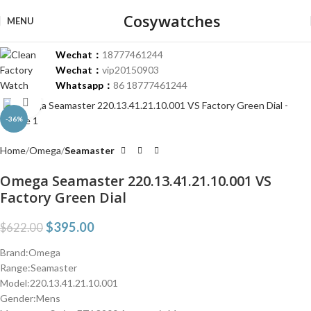
Cosywatches
MENU
Wechat：
18777461244
Wechat：
vip20150903
Whatsapp：
86 18777461244
Click to enlarge
-36%
Home
Omega
Seamaster
Omega Seamaster 220.13.41.21.10.001 VS
Factory Green Dial
$
395.00
$
622.00
Brand:Omega
Range:Seamaster
Model:220.13.41.21.10.001
Gender:Mens