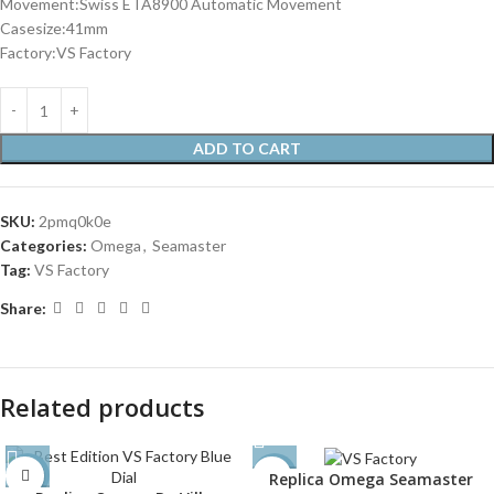
Movement:Swiss ETA8900 Automatic Movement
Casesize:41mm
Factory:VS Factory
ADD TO CART
SKU:
2pmq0k0e
Categories:
Omega
,
Seamaster
Tag:
VS Factory
Share:
Related products
Replica Omega Seamaster
-31%
-30%