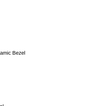
ramic Bezel