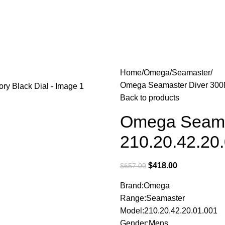
Home
Omega
Seamaster
Omega Seamaster Diver 300M
Back to products
Omega Seama
210.20.42.20.
$
418.00
$
657.00
Brand:Omega
Range:Seamaster
Model:210.20.42.20.01.001
Gender:Mens