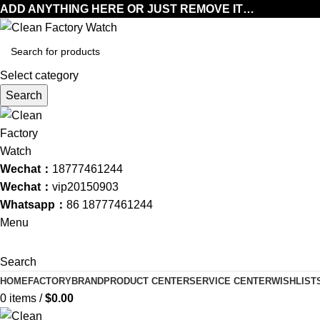
ADD ANYTHING HERE OR JUST REMOVE IT…
Select category
Search
Wechat：
18777461244
Wechat：
vip20150903
Whatsapp：
86 18777461244
Menu
Search
HOME
FACTORY
BRAND
PRODUCT CENTER
SERVICE CENTER
WISHLIST
0
items
/
$
0.00