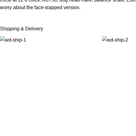
worry about the face-slapped version.
Shipping & Delivery