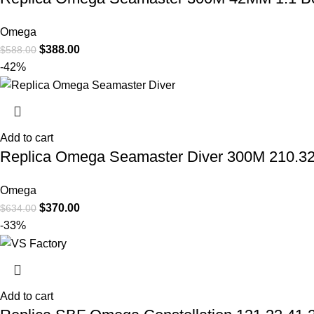
Omega
$
388.00
$
588.00
-42%
Add to cart
Replica Omega Seamaster Diver 300M 210.32.
Omega
$
370.00
$
634.00
-33%
Add to cart