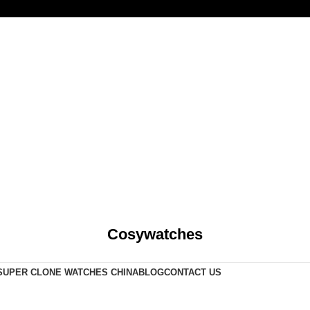
Cosywatches
SUPER CLONE WATCHES CHINA
BLOG
CONTACT US