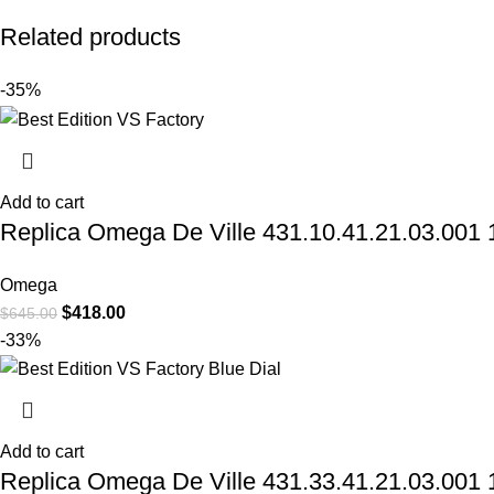
Related products
-35%
Add to cart
Replica Omega De Ville 431.10.41.21.03.001 1
Omega
$
418.00
$
645.00
-33%
Add to cart
Replica Omega De Ville 431.33.41.21.03.001 1