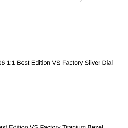
1:1 Best Edition VS Factory Silver Dial
 Edition VS Factory Titanium Bezel