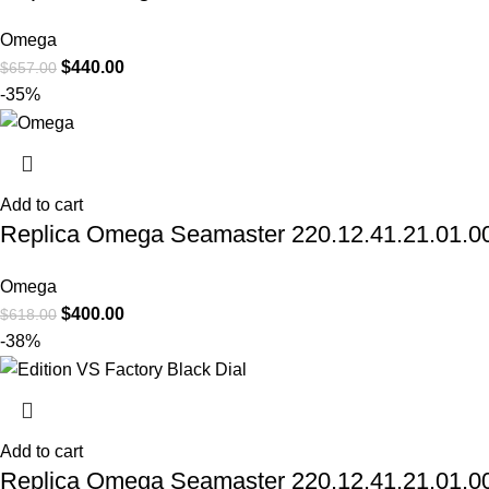
Omega
$
440.00
$
657.00
-35%
Add to cart
Replica Omega Seamaster 220.12.41.21.01.001
Omega
$
400.00
$
618.00
-38%
Add to cart
Replica Omega Seamaster 220.12.41.21.01.002