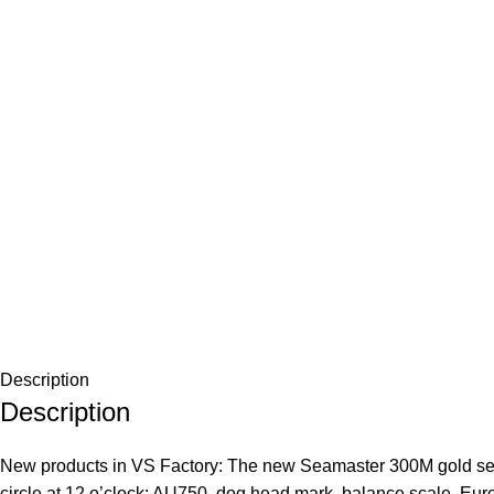
Description
Description
New products in VS Factory: The new Seamaster 300M gold selec
circle at 12 o’clock: AU750, dog head mark, balance scale, Europ