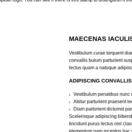
MAECENAS IACULI
Vestibulum curae torquent di
convallis bulum parturient susp
lectus quam a natoque adipisc
ADIPISCING CONVALLI
Vestibulum penatibus nunc d
Abitur parturient praesent 
Diam parturient dictumst par
Scelerisque adipiscing bibend
tincidunt purus lectus nisl cl
elementum nam inceptos hac par