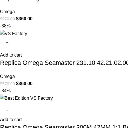
Omega
$
360.00
$
576.00
-38%
Add to cart
Replica Omega Seamaster 231.10.42.21.02.006 
Omega
$
360.00
$
576.00
-34%
Add to cart
Replica Omega Seamaster 300M 42MM 1:1 Best