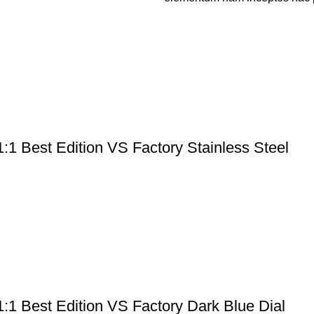
:1 Best Edition VS Factory Stainless Steel
:1 Best Edition VS Factory Dark Blue Dial