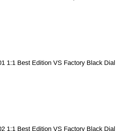
 1:1 Best Edition VS Factory Black Dial
 1:1 Best Edition VS Factory Black Dial