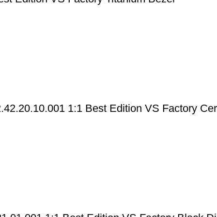
42.20.10.001 1:1 Best Edition VS Factory Ce