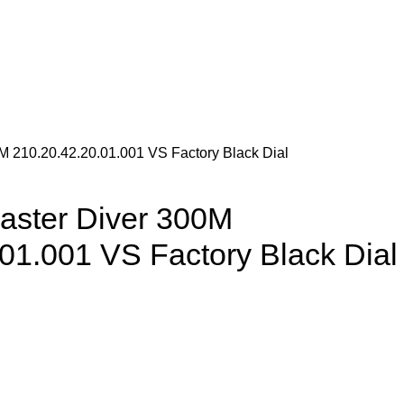
 210.20.42.20.01.001 VS Factory Black Dial
ster Diver 300M
01.001 VS Factory Black Dial