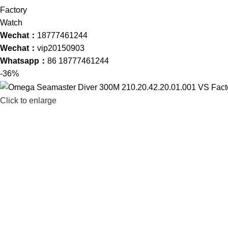
Wechat：
18777461244
Wechat：
vip20150903
Whatsapp：
86 18777461244
-36%
Click to enlarge