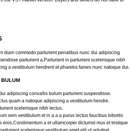
S
am diam commodo parturient penatibus nunc dui adipiscing
endisse parturient a.Parturient in parturient scelerisque nibh
ing a vestibulum hendrerit et pharetra fames nunc natoque dui.
S BULUM
ui adipiscing convallis bulum parturient suspendisse.
lectus quam a natoque adipiscing a vestibulum hendre.
turient scelerisque nibh lectus.
um sem vestibulum et in a a a purus lectus faucibus lobortis
ass eros.Condimentum a et ullamcorper dictumst mus et tristique
turient scelerisque vestibulum amet elit ut volutpat.