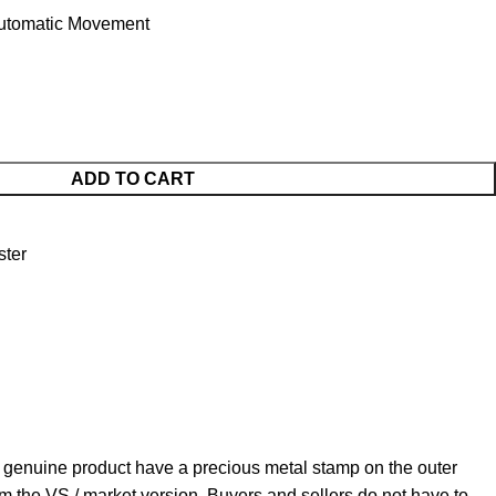
utomatic Movement
ADD TO CART
ter
 genuine product have a precious metal stamp on the outer
om the VS / market version. Buyers and sellers do not have to