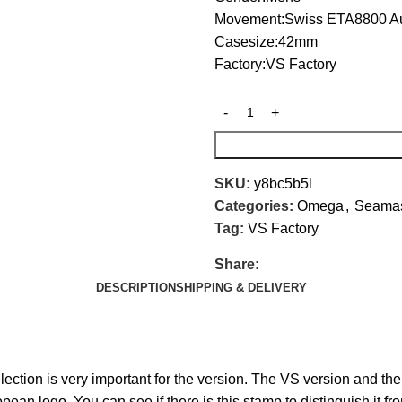
Movement:Swiss ETA8800 A
Casesize:42mm
Factory:VS Factory
SKU:
y8bc5b5l
Categories:
Omega
,
Seamas
Tag:
VS Factory
Share:
DESCRIPTION
SHIPPING & DELIVERY
tion is very important for the version. The VS version and the
ean logo. You can see if there is this stamp to distinguish it fr