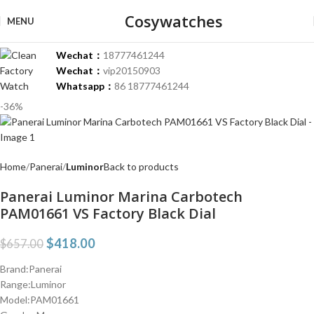
Cosywatches
MENU
Wechat：
18777461244
Wechat：
vip20150903
Whatsapp：
86 18777461244
-36%
Home
Panerai
Luminor
Back to products
Panerai Luminor Marina Carbotech
PAM01661 VS Factory Black Dial
$
418.00
$
657.00
Brand:Panerai
Range:Luminor
Model:PAM01661