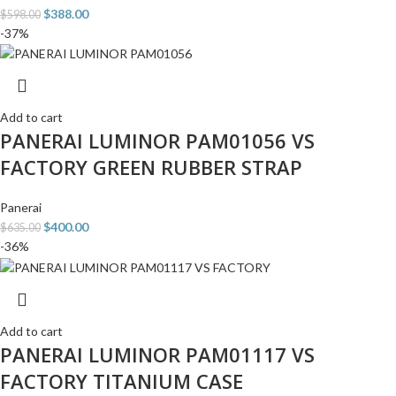
$
388.00
$
598.00
-37%
Add to cart
PANERAI LUMINOR PAM01056 VS
FACTORY GREEN RUBBER STRAP
Panerai
$
400.00
$
635.00
-36%
Add to cart
PANERAI LUMINOR PAM01117 VS
FACTORY TITANIUM CASE