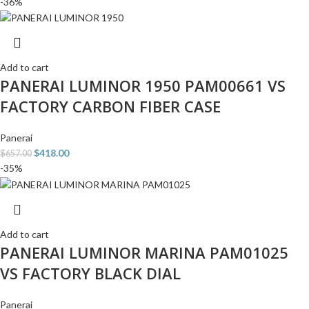
-36%
Add to cart
PANERAI LUMINOR 1950 PAM00661 VS
FACTORY CARBON FIBER CASE
Panerai
$
418.00
$
657.00
-35%
Add to cart
PANERAI LUMINOR MARINA PAM01025
VS FACTORY BLACK DIAL
Panerai