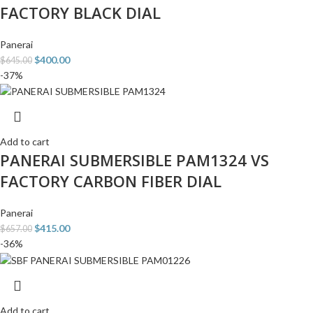
FACTORY BLACK DIAL
Panerai
$
400.00
$
645.00
-37%
Add to cart
PANERAI SUBMERSIBLE PAM1324 VS
FACTORY CARBON FIBER DIAL
Panerai
$
415.00
$
657.00
-36%
Add to cart