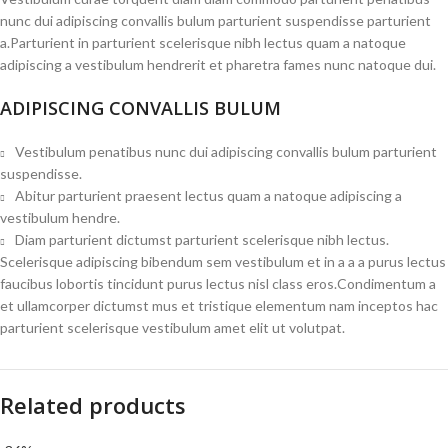
nunc dui adipiscing convallis bulum parturient suspendisse parturient
a.Parturient in parturient scelerisque nibh lectus quam a natoque
adipiscing a vestibulum hendrerit et pharetra fames nunc natoque dui.
ADIPISCING CONVALLIS BULUM
Vestibulum penatibus nunc dui adipiscing convallis bulum parturient
suspendisse.
Abitur parturient praesent lectus quam a natoque adipiscing a
vestibulum hendre.
Diam parturient dictumst parturient scelerisque nibh lectus.
Scelerisque adipiscing bibendum sem vestibulum et in a a a purus lectus
faucibus lobortis tincidunt purus lectus nisl class eros.Condimentum a
et ullamcorper dictumst mus et tristique elementum nam inceptos hac
parturient scelerisque vestibulum amet elit ut volutpat.
Related products