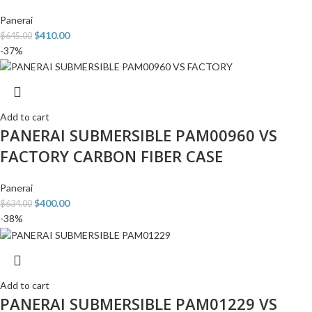
Panerai
$
410.00
$
645.00
-37%
Add to cart
PANERAI SUBMERSIBLE PAM00960 VS
FACTORY CARBON FIBER CASE
Panerai
$
400.00
$
634.00
-38%
Add to cart
PANERAI SUBMERSIBLE PAM01229 VS