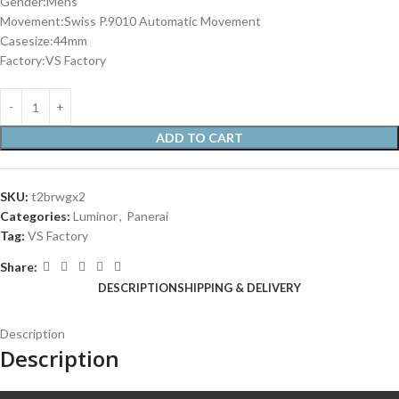
Gender:Mens
Movement:Swiss P.9010 Automatic Movement
Casesize:44mm
Factory:VS Factory
ADD TO CART
SKU:
t2brwgx2
Categories:
Luminor
,
Panerai
Tag:
VS Factory
Share:
DESCRIPTION
SHIPPING & DELIVERY
Description
Description