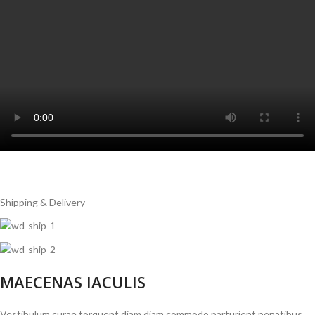
Shipping & Delivery
MAECENAS IACULIS
Vestibulum curae torquent diam diam commodo parturient penatibus