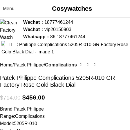
Cosywatches
Menu
Wechat：
18777461244
Wechat：
vip20150903
Whatsapp：
86 18777461244
Click to enlarge
-36%
Home
Patek Philippe
Complications
Patek Philippe Complications 5205R-010 GR
Factory Rose Gold Black Dial
$
456.00
$
714.00
Brand:Patek Philippe
Range:Complications
Model:5205R-010