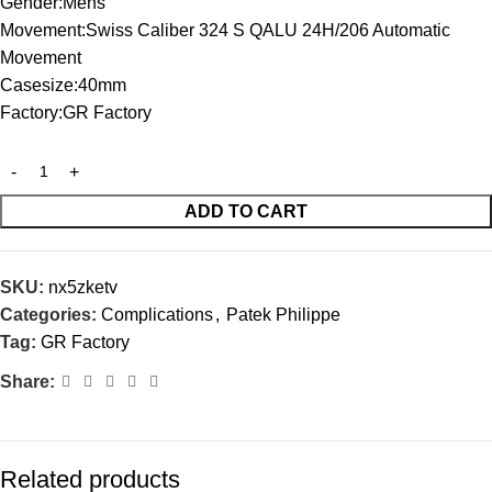
Gender:Mens
Movement:Swiss Caliber 324 S QALU 24H/206 Automatic
Movement
Casesize:40mm
Factory:GR Factory
ADD TO CART
SKU:
nx5zketv
Categories:
Complications
,
Patek Philippe
Tag:
GR Factory
Share:
Related products