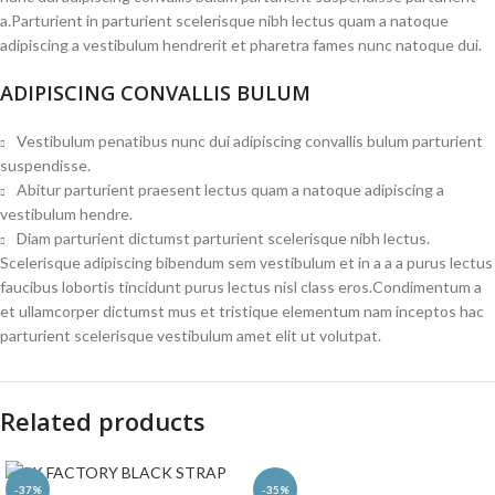
a.Parturient in parturient scelerisque nibh lectus quam a natoque
adipiscing a vestibulum hendrerit et pharetra fames nunc natoque dui.
ADIPISCING CONVALLIS BULUM
Vestibulum penatibus nunc dui adipiscing convallis bulum parturient
suspendisse.
Abitur parturient praesent lectus quam a natoque adipiscing a
vestibulum hendre.
Diam parturient dictumst parturient scelerisque nibh lectus.
Scelerisque adipiscing bibendum sem vestibulum et in a a a purus lectus
faucibus lobortis tincidunt purus lectus nisl class eros.Condimentum a
et ullamcorper dictumst mus et tristique elementum nam inceptos hac
parturient scelerisque vestibulum amet elit ut volutpat.
Related products
-37%
-35%