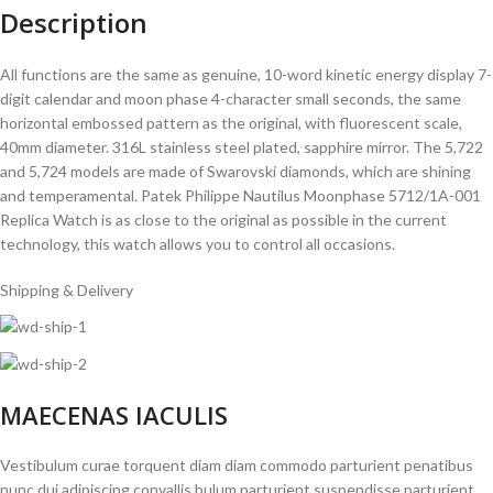
Description
All functions are the same as genuine, 10-word kinetic energy display 7-
digit calendar and moon phase 4-character small seconds, the same
horizontal embossed pattern as the original, with fluorescent scale,
40mm diameter. 316L stainless steel plated, sapphire mirror. The 5,722
and 5,724 models are made of Swarovski diamonds, which are shining
and temperamental. Patek Philippe Nautilus Moonphase 5712/1A-001
Replica Watch is as close to the original as possible in the current
technology, this watch allows you to control all occasions.
Shipping & Delivery
MAECENAS IACULIS
Vestibulum curae torquent diam diam commodo parturient penatibus
nunc dui adipiscing convallis bulum parturient suspendisse parturient