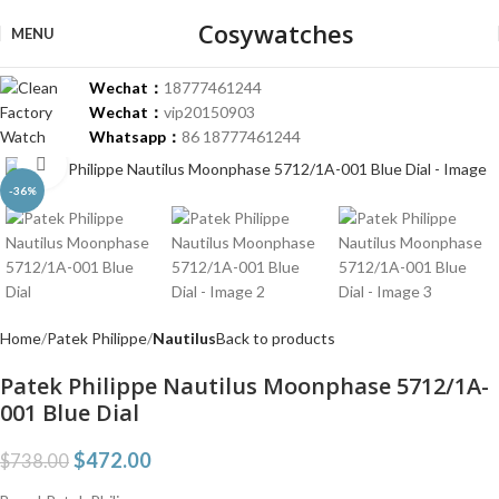
Cosywatches
MENU
Wechat：
18777461244
Wechat：
vip20150903
Whatsapp：
86 18777461244
Click to enlarge
-36%
Home
Patek Philippe
Nautilus
Back to products
Patek Philippe Nautilus Moonphase 5712/1A-
001 Blue Dial
$
472.00
$
738.00