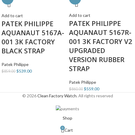
Add to cart
Add to cart
PATEK PHILIPPE
PATEK PHILIPPE
AQUANAUT 5167R-
AQUANAUT 5167A-
001 3K FACTORY V2
001 3K FACTORY
UPGRADED
BLACK STRAP
VERSION RUBBER
Patek Philippe
STRAP
$
539.00
$
859.00
Patek Philippe
$
559.00
$
860.00
© 2026
Clean Factory Watch
. All rights reserved
Shop
0
Cart