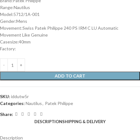
Brand:Patek Philippe
Range:Nautilus
Model:5712/1A-001
Gender:Mens
Movement:Swiss Patek Philippe 240 PS IRM C LU Automatic
Movement Like Genuine
Casesize:40mm
Factory:
ADD TO CART
SKU:
iddutw5r
Categories:
Nautilus
,
Patek Philippe
Share:
DESCRIPTION
SHIPPING & DELIVERY
Description