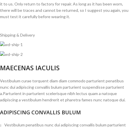
it to us. Only return to factory for repair. As long as it has been worn,
there will be traces and cannot be returned, so I suggest you again, you
must test it carefully before wearing it.
Shipping & Delivery
MAECENAS IACULIS
Vestibulum curae torquent diam diam commodo parturient penatibus
nunc dui adipiscing convallis bulum parturient suspendisse parturient
a.Parturient in parturient scelerisque nibh lectus quam a natoque
adipiscing a vestibulum hendrerit et pharetra fames nunc natoque dui.
ADIPISCING CONVALLIS BULUM
Vestibulum penatibus nunc dui adipiscing convallis bulum parturient