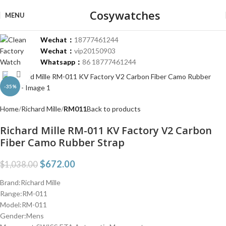
Cosywatches
MENU
Wechat：
18777461244
Wechat：
vip20150903
Whatsapp：
86 18777461244
Click to enlarge
-35%
Home
Richard Mille
RM011
Back to products
Richard Mille RM-011 KV Factory V2 Carbon
Fiber Camo Rubber Strap
$
672.00
$
1,038.00
Brand:Richard Mille
Range:RM-011
Model:RM-011
Gender:Mens