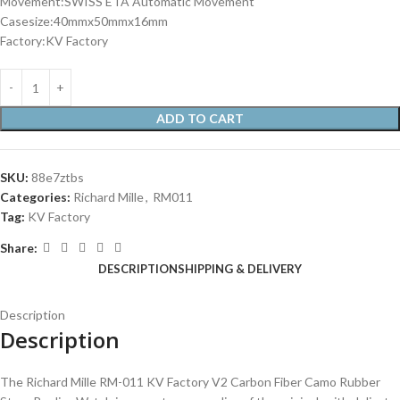
Movement:SWISS ETA Automatic Movement
Casesize:40mmx50mmx16mm
Factory:KV Factory
ADD TO CART
SKU:
88e7ztbs
Categories:
Richard Mille
,
RM011
Tag:
KV Factory
Share:
DESCRIPTION
SHIPPING & DELIVERY
Description
Description
The Richard Mille RM-011 KV Factory V2 Carbon Fiber Camo Rubber