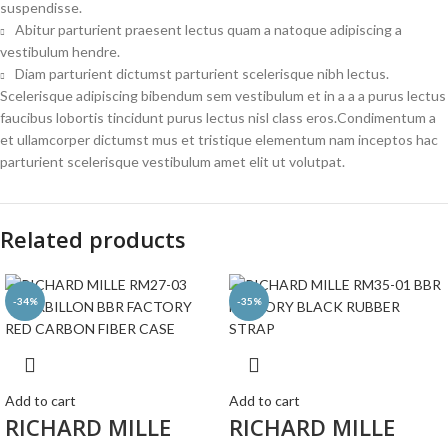
suspendisse.
Abitur parturient praesent lectus quam a natoque adipiscing a
vestibulum hendre.
Diam parturient dictumst parturient scelerisque nibh lectus.
Scelerisque adipiscing bibendum sem vestibulum et in a a a purus lectus
faucibus lobortis tincidunt purus lectus nisl class eros.Condimentum a
et ullamcorper dictumst mus et tristique elementum nam inceptos hac
parturient scelerisque vestibulum amet elit ut volutpat.
Related products
-34%
-35%
Add to cart
Add to cart
RICHARD MILLE
RICHARD MILLE