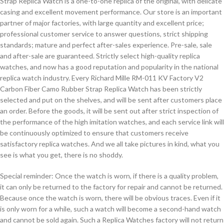
Strap Replica Watch is a one-to-one replica of the original, with delicate
casing and excellent movement performance. Our store is an important
partner of major factories, with large quantity and excellent price;
professional customer service to answer questions, strict shipping
standards; mature and perfect after-sales experience. Pre-sale, sale
and after-sale are guaranteed. Strictly select high-quality replica
watches, and now has a good reputation and popularity in the national
replica watch industry. Every Richard Mille RM-011 KV Factory V2
Carbon Fiber Camo Rubber Strap Replica Watch has been strictly
selected and put on the shelves, and will be sent after customers place
an order. Before the goods, it will be sent out after strict inspection of
the performance of the high imitation watches, and each service link will
be continuously optimized to ensure that customers receive
satisfactory replica watches. And we all take pictures in kind, what you
see is what you get, there is no shoddy.
Special reminder: Once the watch is worn, if there is a quality problem,
it can only be returned to the factory for repair and cannot be returned.
Because once the watch is worn, there will be obvious traces. Even if it
is only worn for a while, such a watch will become a second-hand watch
and cannot be sold again. Such a Replica Watches factory will not return