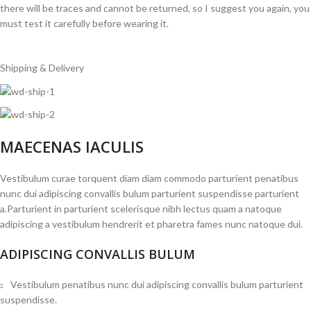
there will be traces and cannot be returned, so I suggest you again, you
must test it carefully before wearing it.
Shipping & Delivery
MAECENAS IACULIS
Vestibulum curae torquent diam diam commodo parturient penatibus
nunc dui adipiscing convallis bulum parturient suspendisse parturient
a.Parturient in parturient scelerisque nibh lectus quam a natoque
adipiscing a vestibulum hendrerit et pharetra fames nunc natoque dui.
ADIPISCING CONVALLIS BULUM
Vestibulum penatibus nunc dui adipiscing convallis bulum parturient
suspendisse.