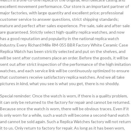
excellent movement performance. Our store is an important partner of
major factories, with large quantity and excellent price; professional
customer service to answer questions, strict shipping standards;
mature and perfect after-sales experience. Pre-sale, sale and after-sale
are guaranteed. Strictly select high-quality replica watches, and now
has a good reputation and popularity in the national replica watch
industry. Every Richard Mille RM-055 BBR Factory White Ceramic Case
Replica Watch has been strictly selected and put on the shelves, and
will be sent after customers place an order. Before the goods, it will be
sent out after strict inspection of the performance of the high imitation
watches, and each service link will be continuously optimized to ensure
that customers receive satisfactory replica watches. And we all take
pictures in kind, what you see is what you get, there is no shoddy.
Special reminder: Once the watch is worn, if there is a quality problem,
it can only be returned to the factory for repair and cannot be returned.
Because once the watch is worn, there will be obvious traces. Even if it
is only worn for a while, such a watch will become a second-hand watch
and cannot be sold again. Such a Replica Watches factory will not return
it to us. Only return to factory for repair. As long as it has been worn,