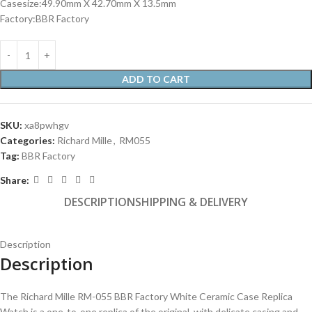
Casesize:49.90mm X 42.70mm X 13.5mm
Factory:BBR Factory
ADD TO CART
SKU:
xa8pwhgv
Categories:
Richard Mille
,
RM055
Tag:
BBR Factory
Share:
DESCRIPTION
SHIPPING & DELIVERY
Description
Description
The Richard Mille RM-055 BBR Factory White Ceramic Case Replica
Watch is a one-to-one replica of the original, with delicate casing and