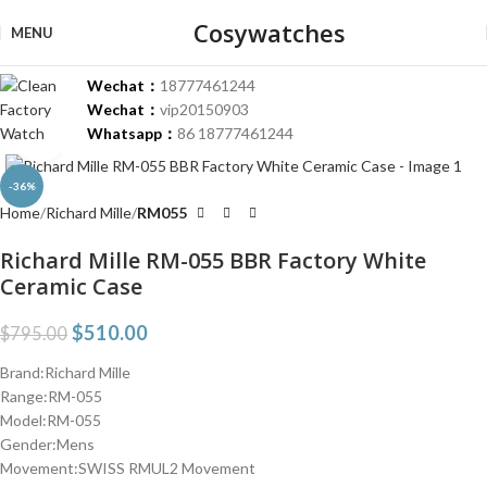
Cosywatches
MENU
Wechat：
18777461244
Wechat：
vip20150903
Whatsapp：
86 18777461244
Click to enlarge
-36%
Home
Richard Mille
RM055
Richard Mille RM-055 BBR Factory White
Ceramic Case
$
510.00
$
795.00
Brand:Richard Mille
Range:RM-055
Model:RM-055
Gender:Mens
Movement:SWISS RMUL2 Movement