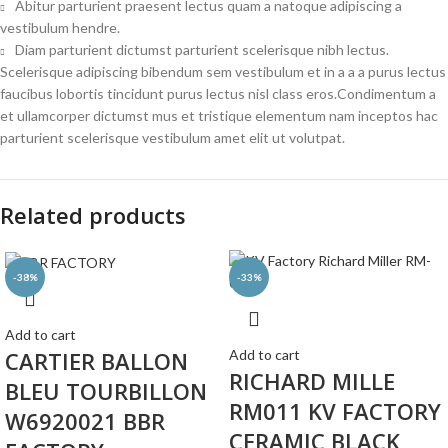
Abitur parturient praesent lectus quam a natoque adipiscing a
vestibulum hendre.
Diam parturient dictumst parturient scelerisque nibh lectus.
Scelerisque adipiscing bibendum sem vestibulum et in a a a purus lectus
faucibus lobortis tincidunt purus lectus nisl class eros.Condimentum a
et ullamcorper dictumst mus et tristique elementum nam inceptos hac
parturient scelerisque vestibulum amet elit ut volutpat.
Related products
-38%
-33%
Add to cart
CARTIER BALLON
Add to cart
RICHARD MILLE
BLEU TOURBILLON
RM011 KV FACTORY
W6920021 BBR
CERAMIC BLACK