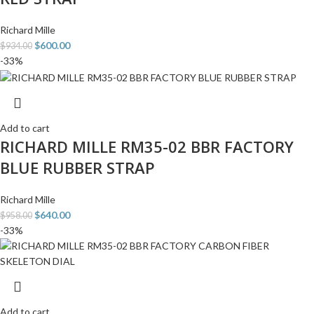
Richard Mille
$
600.00
$
934.00
-33%
Add to cart
RICHARD MILLE RM35-02 BBR FACTORY
BLUE RUBBER STRAP
Richard Mille
$
640.00
$
958.00
-33%
Add to cart