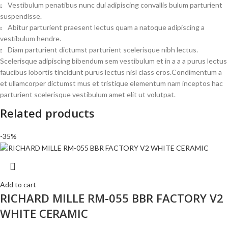
Vestibulum penatibus nunc dui adipiscing convallis bulum parturient
suspendisse.
Abitur parturient praesent lectus quam a natoque adipiscing a
vestibulum hendre.
Diam parturient dictumst parturient scelerisque nibh lectus.
Scelerisque adipiscing bibendum sem vestibulum et in a a a purus lectus
faucibus lobortis tincidunt purus lectus nisl class eros.Condimentum a
et ullamcorper dictumst mus et tristique elementum nam inceptos hac
parturient scelerisque vestibulum amet elit ut volutpat.
Related products
-35%
Add to cart
RICHARD MILLE RM-055 BBR FACTORY V2
WHITE CERAMIC