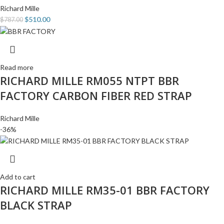
Richard Mille
$
510.00
$
787.00
Read more
RICHARD MILLE RM055 NTPT BBR
FACTORY CARBON FIBER RED STRAP
Richard Mille
-36%
Add to cart
RICHARD MILLE RM35-01 BBR FACTORY
BLACK STRAP