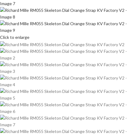
Click to enlarge