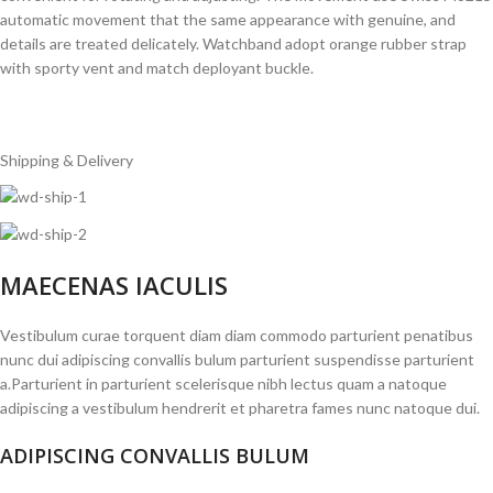
automatic movement that the same appearance with genuine, and
details are treated delicately. Watchband adopt orange rubber strap
with sporty vent and match deployant buckle.
Shipping & Delivery
MAECENAS IACULIS
Vestibulum curae torquent diam diam commodo parturient penatibus
nunc dui adipiscing convallis bulum parturient suspendisse parturient
a.Parturient in parturient scelerisque nibh lectus quam a natoque
adipiscing a vestibulum hendrerit et pharetra fames nunc natoque dui.
ADIPISCING CONVALLIS BULUM