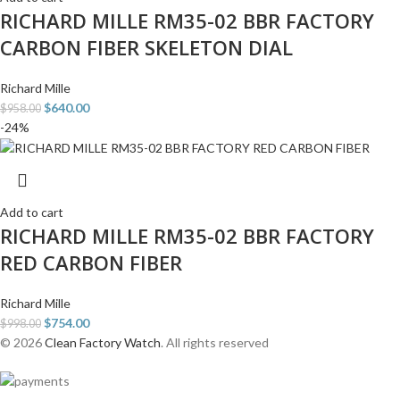
RICHARD MILLE RM35-02 BBR FACTORY
CARBON FIBER SKELETON DIAL
Richard Mille
$
640.00
$
958.00
-24%
Add to cart
RICHARD MILLE RM35-02 BBR FACTORY
RED CARBON FIBER
Richard Mille
$
754.00
$
998.00
© 2026
Clean Factory Watch
. All rights reserved