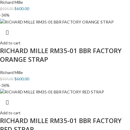
Richard Mille
$
600.00
$
934.00
-36%
Add to cart
RICHARD MILLE RM35-01 BBR FACTORY
ORANGE STRAP
Richard Mille
$
600.00
$
934.00
-36%
Add to cart
RICHARD MILLE RM35-01 BBR FACTORY
RED STRAP