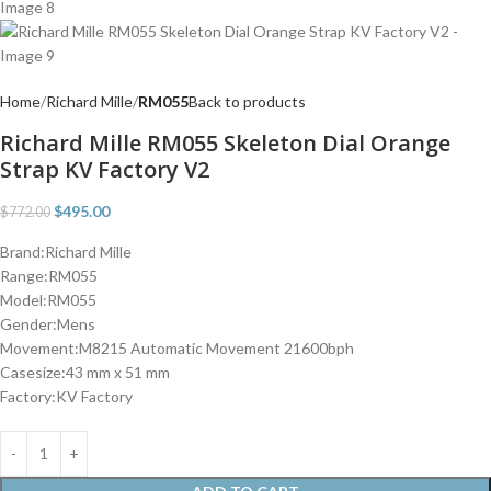
Home
Richard Mille
RM055
Back to products
Richard Mille RM055 Skeleton Dial Orange
Strap KV Factory V2
$
495.00
$
772.00
Brand:Richard Mille
Range:RM055
Model:RM055
Gender:Mens
Movement:M8215 Automatic Movement 21600bph
Casesize:43 mm x 51 mm
Factory:KV Factory