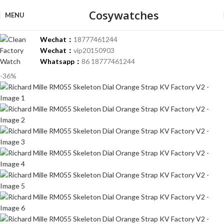
Cosywatches
MENU
Wechat：
18777461244
Wechat：
vip20150903
Whatsapp：
86 18777461244
-36%