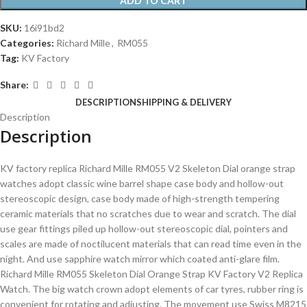
ADD TO CART
SKU:
16i91bd2
Categories:
Richard Mille
,
RM055
Tag:
KV Factory
Share:
DESCRIPTION
SHIPPING & DELIVERY
Description
Description
KV factory replica Richard Mille RM055 V2 Skeleton Dial orange strap
watches adopt classic wine barrel shape case body and hollow-out
stereoscopic design, case body made of high-strength tempering
ceramic materials that no scratches due to wear and scratch. The dial
use gear fittings piled up hollow-out stereoscopic dial, pointers and
scales are made of noctilucent materials that can read time even in the
night. And use sapphire watch mirror which coated anti-glare film.
Richard Mille RM055 Skeleton Dial Orange Strap KV Factory V2 Replica
Watch. The big watch crown adopt elements of car tyres, rubber ring is
convenient for rotating and adjusting. The movement use Swiss M8215