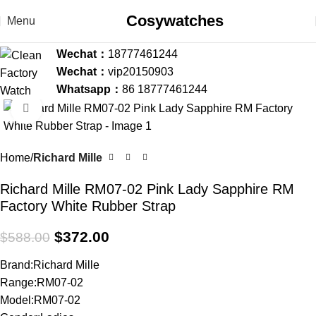
Cosywatches
Menu
Wechat：
18777461244
Wechat：
vip20150903
Whatsapp：
86 18777461244
Click to enlarge
-37%
Home
Richard Mille
Richard Mille RM07-02 Pink Lady Sapphire RM
Factory White Rubber Strap
$
372.00
$
588.00
Brand:Richard Mille
Range:RM07-02
Model:RM07-02