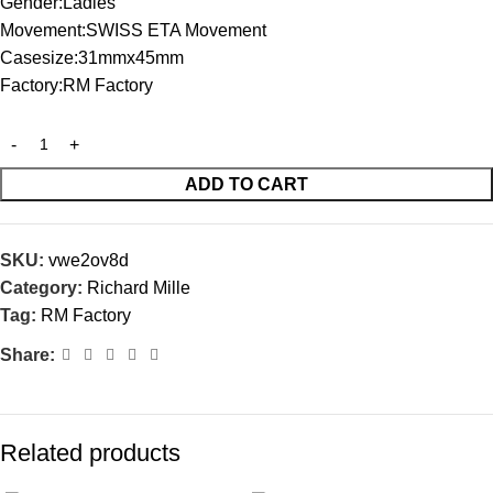
Gender:Ladies
Movement:SWISS ETA Movement
Casesize:31mmx45mm
Factory:RM Factory
ADD TO CART
SKU:
vwe2ov8d
Category:
Richard Mille
Tag:
RM Factory
Share:
Related products