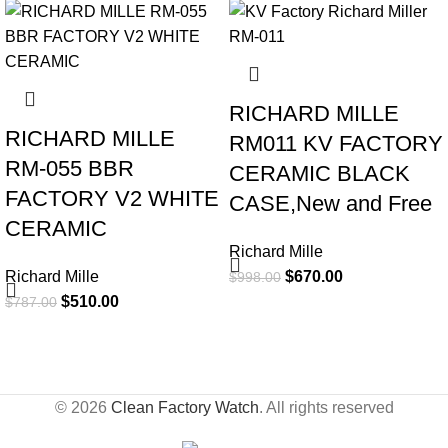
-35%
-33%
RICHARD MILLE
RICHARD MILLE
RM011 KV FACTORY
RM-055 BBR
CERAMIC BLACK
FACTORY V2 WHITE
CASE,New and Free
CERAMIC
Richard Mille
Richard Mille
$
670.00
$
998.00
$
510.00
$
787.00
© 2026
Clean Factory Watch
. All rights reserved