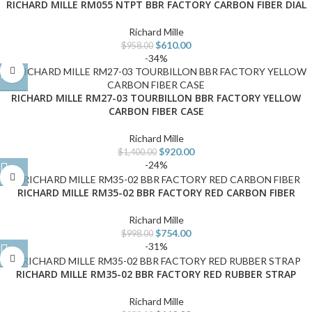
RICHARD MILLE RM055 NTPT BBR FACTORY CARBON FIBER DIAL
Richard Mille
$
610.00
$
958.00
-34%
RICHARD MILLE RM27-03 TOURBILLON BBR FACTORY YELLOW
CARBON FIBER CASE
Richard Mille
$
920.00
$
1,400.00
-24%
RICHARD MILLE RM35-02 BBR FACTORY RED CARBON FIBER
Richard Mille
$
754.00
$
998.00
-31%
RICHARD MILLE RM35-02 BBR FACTORY RED RUBBER STRAP
Richard Mille