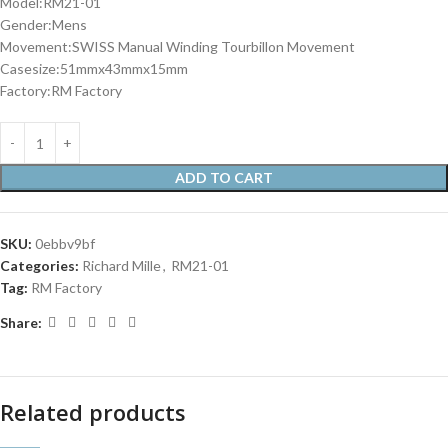
Model:RM21-01
Gender:Mens
Movement:SWISS Manual Winding Tourbillon Movement
Casesize:51mmx43mmx15mm
Factory:RM Factory
ADD TO CART
SKU:
0ebbv9bf
Categories:
Richard Mille
,
RM21-01
Tag:
RM Factory
Share:
Related products