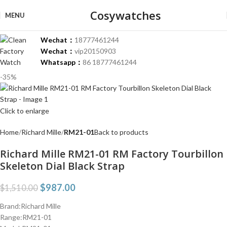
Cosywatches
MENU
Wechat：
18777461244
Wechat：
vip20150903
Whatsapp：
86 18777461244
-35%
Click to enlarge
Home
Richard Mille
RM21-01
Back to products
Richard Mille RM21-01 RM Factory Tourbillon
Skeleton Dial Black Strap
$
987.00
$
1,510.00
Brand:Richard Mille
Range:RM21-01