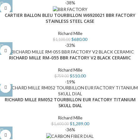
-38%
CARTIER BALLON BLEU TOURBILLON W6920021 BBR FACTORY
STAINLESS STEEL CASE
Richard Mille
$
680.00
$
1,100.00
-33%
RICHARD MILLE RM-055 BBR FACTORY V2 BLACK CERAMIC
Richard Mille
$
510.00
$
759.00
-19%
RICHARD MILLE RM052 TOURBILLON EUR FACTORY TITANIUM
SKULL DIAL
Richard Mille
$
1,289.00
$
1,600.00
-36%