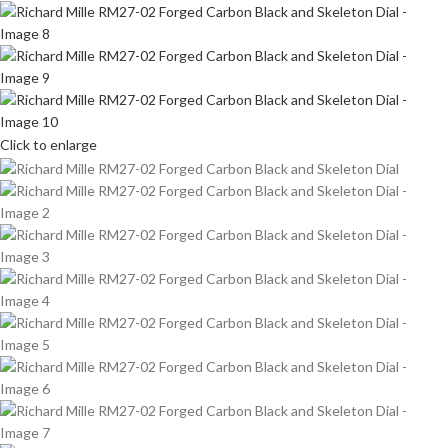
Click to enlarge