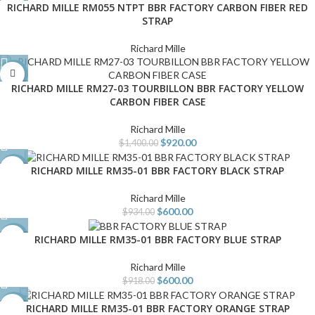
RICHARD MILLE RM055 NTPT BBR FACTORY CARBON FIBER RED
STRAP
Richard Mille
-34%
RICHARD MILLE RM27-03 TOURBILLON BBR FACTORY YELLOW
CARBON FIBER CASE
Richard Mille
$
920.00
$
1,400.00
RICHARD MILLE RM35-01 BBR FACTORY BLACK STRAP
-36%
Richard Mille
$
600.00
$
934.00
RICHARD MILLE RM35-01 BBR FACTORY BLUE STRAP
-35%
Richard Mille
$
600.00
$
918.00
RICHARD MILLE RM35-01 BBR FACTORY ORANGE STRAP
-36%