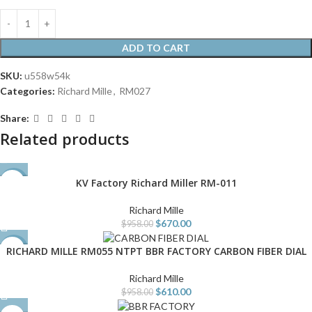
ADD TO CART
SKU:
u558w54k
Categories:
Richard Mille
,
RM027
Share:
Related products
KV Factory Richard Miller RM-011
-30%
Richard Mille
$
670.00
$
958.00
RICHARD MILLE RM055 NTPT BBR FACTORY CARBON FIBER DIAL
-36%
Richard Mille
$
610.00
$
958.00