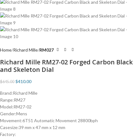
Home
Richard Mille
RM027
Richard Mille RM27-02 Forged Carbon Black
and Skeleton Dial
$
410.00
$
645.00
Brand:Richard Mille
Range:RM27
Model:RM27-02
Gender:Mens
Movement:6T51 Automatic Movement 28800bph
Casesize:39 mm x 47 mm x 12 mm
Factory: