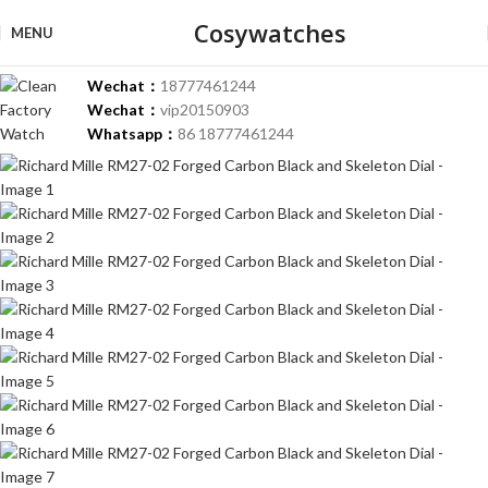
Cosywatches
-36%
MENU
Wechat：
18777461244
Wechat：
vip20150903
Whatsapp：
86 18777461244