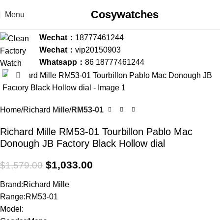
Cosywatches
Menu
Wechat：
18777461244
Wechat：
vip20150903
Whatsapp：
86 18777461244
Click to enlarge
-35%
Home
Richard Mille
RM53-01
Richard Mille RM53-01 Tourbillon Pablo Mac
Donough JB Factory Black Hollow dial
$
1,033.00
$
1,579.00
Brand:Richard Mille
Range:RM53-01
Model: