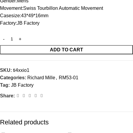
Gender:Mens
Movement:Swiss Tourbillon Automatic Movement
Casesize:43*49*16mm
Factory:JB Factory
ADD TO CART
SKU:
ti4xxio1
Categories:
Richard Mille
,
RM53-01
Tag:
JB Factory
Share:
Related products